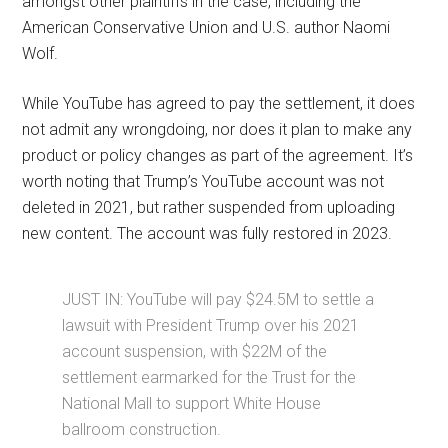
amongst other plaintiffs in the case, including the
American Conservative Union and U.S. author Naomi
Wolf.
While YouTube has agreed to pay the settlement, it does
not admit any wrongdoing, nor does it plan to make any
product or policy changes as part of the agreement. It’s
worth noting that Trump’s YouTube account was not
deleted in 2021, but rather suspended from uploading
new content. The account was fully restored in 2023.
JUST IN: YouTube will pay $24.5M to settle a
lawsuit with President Trump over his 2021
account suspension, with $22M of the
settlement earmarked for the Trust for the
National Mall to support White House
ballroom construction.