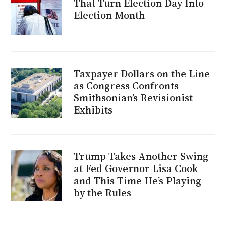
That Turn Election Day Into
Election Month
Taxpayer Dollars on the Line
as Congress Confronts
Smithsonian’s Revisionist
Exhibits
Trump Takes Another Swing
at Fed Governor Lisa Cook
and This Time He’s Playing
by the Rules