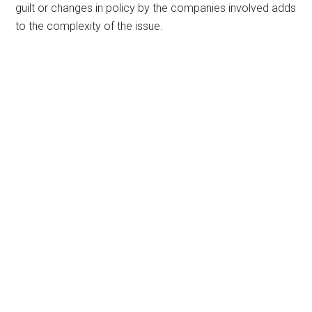
guilt or changes in policy by the companies involved adds
to the complexity of the issue.
Primary
Sidebar