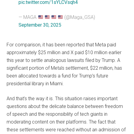
pic.twitter.com/1sYLCVsqh4
— MAGA
(@Maga_GSA)
September 30, 2025
For comparison, it has been reported that Meta paid
approximately $25 million and X paid $10 million earlier
this year to settle analogous lawsuits filed by Trump. A
significant portion of Meta’s settlement, $22 million, has
been allocated towards a fund for Trump’s future
presidential library in Miami.
And that’s the way it is. This situation raises important
questions about the delicate balance between freedom
of speech and the responsibility of tech giants in
moderating content on their platforms. The fact that
these settlements were reached without an admission of