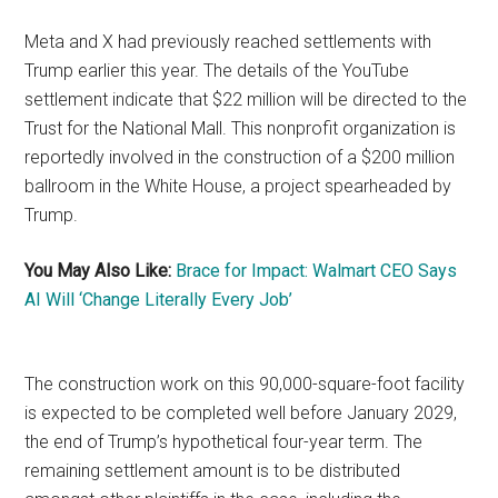
Meta and X had previously reached settlements with
Trump earlier this year. The details of the YouTube
settlement indicate that $22 million will be directed to the
Trust for the National Mall. This nonprofit organization is
reportedly involved in the construction of a $200 million
ballroom in the White House, a project spearheaded by
Trump.
You May Also Like:
Brace for Impact: Walmart CEO Says
AI Will ‘Change Literally Every Job’
The construction work on this 90,000-square-foot facility
is expected to be completed well before January 2029,
the end of Trump’s hypothetical four-year term. The
remaining settlement amount is to be distributed