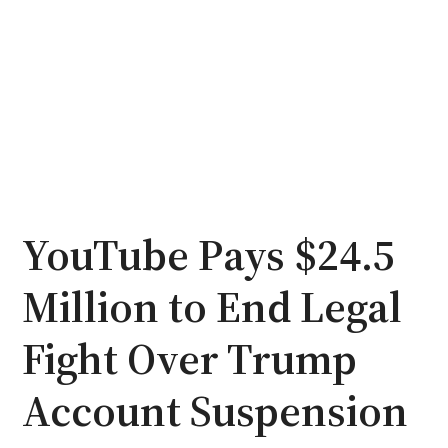
YouTube Pays $24.5
Million to End Legal
Fight Over Trump
Account Suspension