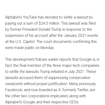
Alphabet’s YouTube has decided to settle a lawsuit by
paying out a sum of $24.5 million. This lawsuit was filed
by former President Donald Trump in response to the
suspension of his account after the January 2021 events
at the U.S. Capitol. The court documents confirming this
were made public on Monday.
This development follows earlier reports that Google is, in
fact, the final member of the three major tech companies
to settle the lawsuits Trump initiated in July 2021. These
lawsuits accused them of suppressing conservative
viewpoints without proper justification. Meta, previously
Facebook, and now branded as X, formerly Twitter, are
the other two corporations implicated, along with
Alphabet’s Google and their respective CEOs.