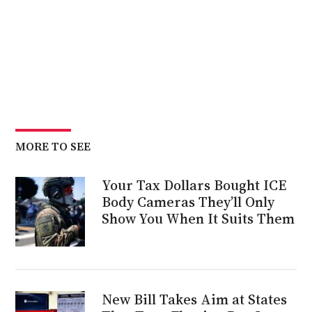
MORE TO SEE
Your Tax Dollars Bought ICE
Body Cameras They’ll Only
Show You When It Suits Them
New Bill Takes Aim at States