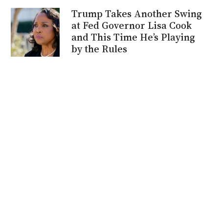
Trump Takes Another Swing
at Fed Governor Lisa Cook
and This Time He’s Playing
by the Rules