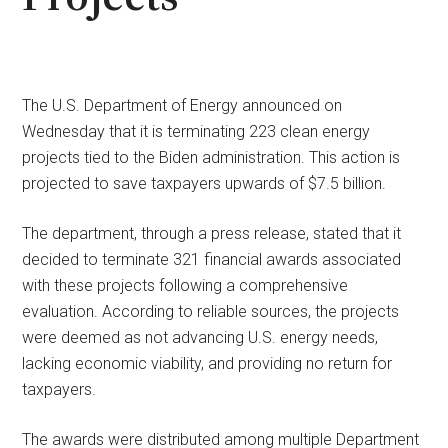
The U.S. Department of Energy announced on
Wednesday that it is terminating 223 clean energy
projects tied to the Biden administration. This action is
projected to save taxpayers upwards of $7.5 billion.
The department, through a press release, stated that it
decided to terminate 321 financial awards associated
with these projects following a comprehensive
evaluation. According to reliable sources, the projects
were deemed as not advancing U.S. energy needs,
lacking economic viability, and providing no return for
taxpayers.
The awards were distributed among multiple Department