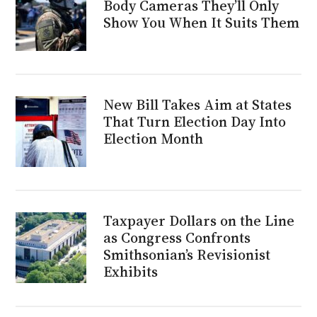
Body Cameras They’ll Only
Show You When It Suits Them
New Bill Takes Aim at States
That Turn Election Day Into
Election Month
Taxpayer Dollars on the Line
as Congress Confronts
Smithsonian’s Revisionist
Exhibits