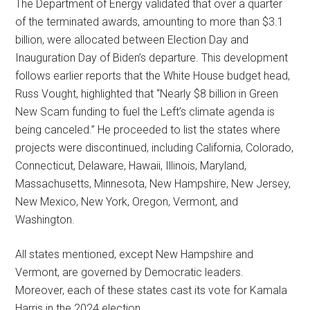
The Department of Energy validated that over a quarter
of the terminated awards, amounting to more than $3.1
billion, were allocated between Election Day and
Inauguration Day of Biden’s departure. This development
follows earlier reports that the White House budget head,
Russ Vought, highlighted that “Nearly $8 billion in Green
New Scam funding to fuel the Left’s climate agenda is
being canceled.” He proceeded to list the states where
projects were discontinued, including California, Colorado,
Connecticut, Delaware, Hawaii, Illinois, Maryland,
Massachusetts, Minnesota, New Hampshire, New Jersey,
New Mexico, New York, Oregon, Vermont, and
Washington.
All states mentioned, except New Hampshire and
Vermont, are governed by Democratic leaders.
Moreover, each of these states cast its vote for Kamala
Harris in the 2024 election.