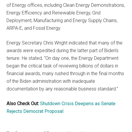
of Energy offices, including Clean Energy Demonstrations,
Energy Efficiency and Renewable Energy, Grid
Deployment, Manufacturing and Energy Supply Chains,
ARPA-E, and Fossil Energy.
Energy Secretary Chris Wright indicated that many of the
awards were expedited during the latter part of Biden’s
tenure. He stated, “On day one, the Energy Department
began the critical task of reviewing billions of dollars in
financial awards, many rushed through in the final months
of the Biden administration with inadequate
documentation by any reasonable business standard.”
Also Check Out:
Shutdown Crisis Deepens as Senate
Rejects Democrat Proposal