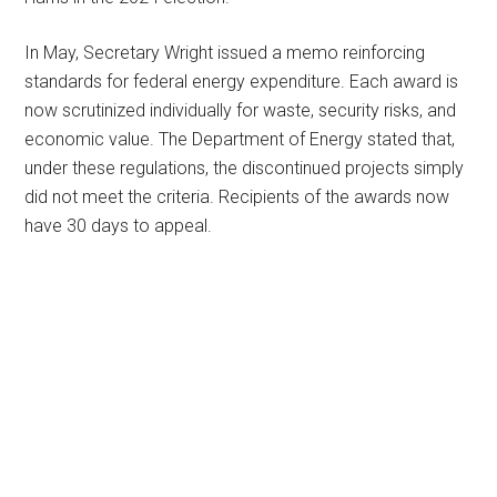
In May, Secretary Wright issued a memo reinforcing
standards for federal energy expenditure. Each award is
now scrutinized individually for waste, security risks, and
economic value. The Department of Energy stated that,
under these regulations, the discontinued projects simply
did not meet the criteria. Recipients of the awards now
have 30 days to appeal.
Primary
Sidebar