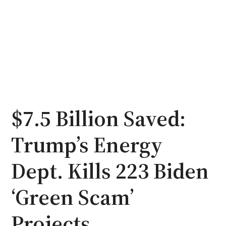
$7.5 Billion Saved:
Trump’s Energy
Dept. Kills 223 Biden
‘Green Scam’
Projects