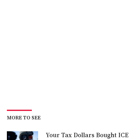
MORE TO SEE
Your Tax Dollars Bought ICE