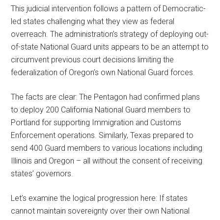
This judicial intervention follows a pattern of Democratic-
led states challenging what they view as federal
overreach. The administration’s strategy of deploying out-
of-state National Guard units appears to be an attempt to
circumvent previous court decisions limiting the
federalization of Oregon’s own National Guard forces.
The facts are clear: The Pentagon had confirmed plans
to deploy 200 California National Guard members to
Portland for supporting Immigration and Customs
Enforcement operations. Similarly, Texas prepared to
send 400 Guard members to various locations including
Illinois and Oregon – all without the consent of receiving
states’ governors.
Let’s examine the logical progression here: If states
cannot maintain sovereignty over their own National