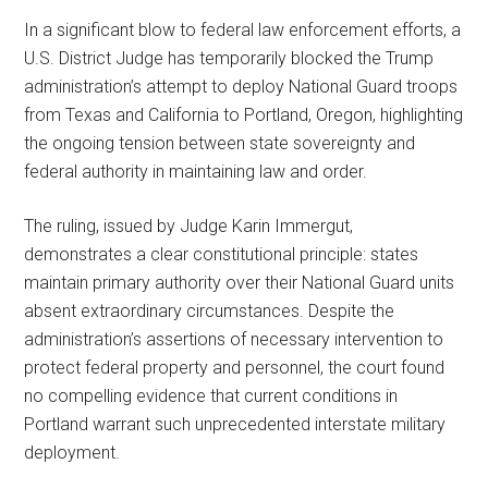
In a significant blow to federal law enforcement efforts, a
U.S. District Judge has temporarily blocked the Trump
administration’s attempt to deploy National Guard troops
from Texas and California to Portland, Oregon, highlighting
the ongoing tension between state sovereignty and
federal authority in maintaining law and order.
The ruling, issued by Judge Karin Immergut,
demonstrates a clear constitutional principle: states
maintain primary authority over their National Guard units
absent extraordinary circumstances. Despite the
administration’s assertions of necessary intervention to
protect federal property and personnel, the court found
no compelling evidence that current conditions in
Portland warrant such unprecedented interstate military
deployment.