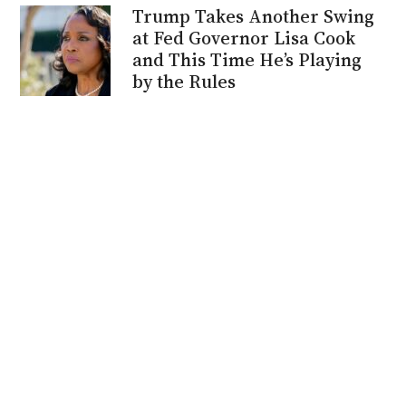
Trump Takes Another Swing
at Fed Governor Lisa Cook
and This Time He’s Playing
by the Rules