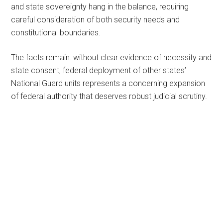
and state sovereignty hang in the balance, requiring
careful consideration of both security needs and
constitutional boundaries.
The facts remain: without clear evidence of necessity and
state consent, federal deployment of other states’
National Guard units represents a concerning expansion
of federal authority that deserves robust judicial scrutiny.
Primary
Sidebar