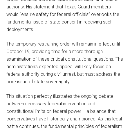
authority. His statement that Texas Guard members
would “ensure safety for federal officials” overlooks the
fundamental issue of state consent in receiving such
deployments.
The temporary restraining order will remain in effect until
October 19, providing time for a more thorough
examination of these critical constitutional questions. The
administration’s expected appeal will likely focus on
federal authority during civil unrest, but must address the
core issue of state sovereignty.
This situation perfectly illustrates the ongoing debate
between necessary federal intervention and
constitutional limits on federal power – a balance that
conservatives have historically championed. As this legal
battle continues, the fundamental principles of federalism