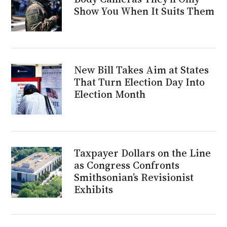
Show You When It Suits Them
New Bill Takes Aim at States
That Turn Election Day Into
Election Month
Taxpayer Dollars on the Line
as Congress Confronts
Smithsonian’s Revisionist
Exhibits