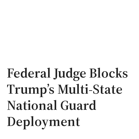
Federal Judge Blocks
Trump’s Multi-State
National Guard
Deployment