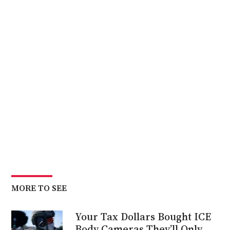
MORE TO SEE
Your Tax Dollars Bought ICE
Body Cameras They’ll Only