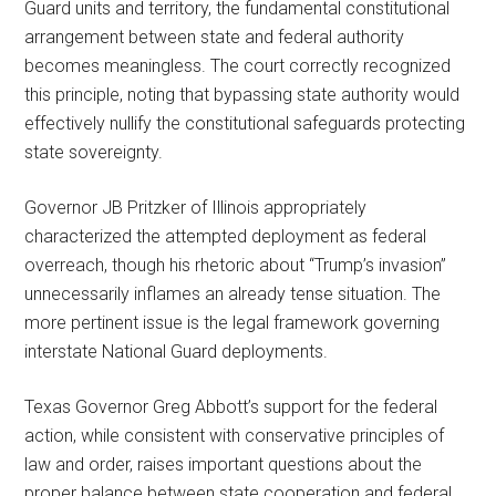
Guard units and territory, the fundamental constitutional
arrangement between state and federal authority
becomes meaningless. The court correctly recognized
this principle, noting that bypassing state authority would
effectively nullify the constitutional safeguards protecting
state sovereignty.
Governor JB Pritzker of Illinois appropriately
characterized the attempted deployment as federal
overreach, though his rhetoric about “Trump’s invasion”
unnecessarily inflames an already tense situation. The
more pertinent issue is the legal framework governing
interstate National Guard deployments.
Texas Governor Greg Abbott’s support for the federal
action, while consistent with conservative principles of
law and order, raises important questions about the
proper balance between state cooperation and federal