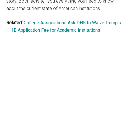
story. Both facts tell you everything you need to know
about the current state of American institutions.
Related:
College Associations Ask DHS to Waive Trump’s
H-1B Application Fee for Academic Institutions
Primary
Sidebar