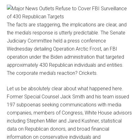
The facts are staggering, the implications are clear, and
the media’s response is utterly predictable. The Senate
Judiciary Committee held a press conference
Wednesday detailing Operation Arctic Frost, an FBI
operation under the Biden administration that targeted
approximately 430 Republican individuals and entities.
The corporate media’s reaction? Crickets.
Let us be absolutely clear about what happened here.
Former Special Counsel Jack Smith and his team issued
197 subpoenas seeking communications with media
companies, members of Congress, White House advisors
including Stephen Miller and Jared Kushner, statistical
data on Republican donors, and broad financial
information on conservative individuals and