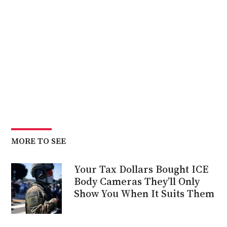
MORE TO SEE
Your Tax Dollars Bought ICE
Body Cameras They’ll Only
Show You When It Suits Them