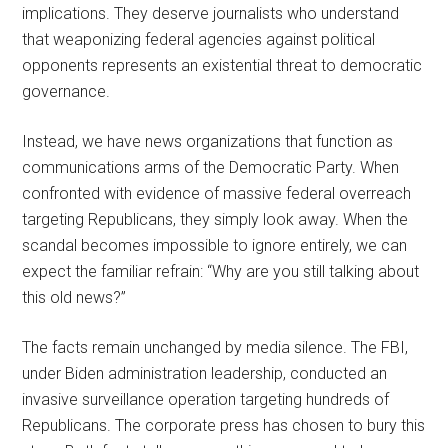
implications. They deserve journalists who understand
that weaponizing federal agencies against political
opponents represents an existential threat to democratic
governance.
Instead, we have news organizations that function as
communications arms of the Democratic Party. When
confronted with evidence of massive federal overreach
targeting Republicans, they simply look away. When the
scandal becomes impossible to ignore entirely, we can
expect the familiar refrain: “Why are you still talking about
this old news?”
The facts remain unchanged by media silence. The FBI,
under Biden administration leadership, conducted an
invasive surveillance operation targeting hundreds of
Republicans. The corporate press has chosen to bury this