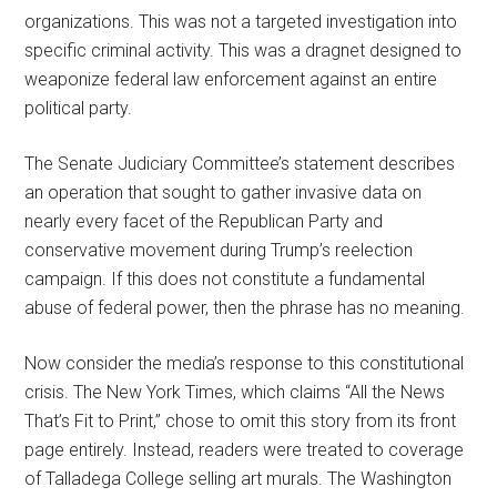
organizations. This was not a targeted investigation into
specific criminal activity. This was a dragnet designed to
weaponize federal law enforcement against an entire
political party.
The Senate Judiciary Committee’s statement describes
an operation that sought to gather invasive data on
nearly every facet of the Republican Party and
conservative movement during Trump’s reelection
campaign. If this does not constitute a fundamental
abuse of federal power, then the phrase has no meaning.
Now consider the media’s response to this constitutional
crisis. The New York Times, which claims “All the News
That’s Fit to Print,” chose to omit this story from its front
page entirely. Instead, readers were treated to coverage
of Talladega College selling art murals. The Washington