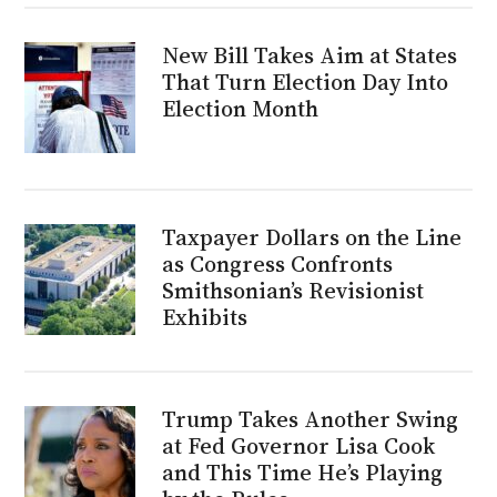
New Bill Takes Aim at States
That Turn Election Day Into
Election Month
Taxpayer Dollars on the Line
as Congress Confronts
Smithsonian’s Revisionist
Exhibits
Trump Takes Another Swing
at Fed Governor Lisa Cook
and This Time He’s Playing