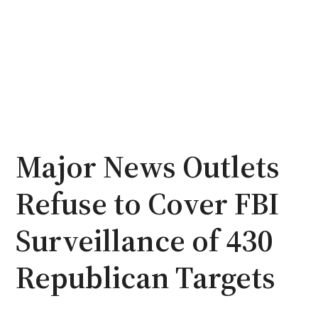
Major News Outlets
Refuse to Cover FBI
Surveillance of 430
Republican Targets