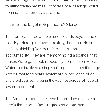
to authoritarian regimes. Congressional hearings would
dominate the news cycle for months.
But when the target is Republicans? Silence.
The corporate media’s role here extends beyond mere
bias. By refusing to cover this story, these outlets are
actively shielding Democratic officials from
accountability. They are memory-holing a scandal that
makes Watergate look modest by comparison. At least
Watergate involved a single building and a specific target.
Arctic Frost represents systematic surveillance of an
entire political party using the vast resources of federal
law enforcement.
The American people deserve better. They deserve a
media that reports facts regardless of partisan