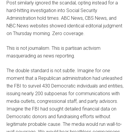
Post similarly ignored the scandal, opting instead for a
hard-hitting investigation into Social Security
Administration hold times. ABC News, CBS News, and
NBC News websites showed identical editorial judgment
on Thursday morning. Zero coverage.
This is not journalism. This is partisan activism
masquerading as news reporting.
The double standard is not subtle. Imagine for one
moment that a Republican administration had unleashed
the FBI to surveil 430 Democratic individuals and entities,
issuing nearly 200 subpoenas for communications with
media outlets, congressional staff, and party advisors.
Imagine the FBI had sought detailed financial data on
Democratic donors and fundraising efforts without
legitimate probable cause. The media would run wall-to-
wall coverage. We would hear breathless comparisons