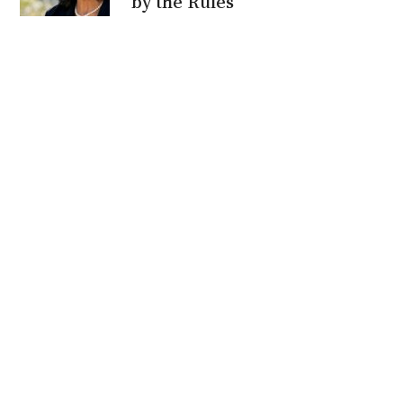
by the Rules