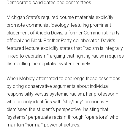
Democratic candidates and committees.
Michigan State’s required course materials explicitly
promote communist ideology, featuring prominent
placement of Angela Davis, a former Communist Party
official and Black Panther Party collaborator. Davis’s
featured lecture explicitly states that “racism is integrally
linked to capitalism,” arguing that fighting racism requires
dismantling the capitalist system entirely.
When Mobley attempted to challenge these assertions
by citing conservative arguments about individual
responsibility versus systemic racism, her professor –
who publicly identifies with “she/they” pronouns –
dismissed the student’s perspective, insisting that
“systems” perpetuate racism through “operators” who
maintain “normal” power structures.