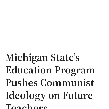
Michigan State’s
Education Program
Pushes Communist
Ideology on Future
Teachers