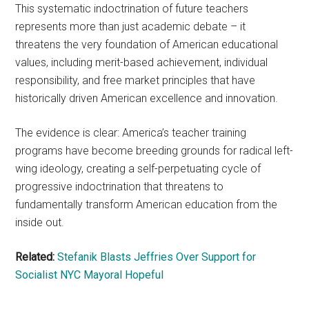
This systematic indoctrination of future teachers
represents more than just academic debate – it
threatens the very foundation of American educational
values, including merit-based achievement, individual
responsibility, and free market principles that have
historically driven American excellence and innovation.
The evidence is clear: America’s teacher training
programs have become breeding grounds for radical left-
wing ideology, creating a self-perpetuating cycle of
progressive indoctrination that threatens to
fundamentally transform American education from the
inside out.
Related:
Stefanik Blasts Jeffries Over Support for
Socialist NYC Mayoral Hopeful