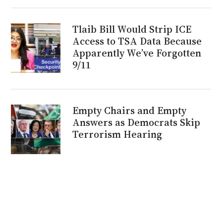
Tlaib Bill Would Strip ICE
Access to TSA Data Because
Apparently We’ve Forgotten
9/11
Empty Chairs and Empty
Answers as Democrats Skip
Terrorism Hearing