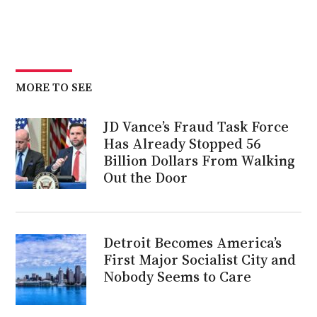
MORE TO SEE
JD Vance’s Fraud Task Force
Has Already Stopped 56
Billion Dollars From Walking
Out the Door
Detroit Becomes America’s
First Major Socialist City and
Nobody Seems to Care