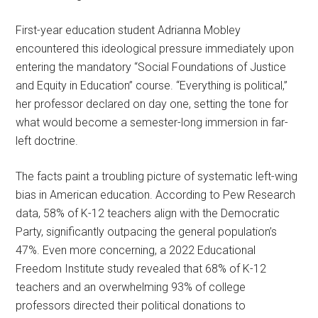
First-year education student Adrianna Mobley
encountered this ideological pressure immediately upon
entering the mandatory “Social Foundations of Justice
and Equity in Education” course. “Everything is political,”
her professor declared on day one, setting the tone for
what would become a semester-long immersion in far-
left doctrine.
The facts paint a troubling picture of systematic left-wing
bias in American education. According to Pew Research
data, 58% of K-12 teachers align with the Democratic
Party, significantly outpacing the general population’s
47%. Even more concerning, a 2022 Educational
Freedom Institute study revealed that 68% of K-12
teachers and an overwhelming 93% of college
professors directed their political donations to