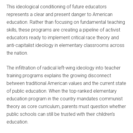
This ideological conditioning of future educators
represents a clear and present danger to American
education. Rather than focusing on fundamental teaching
skills, these programs are creating a pipeline of activist
educators ready to implement critical race theory and
anti-capitalist ideology in elementary classrooms across
the nation.
The infiltration of radical left-wing ideology into teacher
training programs explains the growing disconnect
between traditional American values and the current state
of public education. When the top-ranked elementary
education program in the country mandates communist
theory as core curriculum, parents must question whether
public schools can still be trusted with their children’s
education.