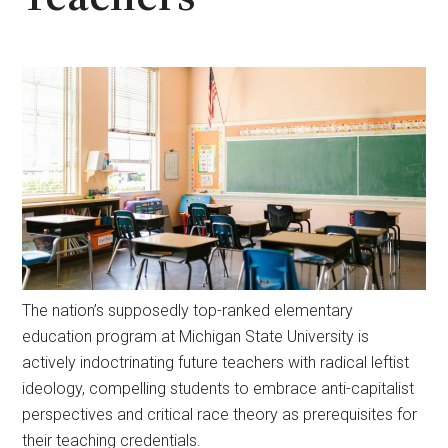
The nation’s supposedly top-ranked elementary
education program at Michigan State University is
actively indoctrinating future teachers with radical leftist
ideology, compelling students to embrace anti-capitalist
perspectives and critical race theory as prerequisites for
their teaching credentials.