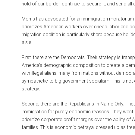
hold of our border, continue to secure it, and send all 
Morris has advocated for an immigration moratorium unti
prioritizes American workers over cheap labor and pol
migration coalition is particularly sharp because he id
aisle.
First, there are the Democrats. Their strategy is trans
America’s demographic composition to create a perma
with illegal aliens, many from nations without democra
sympathetic to big government socialism. This is not c
strategy.
Second, there are the Republicans In Name Only. Thes
immigration for purely economic reasons. They want 
prioritize corporate profit margins over the ability of
families. This is economic betrayal dressed up as free