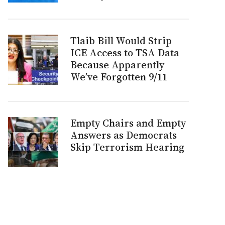
Tlaib Bill Would Strip
ICE Access to TSA Data
Because Apparently
We’ve Forgotten 9/11
Empty Chairs and Empty
Answers as Democrats
Skip Terrorism Hearing