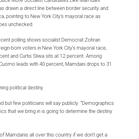
s drawn a direct line between border security and
ca, pointing to New York City’s mayoral race as
goes unchecked.
ecent polling shows socialist Democrat Zohran
n-born voters in New York City’s mayoral race,
ent and Curtis Sliwa sits at 12 percent. Among
y. Cuomo leads with 40 percent, Mamdani drops to 31
ng political destiny.
 but few politicians will say publicly. “Demographics
ics that we bring in is going to determine the destiny
 of Mamdanis all over this country if we don’t get a