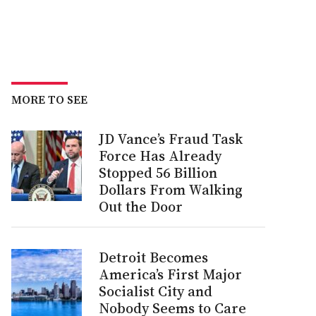
MORE TO SEE
JD Vance’s Fraud Task
Force Has Already
Stopped 56 Billion
Dollars From Walking
Out the Door
Detroit Becomes
America’s First Major
Socialist City and
Nobody Seems to Care