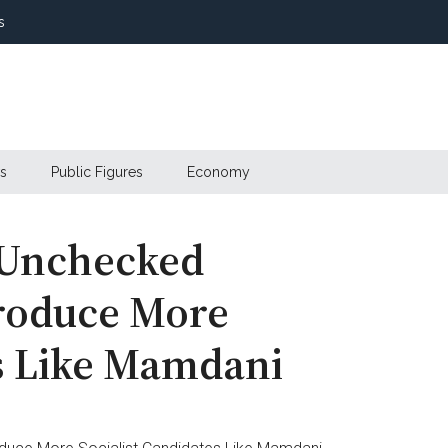
s
s
Public Figures
Economy
 Unchecked
roduce More
es Like Mamdani