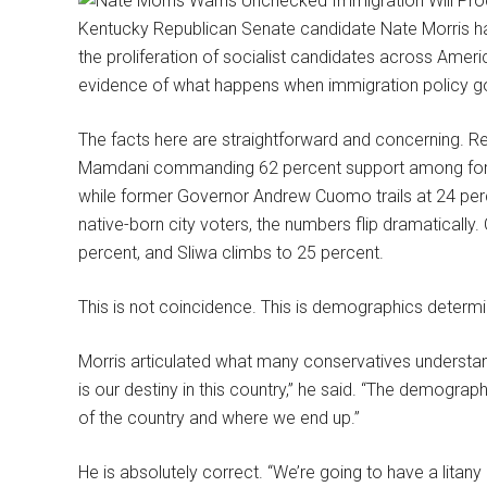
Kentucky Republican Senate candidate Nate Morris ha
the proliferation of socialist candidates across Ameri
evidence of what happens when immigration policy 
The facts here are straightforward and concerning. R
Mamdani commanding 62 percent support among foreig
while former Governor Andrew Cuomo trails at 24 perc
native-born city voters, the numbers flip dramaticall
percent, and Sliwa climbs to 25 percent.
This is not coincidence. This is demographics determini
Morris articulated what many conservatives understand
is our destiny in this country,” he said. “The demograph
of the country and where we end up.”
He is absolutely correct. “We’re going to have a litany