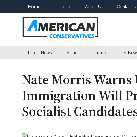
Skip
Skip
Skip
Home
Trending
About Us
Contact U
to
to
to
main
secondary
primary
content
menu
sidebar
American
Latest News
Politics
Trump
U.S. New
Conservatives
Nate Morris Warns
Immigration Will P
Socialist Candidat