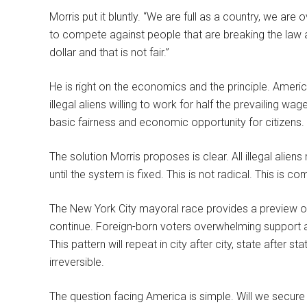
Morris put it bluntly. “We are full as a country, we ar
to compete against people that are breaking the law a
dollar and that is not fair.”
He is right on the economics and the principle. Amer
illegal aliens willing to work for half the prevailing wag
basic fairness and economic opportunity for citizens.
The solution Morris proposes is clear. All illegal ali
until the system is fixed. This is not radical. This is 
The New York City mayoral race provides a preview of 
continue. Foreign-born voters overwhelming support a s
This pattern will repeat in city after city, state after s
irreversible.
The question facing America is simple. Will we secure 