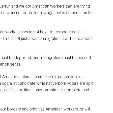
e overrun and we got American workers that are trying
nd working for an illegal wage that is 50 cents on the
ican workers should not have to compete against
e. This is not just about immigration law. This is about
ens must be deported, and immigration must be paused
common sense.
America’s future if current immigration policies
ocialist candidate while native-born voters are split.
tate, until the political transformation is complete and
our borders and prioritize American workers, or will