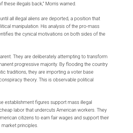
of these illegals back,” Morris warned.
l all illegal aliens are deported, a position that
itical manipulation. His analysis of the pro-mass
entifies the cynical motivations on both sides of the
parent. They are deliberately attempting to transform
nent progressive majority. By flooding the country
tic traditions, they are importing a voter base
onspiracy theory. This is observable political
e establishment figures support mass illegal
cheap labor that undercuts American workers. They
 American citizens to earn fair wages and support their
 market principles.