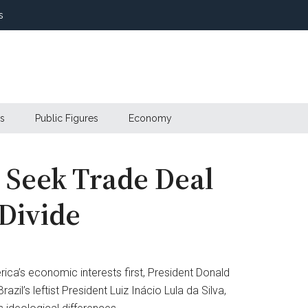
s
s
Public Figures
Economy
a Seek Trade Deal
 Divide
ica’s economic interests first, President Donald
il’s leftist President Luiz Inácio Lula da Silva,