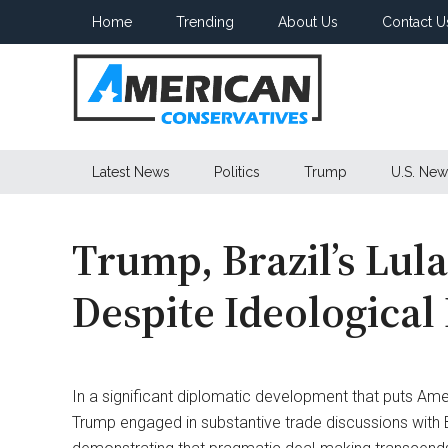
Skip
Skip
Skip
Home
Trending
About Us
Contact U
to
to
to
main
secondary
primary
content
menu
sidebar
American
Latest News
Politics
Trump
U.S. New
Conservatives
Trump, Brazil’s Lul
Despite Ideological
In a significant diplomatic development that puts Amer
Trump engaged in substantive trade discussions with Braz