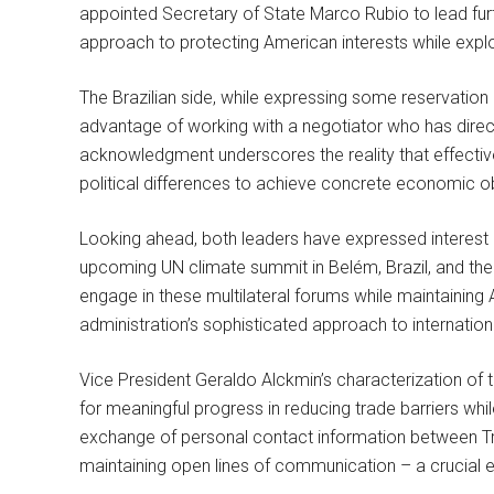
appointed Secretary of State Marco Rubio to lead furt
approach to protecting American interests while explo
The Brazilian side, while expressing some reservation 
advantage of working with a negotiator who has direc
acknowledgment underscores the reality that effective 
political differences to achieve concrete economic o
Looking ahead, both leaders have expressed interest in
upcoming UN climate summit in Belém, Brazil, and the
engage in these multilateral forums while maintainin
administration’s sophisticated approach to internatio
Vice President Geraldo Alckmin’s characterization of t
for meaningful progress in reducing trade barriers wh
exchange of personal contact information between Tr
maintaining open lines of communication – a crucial e