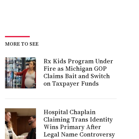
MORE TO SEE
Rx Kids Program Under
Fire as Michigan GOP
Claims Bait and Switch
on Taxpayer Funds
Hospital Chaplain
Claiming Trans Identity
Wins Primary After
Legal Name Controversy