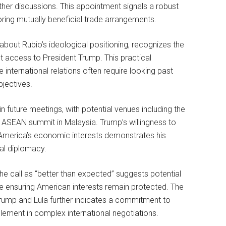
her discussions. This appointment signals a robust
ring mutually beneficial trade arrangements.
about Rubio’s ideological positioning, recognizes the
t access to President Trump. This practical
international relations often require looking past
bjectives.
 future meetings, with potential venues including the
 ASEAN summit in Malaysia. Trump’s willingness to
g America’s economic interests demonstrates his
nal diplomacy.
he call as “better than expected” suggests potential
ile ensuring American interests remain protected. The
ump and Lula further indicates a commitment to
lement in complex international negotiations.