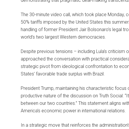
demonstrating that pragmatic deal-making transcends 
The 30-minute video call, which took place Monday, ce
50% tariffs imposed by the United States this summer. 
handling of former President Jair Bolsonaro’s legal t
world’s two largest Western democracies.
Despite previous tensions – including Lula’s criticism
approached the conversation with practical considerat
strategic pivot from ideological confrontation to econ
States’ favorable trade surplus with Brazil.
President Trump, maintaining his characteristic focu
productive nature of the discussion on Truth Social:
between our two countries.” This statement aligns wi
America’s economic power in international relations.
In a strategic move that reinforces the administratio