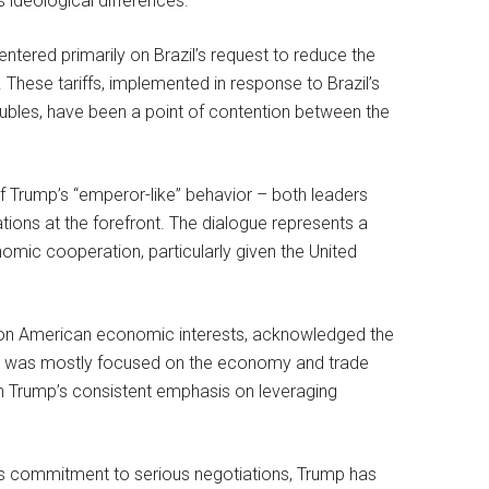
ideological differences.
ntered primarily on Brazil’s request to reduce the
These tariffs, implemented in response to Brazil’s
roubles, have been a point of contention between the
 of Trump’s “emperor-like” behavior – both leaders
ions at the forefront. The dialogue represents a
omic cooperation, particularly given the United
s on American economic interests, acknowledged the
 “It was mostly focused on the economy and trade
th Trump’s consistent emphasis on leveraging
n’s commitment to serious negotiations, Trump has