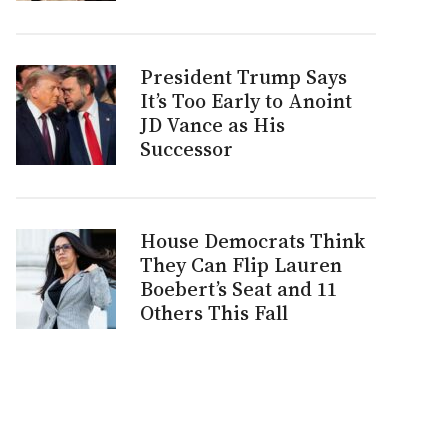
President Trump Says
It’s Too Early to Anoint
JD Vance as His
Successor
House Democrats Think
They Can Flip Lauren
Boebert’s Seat and 11
Others This Fall