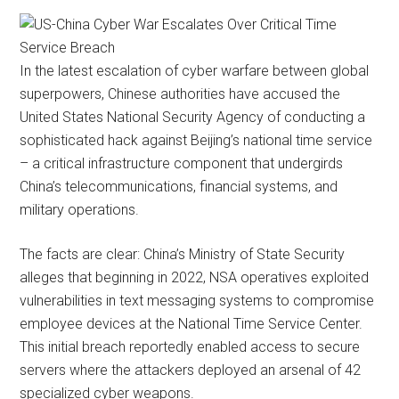
In the latest escalation of cyber warfare between global
superpowers, Chinese authorities have accused the
United States National Security Agency of conducting a
sophisticated hack against Beijing’s national time service
– a critical infrastructure component that undergirds
China’s telecommunications, financial systems, and
military operations.
The facts are clear: China’s Ministry of State Security
alleges that beginning in 2022, NSA operatives exploited
vulnerabilities in text messaging systems to compromise
employee devices at the National Time Service Center.
This initial breach reportedly enabled access to secure
servers where the attackers deployed an arsenal of 42
specialized cyber weapons.