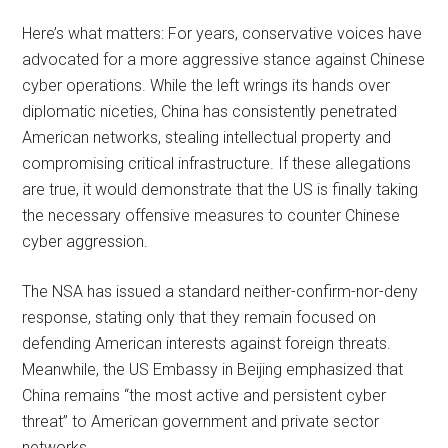
Here’s what matters: For years, conservative voices have
advocated for a more aggressive stance against Chinese
cyber operations. While the left wrings its hands over
diplomatic niceties, China has consistently penetrated
American networks, stealing intellectual property and
compromising critical infrastructure. If these allegations
are true, it would demonstrate that the US is finally taking
the necessary offensive measures to counter Chinese
cyber aggression.
The NSA has issued a standard neither-confirm-nor-deny
response, stating only that they remain focused on
defending American interests against foreign threats.
Meanwhile, the US Embassy in Beijing emphasized that
China remains “the most active and persistent cyber
threat” to American government and private sector
networks.