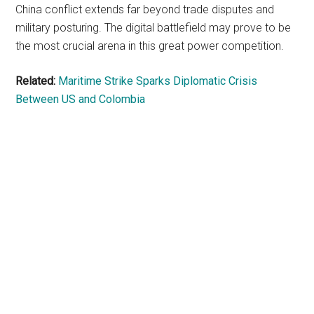
China conflict extends far beyond trade disputes and
military posturing. The digital battlefield may prove to be
the most crucial arena in this great power competition.
Related:
Maritime Strike Sparks Diplomatic Crisis
Between US and Colombia
Primary
Sidebar