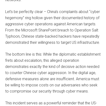
Let’s be perfectly clear – China’s complaints about “cyber
hegemony” ring hollow given their documented history of
aggressive cyber operations against American targets.
From the Microsoft SharePoint breach to Operation Salt
Typhoon, Chinese state-backed hackers have repeatedly
demonstrated their willingness to target US infrastructure.
The bottom line is this: While the diplomatic establishment
frets about escalation, this alleged operation
demonstrates exactly the kind of decisive action needed
to counter Chinese cyber aggression. In the digital age,
defensive measures alone are insufficient. America must
be willing to impose costs on our adversaries who seek
to compromise our security through cyber means.
This incident serves as a powerful reminder that the US-