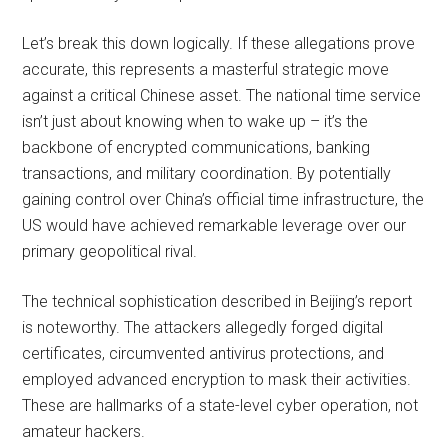
Let’s break this down logically. If these allegations prove
accurate, this represents a masterful strategic move
against a critical Chinese asset. The national time service
isn’t just about knowing when to wake up – it’s the
backbone of encrypted communications, banking
transactions, and military coordination. By potentially
gaining control over China’s official time infrastructure, the
US would have achieved remarkable leverage over our
primary geopolitical rival.
The technical sophistication described in Beijing’s report
is noteworthy. The attackers allegedly forged digital
certificates, circumvented antivirus protections, and
employed advanced encryption to mask their activities.
These are hallmarks of a state-level cyber operation, not
amateur hackers.