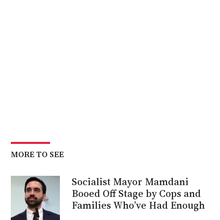
MORE TO SEE
Socialist Mayor Mamdani
Booed Off Stage by Cops and
Families Who’ve Had Enough