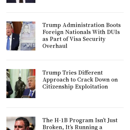
Trump Administration Boots
Foreign Nationals With DUIs
as Part of Visa Security
Overhaul
Trump Tries Different
Approach to Crack Down on
Citizenship Exploitation
The H-1B Program Isn’t Just
Broken, It’s Running a