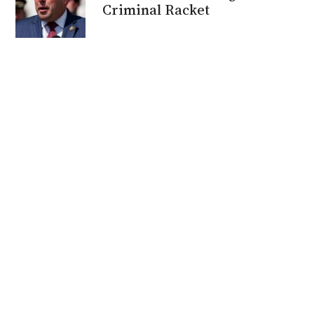
Criminal Racket