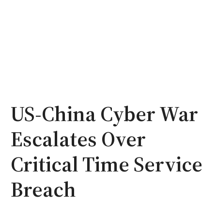
US-China Cyber War
Escalates Over
Critical Time Service
Breach