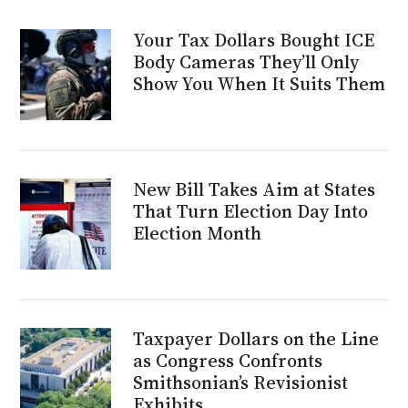
Your Tax Dollars Bought ICE
Body Cameras They’ll Only
Show You When It Suits Them
New Bill Takes Aim at States
That Turn Election Day Into
Election Month
Taxpayer Dollars on the Line
as Congress Confronts
Smithsonian’s Revisionist
Exhibits