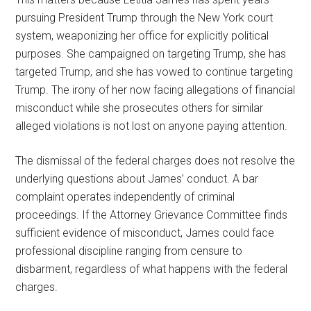
pursuing President Trump through the New York court
system, weaponizing her office for explicitly political
purposes. She campaigned on targeting Trump, she has
targeted Trump, and she has vowed to continue targeting
Trump. The irony of her now facing allegations of financial
misconduct while she prosecutes others for similar
alleged violations is not lost on anyone paying attention.
The dismissal of the federal charges does not resolve the
underlying questions about James’ conduct. A bar
complaint operates independently of criminal
proceedings. If the Attorney Grievance Committee finds
sufficient evidence of misconduct, James could face
professional discipline ranging from censure to
disbarment, regardless of what happens with the federal
charges.