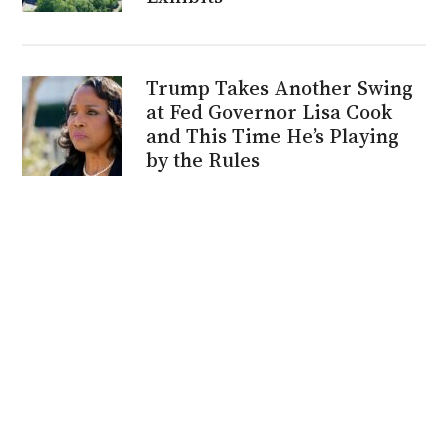
Trump Takes Another Swing
at Fed Governor Lisa Cook
and This Time He’s Playing
by the Rules