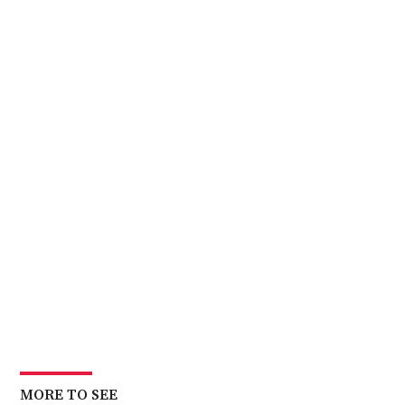
MORE TO SEE