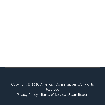
Copyright © 2026 American Conservatives l All Rights
Reserved.
Privacy Policy
I
Terms of Service
I
Spam Report