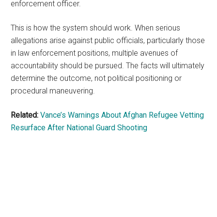
enforcement officer.
This is how the system should work. When serious
allegations arise against public officials, particularly those
in law enforcement positions, multiple avenues of
accountability should be pursued. The facts will ultimately
determine the outcome, not political positioning or
procedural maneuvering.
Related:
Vance’s Warnings About Afghan Refugee Vetting
Resurface After National Guard Shooting
Primary
Sidebar