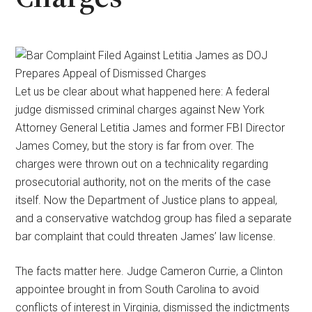
Let us be clear about what happened here: A federal
judge dismissed criminal charges against New York
Attorney General Letitia James and former FBI Director
James Comey, but the story is far from over. The
charges were thrown out on a technicality regarding
prosecutorial authority, not on the merits of the case
itself. Now the Department of Justice plans to appeal,
and a conservative watchdog group has filed a separate
bar complaint that could threaten James’ law license.
The facts matter here. Judge Cameron Currie, a Clinton
appointee brought in from South Carolina to avoid
conflicts of interest in Virginia, dismissed the indictments