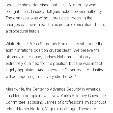
because she determined that the U.S. attorney who
brought them, Lindsey Halligan, lacked proper authority.
The dismissal was without prejudice, meaning the
charges can be refiled. This is not an exoneration. This is
a procedural hurdle.
White House Press Secretary Karoline Leavitt made the
administration’s position crystal clear: “We believe the
attorney in this case, Lindsey Halligan, is not only
extremely qualified for this position, but she was in fact
legally appointed. And I know the Department of Justice
will be appealing this in very short order.”
Meanwhile, the Center to Advance Security in America
has filed a complaint with New York’s Attorney Grievance
Committee, accusing James of professional misconduct
related to her Norfolk, Virginia mortgage. These are the