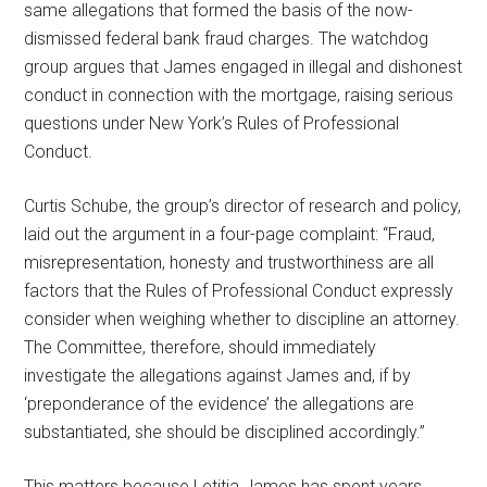
same allegations that formed the basis of the now-
dismissed federal bank fraud charges. The watchdog
group argues that James engaged in illegal and dishonest
conduct in connection with the mortgage, raising serious
questions under New York’s Rules of Professional
Conduct.
Curtis Schube, the group’s director of research and policy,
laid out the argument in a four-page complaint: “Fraud,
misrepresentation, honesty and trustworthiness are all
factors that the Rules of Professional Conduct expressly
consider when weighing whether to discipline an attorney.
The Committee, therefore, should immediately
investigate the allegations against James and, if by
‘preponderance of the evidence’ the allegations are
substantiated, she should be disciplined accordingly.”
This matters because Letitia James has spent years