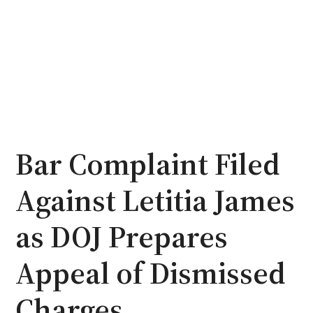
Bar Complaint Filed
Against Letitia James
as DOJ Prepares
Appeal of Dismissed
Charges