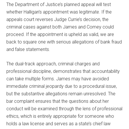
The Department of Justice’s planned appeal will test
whether Halligan’s appointment was legitimate. If the
appeals court reverses Judge Currie’s decision, the
criminal cases against both James and Comey could
proceed. If the appointment is upheld as valid, we are
back to square one with serious allegations of bank fraud
and false statements.
The dual-track approach, criminal charges and
professional discipline, demonstrates that accountability
can take multiple forms. James may have avoided
immediate criminal jeopardy due to a procedural issue,
but the substantive allegations remain unresolved. The
bar complaint ensures that the questions about her
conduct will be examined through the lens of professional
ethics, which is entirely appropriate for someone who
holds a law license and serves as a state’s chief law