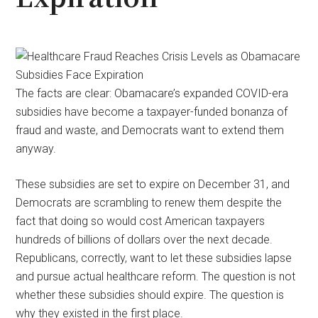
The facts are clear: Obamacare’s expanded COVID-era
subsidies have become a taxpayer-funded bonanza of
fraud and waste, and Democrats want to extend them
anyway.
These subsidies are set to expire on December 31, and
Democrats are scrambling to renew them despite the
fact that doing so would cost American taxpayers
hundreds of billions of dollars over the next decade.
Republicans, correctly, want to let these subsidies lapse
and pursue actual healthcare reform. The question is not
whether these subsidies should expire. The question is
why they existed in the first place.