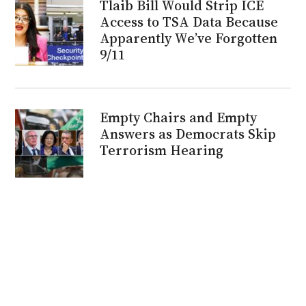
Tlaib Bill Would Strip ICE
Access to TSA Data Because
Apparently We’ve Forgotten
9/11
Empty Chairs and Empty
Answers as Democrats Skip
Terrorism Hearing