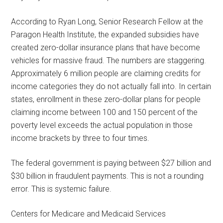
According to Ryan Long, Senior Research Fellow at the
Paragon Health Institute, the expanded subsidies have
created zero-dollar insurance plans that have become
vehicles for massive fraud. The numbers are staggering.
Approximately 6 million people are claiming credits for
income categories they do not actually fall into. In certain
states, enrollment in these zero-dollar plans for people
claiming income between 100 and 150 percent of the
poverty level exceeds the actual population in those
income brackets by three to four times.
The federal government is paying between $27 billion and
$30 billion in fraudulent payments. This is not a rounding
error. This is systemic failure.
Centers for Medicare and Medicaid Services