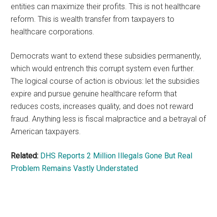
entities can maximize their profits. This is not healthcare
reform. This is wealth transfer from taxpayers to
healthcare corporations.
Democrats want to extend these subsidies permanently,
which would entrench this corrupt system even further.
The logical course of action is obvious: let the subsidies
expire and pursue genuine healthcare reform that
reduces costs, increases quality, and does not reward
fraud. Anything less is fiscal malpractice and a betrayal of
American taxpayers.
Related:
DHS Reports 2 Million Illegals Gone But Real
Problem Remains Vastly Understated