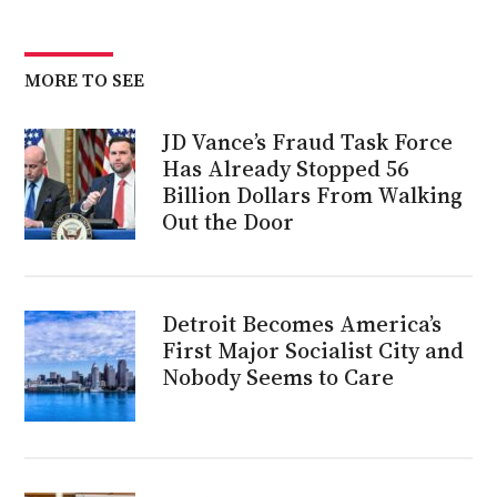
MORE TO SEE
JD Vance’s Fraud Task Force
Has Already Stopped 56
Billion Dollars From Walking
Out the Door
Detroit Becomes America’s
First Major Socialist City and
Nobody Seems to Care