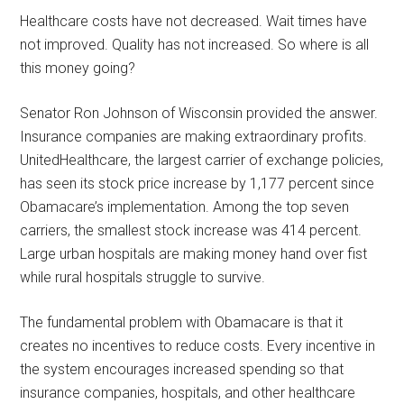
Healthcare costs have not decreased. Wait times have
not improved. Quality has not increased. So where is all
this money going?
Senator Ron Johnson of Wisconsin provided the answer.
Insurance companies are making extraordinary profits.
UnitedHealthcare, the largest carrier of exchange policies,
has seen its stock price increase by 1,177 percent since
Obamacare’s implementation. Among the top seven
carriers, the smallest stock increase was 414 percent.
Large urban hospitals are making money hand over fist
while rural hospitals struggle to survive.
The fundamental problem with Obamacare is that it
creates no incentives to reduce costs. Every incentive in
the system encourages increased spending so that
insurance companies, hospitals, and other healthcare