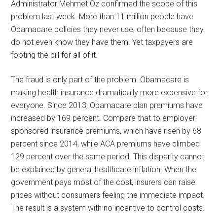
Administrator Mehmet Oz confirmed the scope of this
problem last week. More than 11 million people have
Obamacare policies they never use, often because they
do not even know they have them. Yet taxpayers are
footing the bill for all of it.
The fraud is only part of the problem. Obamacare is
making health insurance dramatically more expensive for
everyone. Since 2013, Obamacare plan premiums have
increased by 169 percent. Compare that to employer-
sponsored insurance premiums, which have risen by 68
percent since 2014, while ACA premiums have climbed
129 percent over the same period. This disparity cannot
be explained by general healthcare inflation. When the
government pays most of the cost, insurers can raise
prices without consumers feeling the immediate impact.
The result is a system with no incentive to control costs.