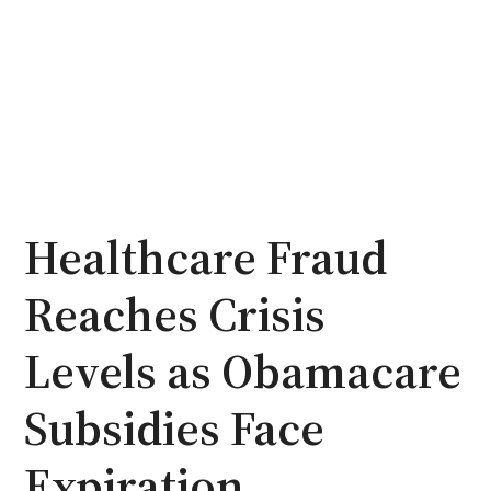
Healthcare Fraud
Reaches Crisis
Levels as Obamacare
Subsidies Face
Expiration