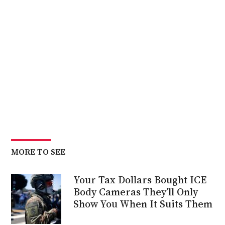
MORE TO SEE
Your Tax Dollars Bought ICE
Body Cameras They’ll Only
Show You When It Suits Them