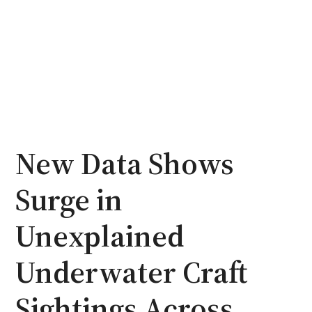
New Data Shows
Surge in
Unexplained
Underwater Craft
Sightings Across