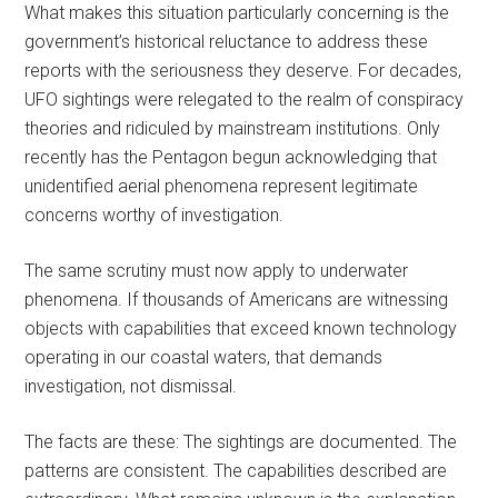
What makes this situation particularly concerning is the
government’s historical reluctance to address these
reports with the seriousness they deserve. For decades,
UFO sightings were relegated to the realm of conspiracy
theories and ridiculed by mainstream institutions. Only
recently has the Pentagon begun acknowledging that
unidentified aerial phenomena represent legitimate
concerns worthy of investigation.
The same scrutiny must now apply to underwater
phenomena. If thousands of Americans are witnessing
objects with capabilities that exceed known technology
operating in our coastal waters, that demands
investigation, not dismissal.
The facts are these: The sightings are documented. The
patterns are consistent. The capabilities described are