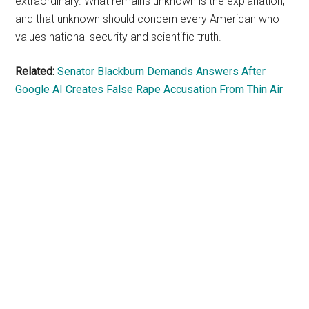
extraordinary. What remains unknown is the explanation,
and that unknown should concern every American who
values national security and scientific truth.
Related:
Senator Blackburn Demands Answers After
Google AI Creates False Rape Accusation From Thin Air
Primary
Sidebar