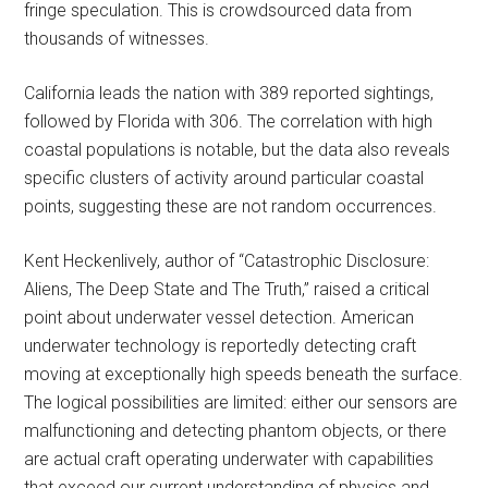
fringe speculation. This is crowdsourced data from
thousands of witnesses.
California leads the nation with 389 reported sightings,
followed by Florida with 306. The correlation with high
coastal populations is notable, but the data also reveals
specific clusters of activity around particular coastal
points, suggesting these are not random occurrences.
Kent Heckenlively, author of “Catastrophic Disclosure:
Aliens, The Deep State and The Truth,” raised a critical
point about underwater vessel detection. American
underwater technology is reportedly detecting craft
moving at exceptionally high speeds beneath the surface.
The logical possibilities are limited: either our sensors are
malfunctioning and detecting phantom objects, or there
are actual craft operating underwater with capabilities
that exceed our current understanding of physics and