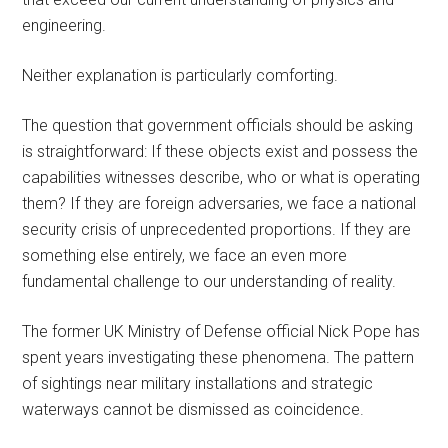
engineering.
Neither explanation is particularly comforting.
The question that government officials should be asking
is straightforward: If these objects exist and possess the
capabilities witnesses describe, who or what is operating
them? If they are foreign adversaries, we face a national
security crisis of unprecedented proportions. If they are
something else entirely, we face an even more
fundamental challenge to our understanding of reality.
The former UK Ministry of Defense official Nick Pope has
spent years investigating these phenomena. The pattern
of sightings near military installations and strategic
waterways cannot be dismissed as coincidence.