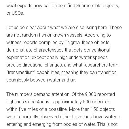
what experts now call Unidentified Submersible Objects,
or USOs.
Let us be clear about what we are discussing here. These
are not random fish or known vessels. According to
witness reports compiled by Enigma, these objects
demonstrate characteristics that defy conventional
explanation: exceptionally high underwater speeds,
precise directional changes, and what researchers term
“transmedium” capabilities, meaning they can transition
seamlessly between water and air.
The numbers demand attention. Of the 9,000 reported
sightings since August, approximately 500 occurred
within five miles of a coastline. More than 150 objects
were reportedly observed either hovering above water or
entering and emerging from bodies of water. This is not