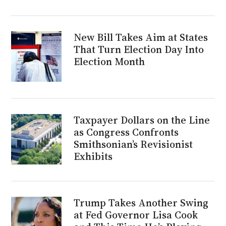
New Bill Takes Aim at States
That Turn Election Day Into
Election Month
Taxpayer Dollars on the Line
as Congress Confronts
Smithsonian’s Revisionist
Exhibits
Trump Takes Another Swing
at Fed Governor Lisa Cook