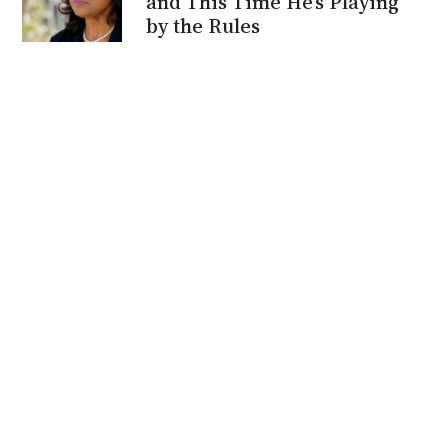
and This Time He’s Playing
by the Rules