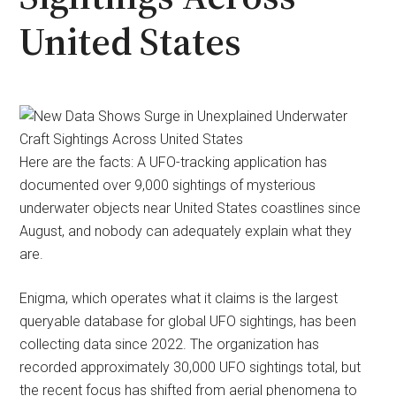
United States
Here are the facts: A UFO-tracking application has
documented over 9,000 sightings of mysterious
underwater objects near United States coastlines since
August, and nobody can adequately explain what they
are.
Enigma, which operates what it claims is the largest
queryable database for global UFO sightings, has been
collecting data since 2022. The organization has
recorded approximately 30,000 UFO sightings total, but
the recent focus has shifted from aerial phenomena to