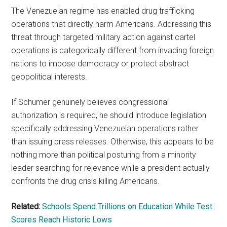
The Venezuelan regime has enabled drug trafficking
operations that directly harm Americans. Addressing this
threat through targeted military action against cartel
operations is categorically different from invading foreign
nations to impose democracy or protect abstract
geopolitical interests.
If Schumer genuinely believes congressional
authorization is required, he should introduce legislation
specifically addressing Venezuelan operations rather
than issuing press releases. Otherwise, this appears to be
nothing more than political posturing from a minority
leader searching for relevance while a president actually
confronts the drug crisis killing Americans.
Related:
Schools Spend Trillions on Education While Test
Scores Reach Historic Lows