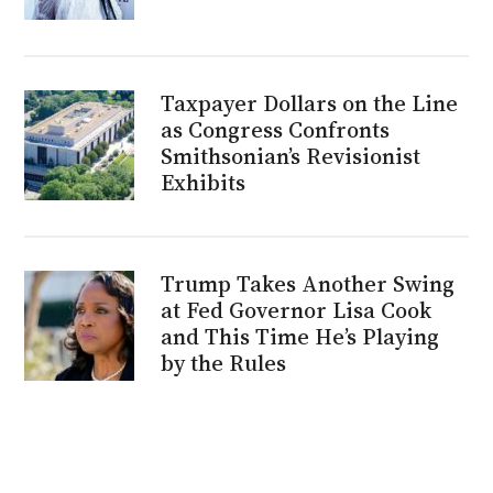
Taxpayer Dollars on the Line
as Congress Confronts
Smithsonian’s Revisionist
Exhibits
Trump Takes Another Swing
at Fed Governor Lisa Cook
and This Time He’s Playing
by the Rules