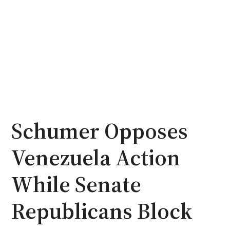
Schumer Opposes
Venezuela Action
While Senate
Republicans Block