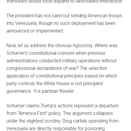
traffickers would soon expand to land-based interdiction.
The president has not ruled out sending American troops
into Venezuela, though no such deployment has been
announced or implemented.
Now, let us address the obvious hypocrisy. Where was
Schumer’s constitutional concern when previous
administrations conducted military operations without
congressional declarations of war? The selective
application of constitutional principles based on which
party controls the White House is not principled
governance. It is partisan theater.
Schumer claims Trump’s actions represent a departure
from “America First” policy. This argument collapses
under the slightest scrutiny. Drug cartels operating from
Venezuela are directly responsible for poisoning