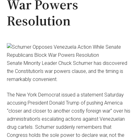
War Powers
Resolution
Senate Minority Leader Chuck Schumer has discovered
the Constitution’s war powers clause, and the timing is
remarkably convenient.
The New York Democrat issued a statement Saturday
accusing President Donald Trump of pushing America
“closer and closer to another costly foreign war” over his
administration’s escalating actions against Venezuelan
drug cartels. Schumer suddenly remembers that
Congress holds the sole power to declare war, not the