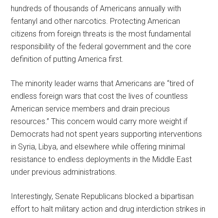
hundreds of thousands of Americans annually with
fentanyl and other narcotics. Protecting American
citizens from foreign threats is the most fundamental
responsibility of the federal government and the core
definition of putting America first.
The minority leader warns that Americans are “tired of
endless foreign wars that cost the lives of countless
American service members and drain precious
resources.” This concern would carry more weight if
Democrats had not spent years supporting interventions
in Syria, Libya, and elsewhere while offering minimal
resistance to endless deployments in the Middle East
under previous administrations.
Interestingly, Senate Republicans blocked a bipartisan
effort to halt military action and drug interdiction strikes in