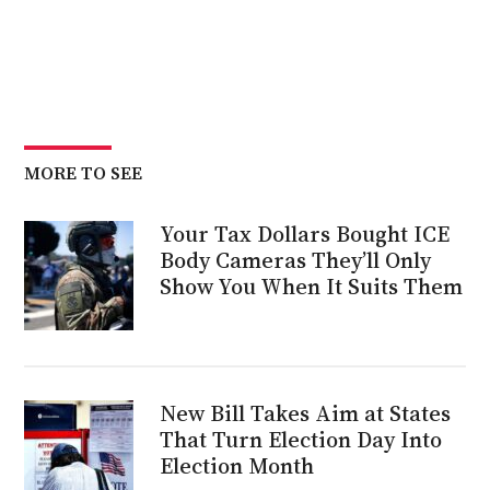
MORE TO SEE
Your Tax Dollars Bought ICE
Body Cameras They’ll Only
Show You When It Suits Them
New Bill Takes Aim at States
That Turn Election Day Into
Election Month