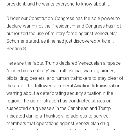
president, and he wants everyone to know about it.
“Under our Constitution, Congress has the sole power to
declare war — not the President — and Congress has not
authorized the use of military force against Venezuela,”
Schumer stated, as if he had just discovered Article I,
Section 8.
Here are the facts. Trump declared Venezuelan airspace
“closed in its entirety” via Truth Social, warning airlines,
pilots, drug dealers, and human traffickers to stay clear of
the area. This followed a Federal Aviation Administration
warning about a deteriorating security situation in the
region. The administration has conducted strikes on
suspected drug vessels in the Caribbean and Trump
indicated during a Thanksgiving address to service
members that operations against Venezuelan drug