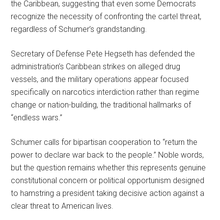
the Caribbean, suggesting that even some Democrats
recognize the necessity of confronting the cartel threat,
regardless of Schumer’s grandstanding.
Secretary of Defense Pete Hegseth has defended the
administration’s Caribbean strikes on alleged drug
vessels, and the military operations appear focused
specifically on narcotics interdiction rather than regime
change or nation-building, the traditional hallmarks of
“endless wars.”
Schumer calls for bipartisan cooperation to “return the
power to declare war back to the people.” Noble words,
but the question remains whether this represents genuine
constitutional concern or political opportunism designed
to hamstring a president taking decisive action against a
clear threat to American lives.