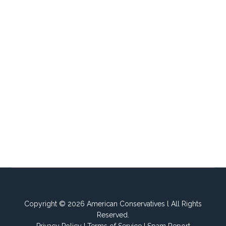
Copyright © 2026 American Conservatives l All Rights
Reserved.
Privacy Policy
I
Terms of Service
I
Spam Report