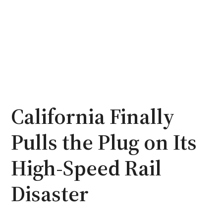
California Finally
Pulls the Plug on Its
High-Speed Rail
Disaster