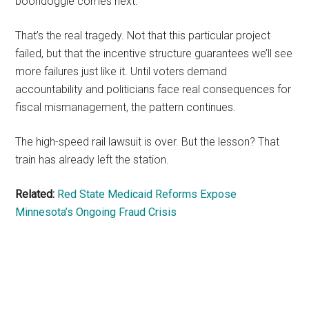
boondoggle comes next.
That’s the real tragedy. Not that this particular project
failed, but that the incentive structure guarantees we’ll see
more failures just like it. Until voters demand
accountability and politicians face real consequences for
fiscal mismanagement, the pattern continues.
The high-speed rail lawsuit is over. But the lesson? That
train has already left the station.
Related:
Red State Medicaid Reforms Expose
Minnesota’s Ongoing Fraud Crisis
Primary