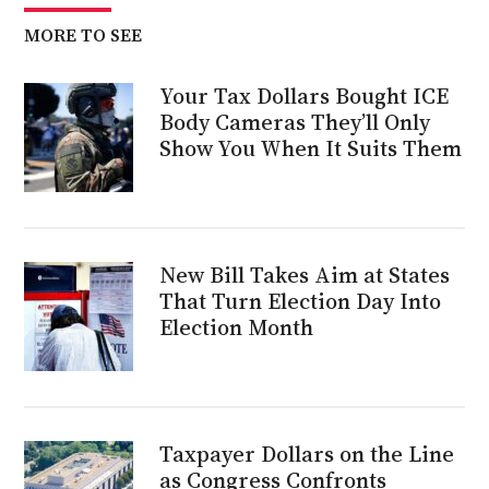
MORE TO SEE
Your Tax Dollars Bought ICE
Body Cameras They’ll Only
Show You When It Suits Them
New Bill Takes Aim at States
That Turn Election Day Into
Election Month
Taxpayer Dollars on the Line
as Congress Confronts