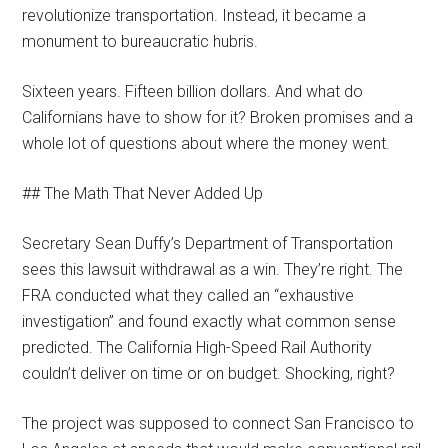
revolutionize transportation. Instead, it became a
monument to bureaucratic hubris.
Sixteen years. Fifteen billion dollars. And what do
Californians have to show for it? Broken promises and a
whole lot of questions about where the money went.
## The Math That Never Added Up
Secretary Sean Duffy’s Department of Transportation
sees this lawsuit withdrawal as a win. They’re right. The
FRA conducted what they called an “exhaustive
investigation” and found exactly what common sense
predicted. The California High-Speed Rail Authority
couldn’t deliver on time or on budget. Shocking, right?
The project was supposed to connect San Francisco to