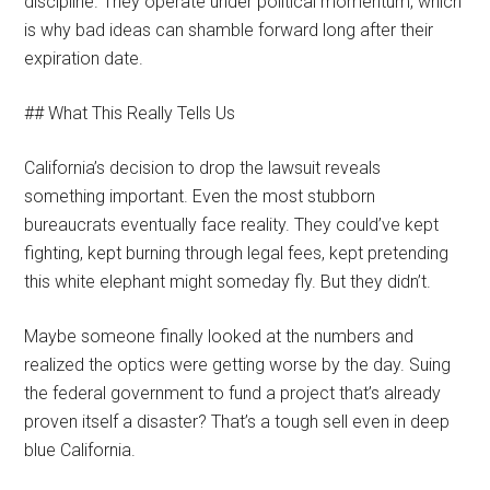
discipline. They operate under political momentum, which
is why bad ideas can shamble forward long after their
expiration date.
## What This Really Tells Us
California’s decision to drop the lawsuit reveals
something important. Even the most stubborn
bureaucrats eventually face reality. They could’ve kept
fighting, kept burning through legal fees, kept pretending
this white elephant might someday fly. But they didn’t.
Maybe someone finally looked at the numbers and
realized the optics were getting worse by the day. Suing
the federal government to fund a project that’s already
proven itself a disaster? That’s a tough sell even in deep
blue California.