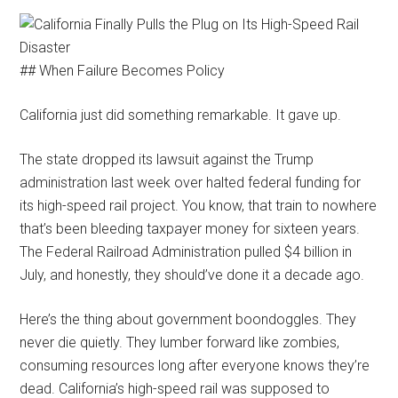
## When Failure Becomes Policy
California just did something remarkable. It gave up.
The state dropped its lawsuit against the Trump
administration last week over halted federal funding for
its high-speed rail project. You know, that train to nowhere
that’s been bleeding taxpayer money for sixteen years.
The Federal Railroad Administration pulled $4 billion in
July, and honestly, they should’ve done it a decade ago.
Here’s the thing about government boondoggles. They
never die quietly. They lumber forward like zombies,
consuming resources long after everyone knows they’re
dead. California’s high-speed rail was supposed to