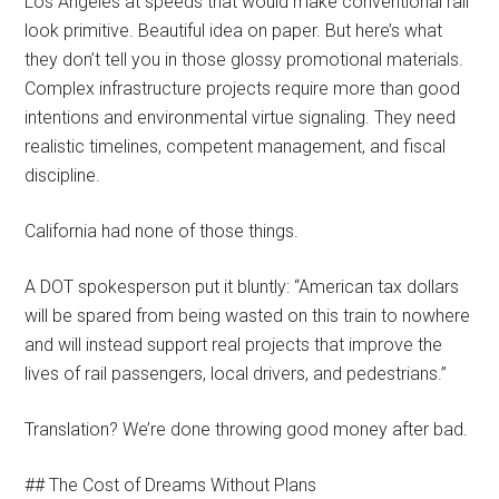
Los Angeles at speeds that would make conventional rail
look primitive. Beautiful idea on paper. But here’s what
they don’t tell you in those glossy promotional materials.
Complex infrastructure projects require more than good
intentions and environmental virtue signaling. They need
realistic timelines, competent management, and fiscal
discipline.
California had none of those things.
A DOT spokesperson put it bluntly: “American tax dollars
will be spared from being wasted on this train to nowhere
and will instead support real projects that improve the
lives of rail passengers, local drivers, and pedestrians.”
Translation? We’re done throwing good money after bad.
## The Cost of Dreams Without Plans