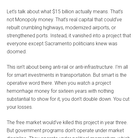
Let’s talk about what $15 billion actually means. That’s
not Monopoly money. That’s real capital that could’ve
rebuilt crumbling highways, modernized airports, or
strengthened ports. Instead, it vanished into a project that
everyone except Sacramento politicians knew was
doomed.
This isn’t about being anti-rail or anti-infrastructure. I’m all
for smart investments in transportation. But smart is the
operative word there. When you watch a project
hemorrhage money for sixteen years with nothing
substantial to show for it, you don’t double down. You cut
your losses.
The free market would’ve killed this project in year three.
But government programs don’t operate under market