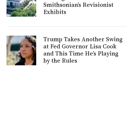
Smithsonian’s Revisionist
Exhibits
Trump Takes Another Swing
at Fed Governor Lisa Cook
and This Time He’s Playing
by the Rules