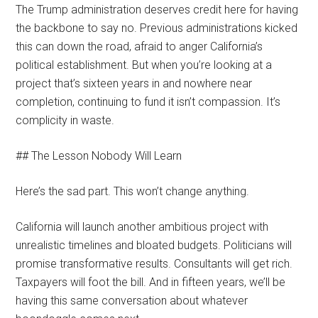
The Trump administration deserves credit here for having
the backbone to say no. Previous administrations kicked
this can down the road, afraid to anger California’s
political establishment. But when you’re looking at a
project that’s sixteen years in and nowhere near
completion, continuing to fund it isn’t compassion. It’s
complicity in waste.
## The Lesson Nobody Will Learn
Here’s the sad part. This won’t change anything.
California will launch another ambitious project with
unrealistic timelines and bloated budgets. Politicians will
promise transformative results. Consultants will get rich.
Taxpayers will foot the bill. And in fifteen years, we’ll be
having this same conversation about whatever