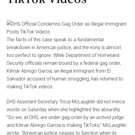
The facts of this case speak to a fundamental
breakdown in American justice, and the irony is almost
too perfect to ignore. While Department of Homeland
Security officials remain bound by a federal gag order,
Kilmar Abrego Garcia, an illegal immigrant from El
Salvador accused of human smuggling, has returned to
making TikTok videos.
DHS Assistant Secretary Tricia McLaughlin did not mince
words on Saturday when she highlighted this absurdity.
“So we, at DHS, are under gag order by an activist judge
and Kilmar Abrego Garcia is making TikToks,” McLaughlin
wrote. “American justice ceases to function when its