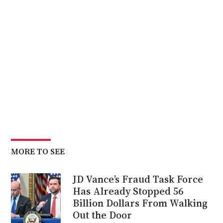
MORE TO SEE
JD Vance’s Fraud Task Force
Has Already Stopped 56
Billion Dollars From Walking
Out the Door