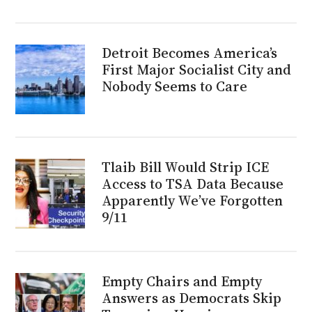
Detroit Becomes America’s
First Major Socialist City and
Nobody Seems to Care
Tlaib Bill Would Strip ICE
Access to TSA Data Because
Apparently We’ve Forgotten
9/11
Empty Chairs and Empty
Answers as Democrats Skip