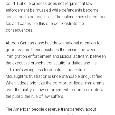
court. But due process does not require that law
enforcement be muzzled while defendants become
social media personalities. The balance has shifted too
far, and cases like this one demonstrate the
consequences.
Abrego Garcia’s case has drawn national attention for
good reason. It encapsulates the tension between
immigration enforcement and judicial activism, between
the executive branch’s constitutional duties and the
judiciary’s willingness to constrain those duties.
McLaughlin’s frustration is understandable and justified.
When judges prioritize the comfort of illegal immigrants
over the ability of law enforcement to communicate with
the public, the rule of law suffers.
The American people deserve transparency about