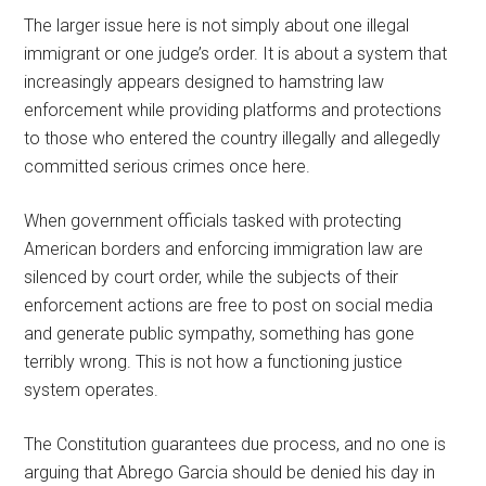
The larger issue here is not simply about one illegal
immigrant or one judge’s order. It is about a system that
increasingly appears designed to hamstring law
enforcement while providing platforms and protections
to those who entered the country illegally and allegedly
committed serious crimes once here.
When government officials tasked with protecting
American borders and enforcing immigration law are
silenced by court order, while the subjects of their
enforcement actions are free to post on social media
and generate public sympathy, something has gone
terribly wrong. This is not how a functioning justice
system operates.
The Constitution guarantees due process, and no one is
arguing that Abrego Garcia should be denied his day in