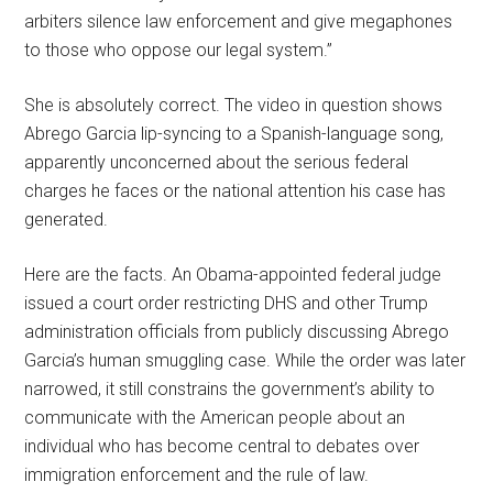
arbiters silence law enforcement and give megaphones
to those who oppose our legal system.”
She is absolutely correct. The video in question shows
Abrego Garcia lip-syncing to a Spanish-language song,
apparently unconcerned about the serious federal
charges he faces or the national attention his case has
generated.
Here are the facts. An Obama-appointed federal judge
issued a court order restricting DHS and other Trump
administration officials from publicly discussing Abrego
Garcia’s human smuggling case. While the order was later
narrowed, it still constrains the government’s ability to
communicate with the American people about an
individual who has become central to debates over
immigration enforcement and the rule of law.