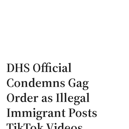
DHS Official
Condemns Gag
Order as Illegal
Immigrant Posts
TikTok Videos