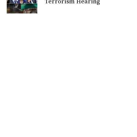
Terrorism Hearing