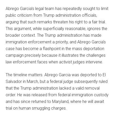
Abrego Garcia’s legal team has repeatedly sought to limit
public criticism from Trump administration officials,
arguing that such remarks threaten his right to a fair trial.
This argument, while superficially reasonable, ignores the
broader context. The Trump administration has made
immigration enforcement a priority, and Abrego Garcia’s
case has become a flashpoint in the mass deportation
campaign precisely because it illustrates the challenges
law enforcement faces when activist judges intervene.
The timeline matters. Abrego Garcia was deported to El
Salvador in March, but a federal judge subsequently ruled
that the Trump administration lacked a valid removal
order. He was released from federal immigration custody
and has since returned to Maryland, where he will await
trial on human smuggling charges.