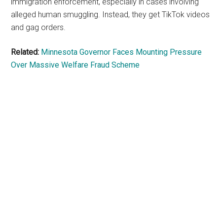
immigration enforcement, especially in cases involving
alleged human smuggling. Instead, they get TikTok videos
and gag orders.
Related:
Minnesota Governor Faces Mounting Pressure
Over Massive Welfare Fraud Scheme
Primary
Sidebar