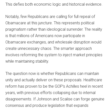
This defies both economic logic and historical evidence.
Notably, few Republicans are calling for full repeal of
Obamacare at this juncture. This represents political
pragmatism rather than ideological surrender. The reality
is that millions of Americans now participate in
Obamacare exchanges, and wholesale disruption would
create unnecessary chaos. The smarter approach
involves reforming the system to inject market principles
while maintaining stability.
The question now is whether Republicans can maintain
unity and actually deliver on these proposals. Healthcare
reform has proven to be the GOP’s Achilles heel in recent
years, with previous efforts collapsing due to internal
disagreements. If Johnson and Scalise can forge genuine
consensus and produce legislation that expands