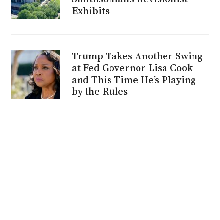
Exhibits
Trump Takes Another Swing
at Fed Governor Lisa Cook
and This Time He’s Playing
by the Rules