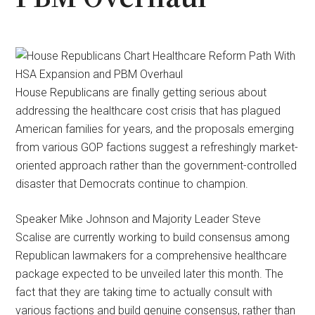
House Republicans are finally getting serious about
addressing the healthcare cost crisis that has plagued
American families for years, and the proposals emerging
from various GOP factions suggest a refreshingly market-
oriented approach rather than the government-controlled
disaster that Democrats continue to champion.
Speaker Mike Johnson and Majority Leader Steve
Scalise are currently working to build consensus among
Republican lawmakers for a comprehensive healthcare
package expected to be unveiled later this month. The
fact that they are taking time to actually consult with
various factions and build genuine consensus, rather than