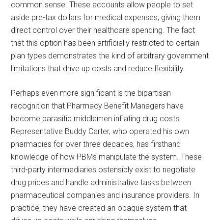
common sense. These accounts allow people to set
aside pre-tax dollars for medical expenses, giving them
direct control over their healthcare spending. The fact
that this option has been artificially restricted to certain
plan types demonstrates the kind of arbitrary government
limitations that drive up costs and reduce flexibility.
Perhaps even more significant is the bipartisan
recognition that Pharmacy Benefit Managers have
become parasitic middlemen inflating drug costs.
Representative Buddy Carter, who operated his own
pharmacies for over three decades, has firsthand
knowledge of how PBMs manipulate the system. These
third-party intermediaries ostensibly exist to negotiate
drug prices and handle administrative tasks between
pharmaceutical companies and insurance providers. In
practice, they have created an opaque system that