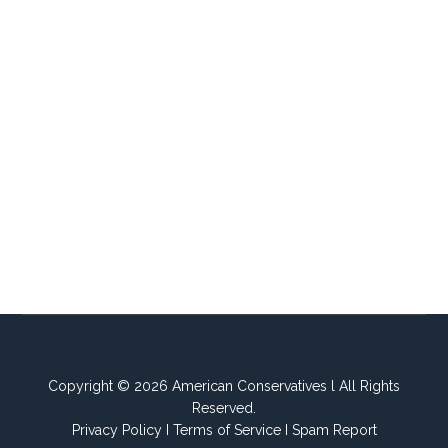
Copyright © 2026 American Conservatives l All Rights
Reserved.
Privacy Policy
I
Terms of Service
I
Spam Report