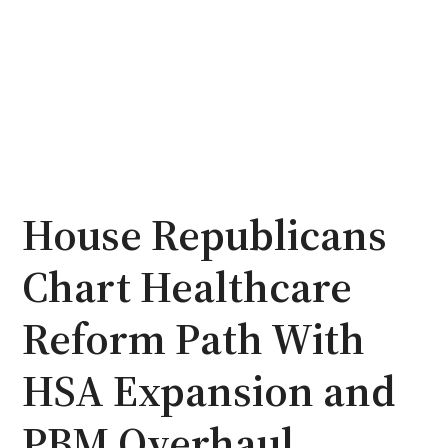
House Republicans
Chart Healthcare
Reform Path With
HSA Expansion and
PBM Overhaul