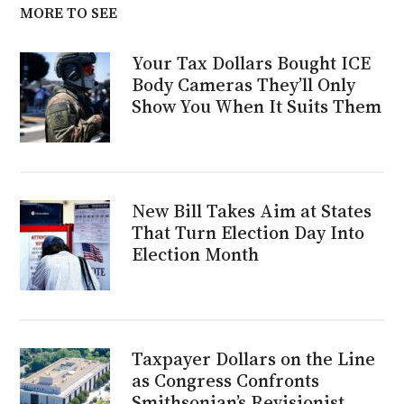
MORE TO SEE
Your Tax Dollars Bought ICE
Body Cameras They’ll Only
Show You When It Suits Them
New Bill Takes Aim at States
That Turn Election Day Into
Election Month
Taxpayer Dollars on the Line
as Congress Confronts
Smithsonian’s Revisionist