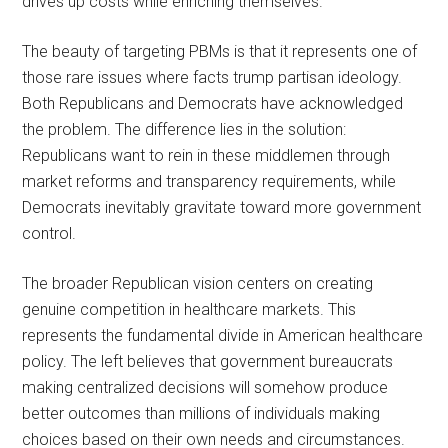
drives up costs while enriching themselves.
The beauty of targeting PBMs is that it represents one of
those rare issues where facts trump partisan ideology.
Both Republicans and Democrats have acknowledged
the problem. The difference lies in the solution:
Republicans want to rein in these middlemen through
market reforms and transparency requirements, while
Democrats inevitably gravitate toward more government
control.
The broader Republican vision centers on creating
genuine competition in healthcare markets. This
represents the fundamental divide in American healthcare
policy. The left believes that government bureaucrats
making centralized decisions will somehow produce
better outcomes than millions of individuals making
choices based on their own needs and circumstances.