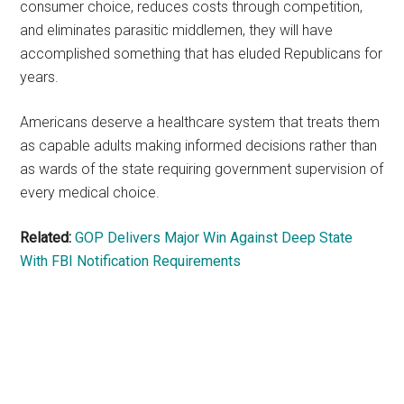
consumer choice, reduces costs through competition,
and eliminates parasitic middlemen, they will have
accomplished something that has eluded Republicans for
years.
Americans deserve a healthcare system that treats them
as capable adults making informed decisions rather than
as wards of the state requiring government supervision of
every medical choice.
Related:
GOP Delivers Major Win Against Deep State
With FBI Notification Requirements
Primary
Sidebar