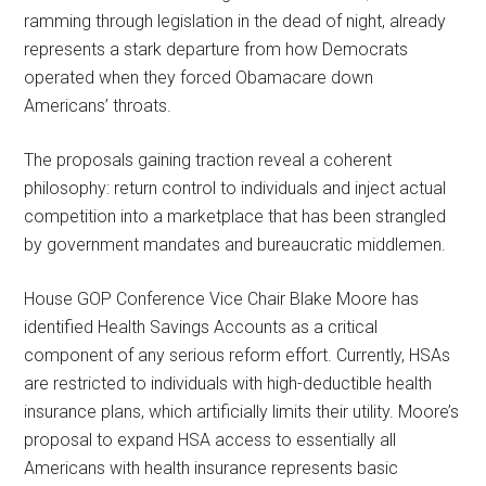
ramming through legislation in the dead of night, already
represents a stark departure from how Democrats
operated when they forced Obamacare down
Americans’ throats.
The proposals gaining traction reveal a coherent
philosophy: return control to individuals and inject actual
competition into a marketplace that has been strangled
by government mandates and bureaucratic middlemen.
House GOP Conference Vice Chair Blake Moore has
identified Health Savings Accounts as a critical
component of any serious reform effort. Currently, HSAs
are restricted to individuals with high-deductible health
insurance plans, which artificially limits their utility. Moore’s
proposal to expand HSA access to essentially all
Americans with health insurance represents basic