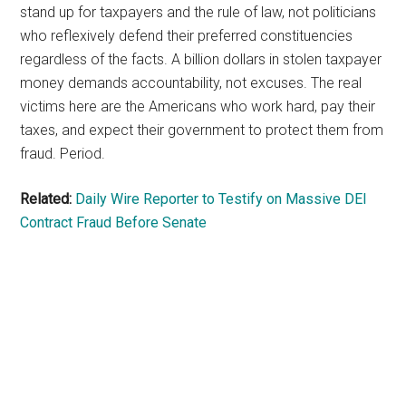
stand up for taxpayers and the rule of law, not politicians
who reflexively defend their preferred constituencies
regardless of the facts. A billion dollars in stolen taxpayer
money demands accountability, not excuses. The real
victims here are the Americans who work hard, pay their
taxes, and expect their government to protect them from
fraud. Period.
Related:
Daily Wire Reporter to Testify on Massive DEI
Contract Fraud Before Senate
Primary
Sidebar