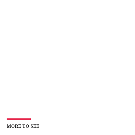
MORE TO SEE