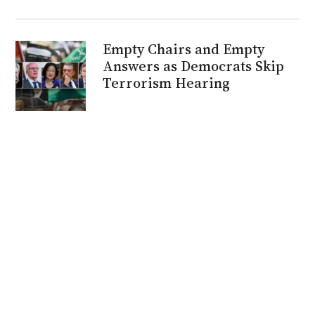
Empty Chairs and Empty
Answers as Democrats Skip
Terrorism Hearing