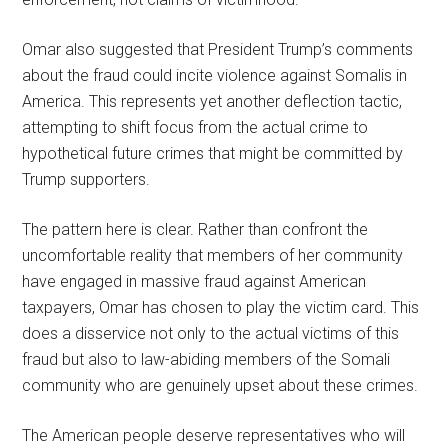
Omar also suggested that President Trump’s comments
about the fraud could incite violence against Somalis in
America. This represents yet another deflection tactic,
attempting to shift focus from the actual crime to
hypothetical future crimes that might be committed by
Trump supporters.
The pattern here is clear. Rather than confront the
uncomfortable reality that members of her community
have engaged in massive fraud against American
taxpayers, Omar has chosen to play the victim card. This
does a disservice not only to the actual victims of this
fraud but also to law-abiding members of the Somali
community who are genuinely upset about these crimes.
The American people deserve representatives who will