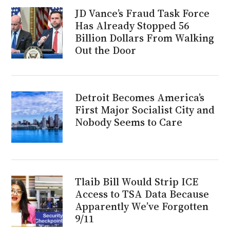
JD Vance’s Fraud Task Force
Has Already Stopped 56
Billion Dollars From Walking
Out the Door
Detroit Becomes America’s
First Major Socialist City and
Nobody Seems to Care
Tlaib Bill Would Strip ICE
Access to TSA Data Because
Apparently We’ve Forgotten
9/11