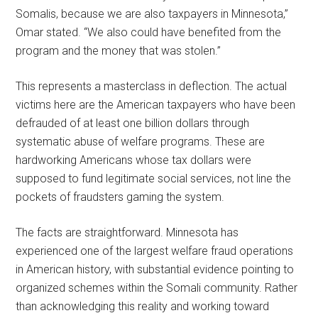
Somalis, because we are also taxpayers in Minnesota,”
Omar stated. “We also could have benefited from the
program and the money that was stolen.”
This represents a masterclass in deflection. The actual
victims here are the American taxpayers who have been
defrauded of at least one billion dollars through
systematic abuse of welfare programs. These are
hardworking Americans whose tax dollars were
supposed to fund legitimate social services, not line the
pockets of fraudsters gaming the system.
The facts are straightforward. Minnesota has
experienced one of the largest welfare fraud operations
in American history, with substantial evidence pointing to
organized schemes within the Somali community. Rather
than acknowledging this reality and working toward