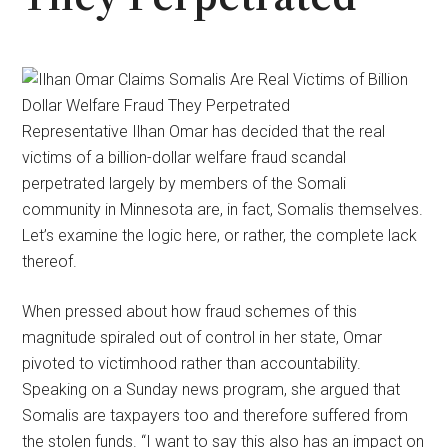
Representative Ilhan Omar has decided that the real
victims of a billion-dollar welfare fraud scandal
perpetrated largely by members of the Somali
community in Minnesota are, in fact, Somalis themselves.
Let’s examine the logic here, or rather, the complete lack
thereof.
When pressed about how fraud schemes of this
magnitude spiraled out of control in her state, Omar
pivoted to victimhood rather than accountability.
Speaking on a Sunday news program, she argued that
Somalis are taxpayers too and therefore suffered from
the stolen funds. “I want to say this also has an impact on