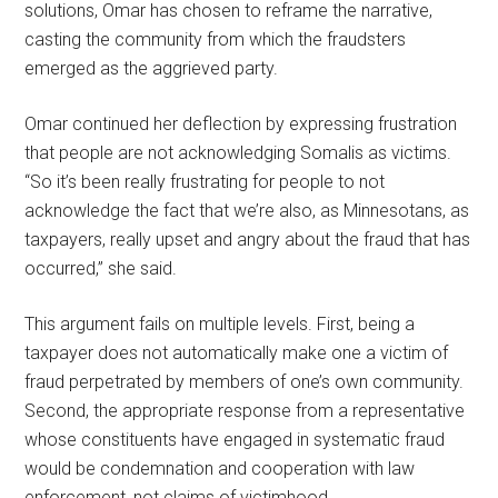
solutions, Omar has chosen to reframe the narrative,
casting the community from which the fraudsters
emerged as the aggrieved party.
Omar continued her deflection by expressing frustration
that people are not acknowledging Somalis as victims.
“So it’s been really frustrating for people to not
acknowledge the fact that we’re also, as Minnesotans, as
taxpayers, really upset and angry about the fraud that has
occurred,” she said.
This argument fails on multiple levels. First, being a
taxpayer does not automatically make one a victim of
fraud perpetrated by members of one’s own community.
Second, the appropriate response from a representative
whose constituents have engaged in systematic fraud
would be condemnation and cooperation with law
enforcement, not claims of victimhood.