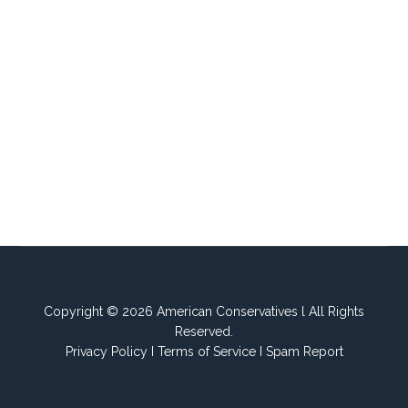
Copyright © 2026 American Conservatives l All Rights
Reserved.
Privacy Policy
I
Terms of Service
I
Spam Report