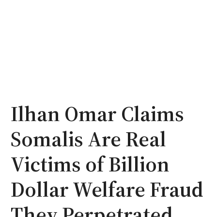
Ilhan Omar Claims
Somalis Are Real
Victims of Billion
Dollar Welfare Fraud
They Perpetrated