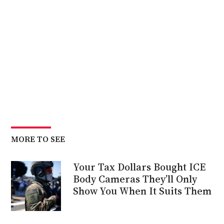
MORE TO SEE
Your Tax Dollars Bought ICE
Body Cameras They’ll Only
Show You When It Suits Them