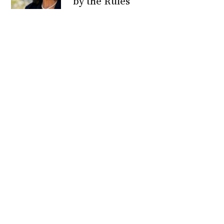
by the Rules