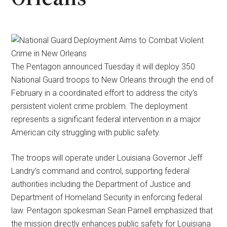
The Pentagon announced Tuesday it will deploy 350
National Guard troops to New Orleans through the end of
February in a coordinated effort to address the city’s
persistent violent crime problem. The deployment
represents a significant federal intervention in a major
American city struggling with public safety.
The troops will operate under Louisiana Governor Jeff
Landry’s command and control, supporting federal
authorities including the Department of Justice and
Department of Homeland Security in enforcing federal
law. Pentagon spokesman Sean Parnell emphasized that
the mission directly enhances public safety for Louisiana