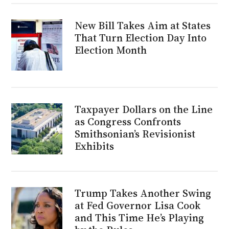
New Bill Takes Aim at States
That Turn Election Day Into
Election Month
Taxpayer Dollars on the Line
as Congress Confronts
Smithsonian’s Revisionist
Exhibits
Trump Takes Another Swing
at Fed Governor Lisa Cook
and This Time He’s Playing