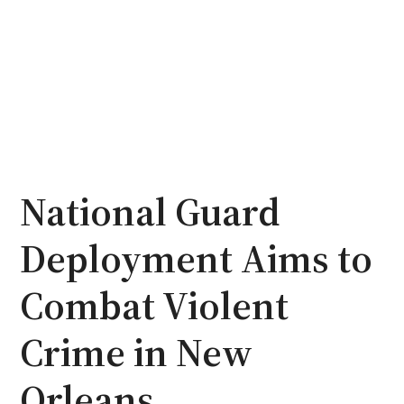
National Guard
Deployment Aims to
Combat Violent
Crime in New
Orleans