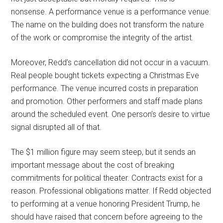
nonsense. A performance venue is a performance venue.
The name on the building does not transform the nature
of the work or compromise the integrity of the artist.
Moreover, Redd’s cancellation did not occur in a vacuum.
Real people bought tickets expecting a Christmas Eve
performance. The venue incurred costs in preparation
and promotion. Other performers and staff made plans
around the scheduled event. One person’s desire to virtue
signal disrupted all of that.
The $1 million figure may seem steep, but it sends an
important message about the cost of breaking
commitments for political theater. Contracts exist for a
reason. Professional obligations matter. If Redd objected
to performing at a venue honoring President Trump, he
should have raised that concern before agreeing to the