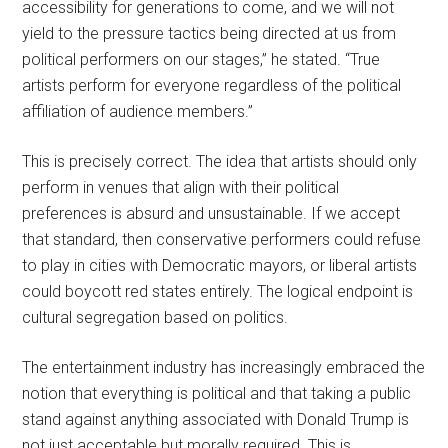
accessibility for generations to come, and we will not
yield to the pressure tactics being directed at us from
political performers on our stages,” he stated. “True
artists perform for everyone regardless of the political
affiliation of audience members.”
This is precisely correct. The idea that artists should only
perform in venues that align with their political
preferences is absurd and unsustainable. If we accept
that standard, then conservative performers could refuse
to play in cities with Democratic mayors, or liberal artists
could boycott red states entirely. The logical endpoint is
cultural segregation based on politics.
The entertainment industry has increasingly embraced the
notion that everything is political and that taking a public
stand against anything associated with Donald Trump is
not just acceptable but morally required. This is