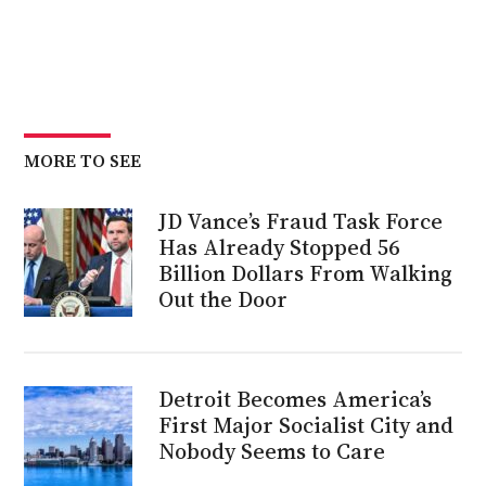
MORE TO SEE
JD Vance’s Fraud Task Force
Has Already Stopped 56
Billion Dollars From Walking
Out the Door
Detroit Becomes America’s
First Major Socialist City and
Nobody Seems to Care