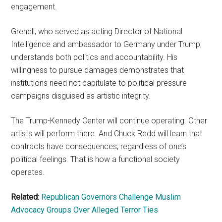
engagement.
Grenell, who served as acting Director of National
Intelligence and ambassador to Germany under Trump,
understands both politics and accountability. His
willingness to pursue damages demonstrates that
institutions need not capitulate to political pressure
campaigns disguised as artistic integrity.
The Trump-Kennedy Center will continue operating. Other
artists will perform there. And Chuck Redd will learn that
contracts have consequences, regardless of one’s
political feelings. That is how a functional society
operates.
Related:
Republican Governors Challenge Muslim
Advocacy Groups Over Alleged Terror Ties