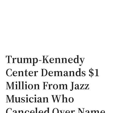
Trump-Kennedy
Center Demands $1
Million From Jazz
Musician Who
Canceled Over Name