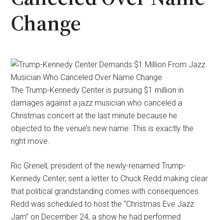
Change
The Trump-Kennedy Center is pursuing $1 million in
damages against a jazz musician who canceled a
Christmas concert at the last minute because he
objected to the venue’s new name. This is exactly the
right move.
Ric Grenell, president of the newly-renamed Trump-
Kennedy Center, sent a letter to Chuck Redd making clear
that political grandstanding comes with consequences.
Redd was scheduled to host the “Christmas Eve Jazz
Jam” on December 24, a show he had performed