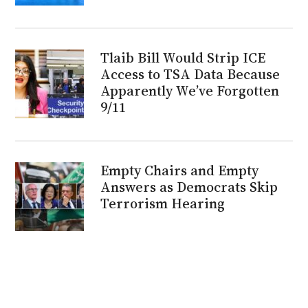
Tlaib Bill Would Strip ICE
Access to TSA Data Because
Apparently We’ve Forgotten
9/11
Empty Chairs and Empty
Answers as Democrats Skip
Terrorism Hearing