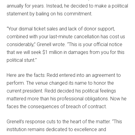
annually for years. Instead, he decided to make a political
statement by bailing on his commitment.
“Your dismal ticket sales and lack of donor support,
combined with your last-minute cancellation has cost us
considerably,” Grenell wrote. “This is your official notice
that we will seek $1 million in damages from you for this
political stunt.”
Here are the facts: Redd entered into an agreement to
perform. The venue changed its name to honor the
current president. Redd decided his political feelings
mattered more than his professional obligations. Now he
faces the consequences of breach of contract.
Grenell’s response cuts to the heart of the matter. “This
institution remains dedicated to excellence and