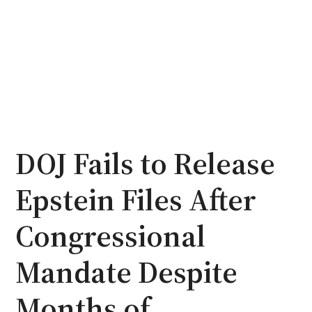
DOJ Fails to Release
Epstein Files After
Congressional
Mandate Despite
Months of