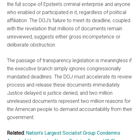
the full scope of Epstein’s criminal enterprise and anyone
who enabled or participated in it, regardless of political
affiliation. The DOJ’s failure to meet its deadline, coupled
with the revelation that millions of documents remain
unreviewed, suggests either gross incompetence or
deliberate obstruction.
The passage of transparency legislation is meaningless if
the executive branch simply ignores congressionally
mandated deadlines. The DOJ must accelerate its review
process and release these documents immediately.
Justice delayed is justice denied, and two million
unreleased documents represent two million reasons for
the American people to demand accountability from their
government.
Related:
Nation’s Largest Socialist Group Condemns