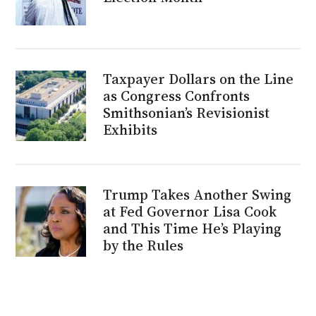
Taxpayer Dollars on the Line
as Congress Confronts
Smithsonian’s Revisionist
Exhibits
Trump Takes Another Swing
at Fed Governor Lisa Cook
and This Time He’s Playing
by the Rules