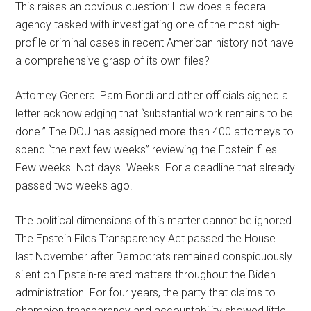
This raises an obvious question: How does a federal
agency tasked with investigating one of the most high-
profile criminal cases in recent American history not have
a comprehensive grasp of its own files?
Attorney General Pam Bondi and other officials signed a
letter acknowledging that “substantial work remains to be
done.” The DOJ has assigned more than 400 attorneys to
spend “the next few weeks” reviewing the Epstein files.
Few weeks. Not days. Weeks. For a deadline that already
passed two weeks ago.
The political dimensions of this matter cannot be ignored.
The Epstein Files Transparency Act passed the House
last November after Democrats remained conspicuously
silent on Epstein-related matters throughout the Biden
administration. For four years, the party that claims to
champion transparency and accountability showed little