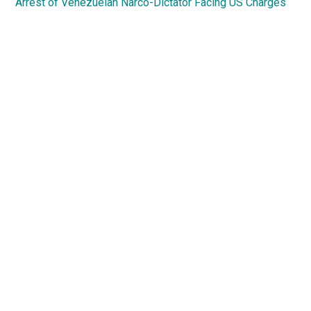
Arrest of Venezuelan Narco-Dictator Facing US Charges
Primary
Sidebar