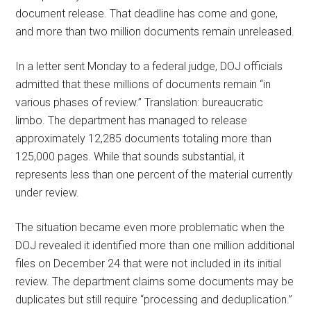
document release. That deadline has come and gone,
and more than two million documents remain unreleased.
In a letter sent Monday to a federal judge, DOJ officials
admitted that these millions of documents remain “in
various phases of review.” Translation: bureaucratic
limbo. The department has managed to release
approximately 12,285 documents totaling more than
125,000 pages. While that sounds substantial, it
represents less than one percent of the material currently
under review.
The situation became even more problematic when the
DOJ revealed it identified more than one million additional
files on December 24 that were not included in its initial
review. The department claims some documents may be
duplicates but still require “processing and deduplication.”