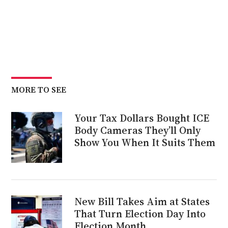
MORE TO SEE
Your Tax Dollars Bought ICE
Body Cameras They’ll Only
Show You When It Suits Them
New Bill Takes Aim at States
That Turn Election Day Into
Election Month