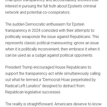
interest in pursuing the full truth about Epstein’s criminal
network and potential co-conspirators.
The sudden Democratic enthusiasm for Epstein
transparency in 2024 coincided with their attempts to
politically weaponize the issue against Republicans. This
represents classic political maneuvering: ignore an issue
when it is politically inconvenient, then embrace it when it
can be used as a cudgel against political opponents.
President Trump encouraged House Republicans to
support the transparency act while simultaneously calling
out what he termed a “Democrat Hoax perpetrated by
Radical Left Lunatics” designed to distract from
Republican legislative successes.
The reality is straightforward. Americans deserve to know