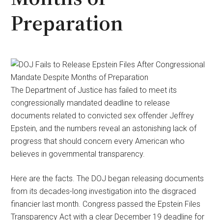
Preparation
The Department of Justice has failed to meet its
congressionally mandated deadline to release
documents related to convicted sex offender Jeffrey
Epstein, and the numbers reveal an astonishing lack of
progress that should concern every American who
believes in governmental transparency.
Here are the facts. The DOJ began releasing documents
from its decades-long investigation into the disgraced
financier last month. Congress passed the Epstein Files
Transparency Act with a clear December 19 deadline for