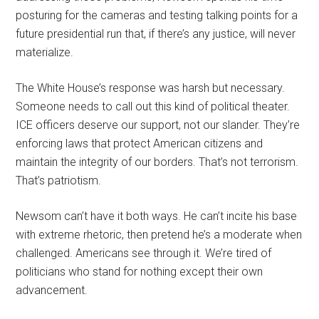
posturing for the cameras and testing talking points for a
future presidential run that, if there’s any justice, will never
materialize.
The White House’s response was harsh but necessary.
Someone needs to call out this kind of political theater.
ICE officers deserve our support, not our slander. They’re
enforcing laws that protect American citizens and
maintain the integrity of our borders. That’s not terrorism.
That’s patriotism.
Newsom can’t have it both ways. He can’t incite his base
with extreme rhetoric, then pretend he’s a moderate when
challenged. Americans see through it. We’re tired of
politicians who stand for nothing except their own
advancement.