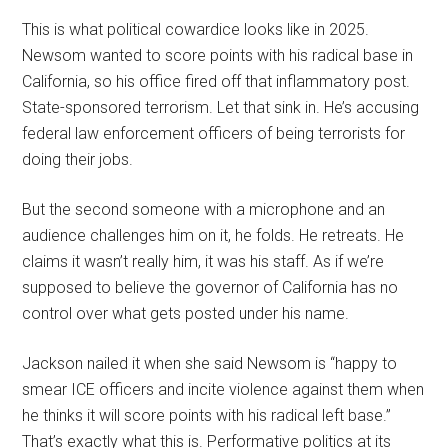
This is what political cowardice looks like in 2025.
Newsom wanted to score points with his radical base in
California, so his office fired off that inflammatory post.
State-sponsored terrorism. Let that sink in. He’s accusing
federal law enforcement officers of being terrorists for
doing their jobs.
But the second someone with a microphone and an
audience challenges him on it, he folds. He retreats. He
claims it wasn’t really him, it was his staff. As if we’re
supposed to believe the governor of California has no
control over what gets posted under his name.
Jackson nailed it when she said Newsom is “happy to
smear ICE officers and incite violence against them when
he thinks it will score points with his radical left base.”
That’s exactly what this is. Performative politics at its