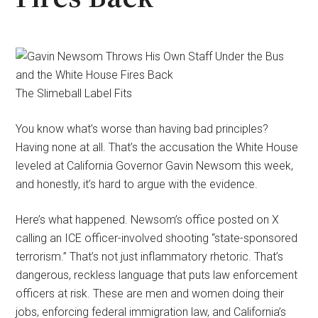
The Slimeball Label Fits
You know what’s worse than having bad principles?
Having none at all. That’s the accusation the White House
leveled at California Governor Gavin Newsom this week,
and honestly, it’s hard to argue with the evidence.
Here’s what happened. Newsom’s office posted on X
calling an ICE officer-involved shooting “state-sponsored
terrorism.” That’s not just inflammatory rhetoric. That’s
dangerous, reckless language that puts law enforcement
officers at risk. These are men and women doing their
jobs, enforcing federal immigration law, and California’s