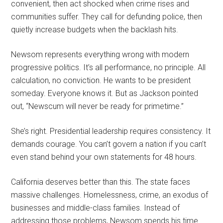
convenient, then act shocked when crime rises and
communities suffer. They call for defunding police, then
quietly increase budgets when the backlash hits.
Newsom represents everything wrong with modern
progressive politics. It’s all performance, no principle. All
calculation, no conviction. He wants to be president
someday. Everyone knows it. But as Jackson pointed
out, “Newscum will never be ready for primetime.”
She’s right. Presidential leadership requires consistency. It
demands courage. You can’t govern a nation if you can’t
even stand behind your own statements for 48 hours.
California deserves better than this. The state faces
massive challenges. Homelessness, crime, an exodus of
businesses and middle-class families. Instead of
addressing those problems, Newsom spends his time