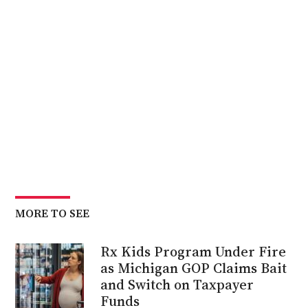
MORE TO SEE
Rx Kids Program Under Fire
as Michigan GOP Claims Bait
and Switch on Taxpayer
Funds