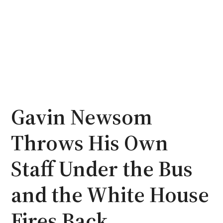
Gavin Newsom
Throws His Own
Staff Under the Bus
and the White House
Fires Back