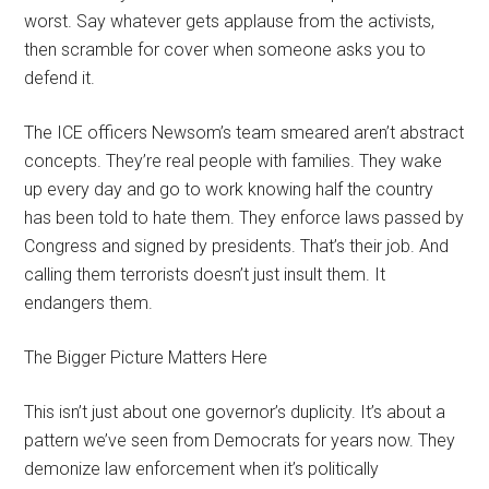
worst. Say whatever gets applause from the activists,
then scramble for cover when someone asks you to
defend it.
The ICE officers Newsom’s team smeared aren’t abstract
concepts. They’re real people with families. They wake
up every day and go to work knowing half the country
has been told to hate them. They enforce laws passed by
Congress and signed by presidents. That’s their job. And
calling them terrorists doesn’t just insult them. It
endangers them.
The Bigger Picture Matters Here
This isn’t just about one governor’s duplicity. It’s about a
pattern we’ve seen from Democrats for years now. They
demonize law enforcement when it’s politically