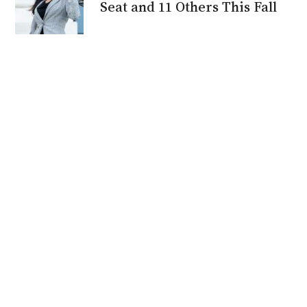
Seat and 11 Others This Fall