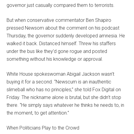
governor just casually compared them to terrorists.
But when conservative commentator Ben Shapiro
pressed Newsom about the comment on his podcast
Thursday, the governor suddenly developed amnesia. He
walked it back. Distanced himself. Threw his staffers
under the bus like they’d gone rogue and posted
something without his knowledge or approval.
White House spokeswoman Abigail Jackson wasn’t
buying it for a second. “Newscum is an inauthentic
slimeball who has no principles,” she told Fox Digital on
Friday. The nickname alone is brutal, but she didn’t stop
there. “He simply says whatever he thinks he needs to, in
the moment, to get attention.”
When Politicians Play to the Crowd