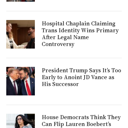
Hospital Chaplain Claiming
Trans Identity Wins Primary
After Legal Name
Controversy
President Trump Says It’s Too
Early to Anoint JD Vance as
His Successor
House Democrats Think They
Can Flip Lauren Boebert’s