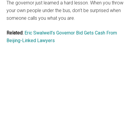
The governor just learned a hard lesson. When you throw
your own people under the bus, don’t be surprised when
someone calls you what you are.
Related:
Eric Swalwell’s Governor Bid Gets Cash From
Beijing-Linked Lawyers
Primary
Sidebar