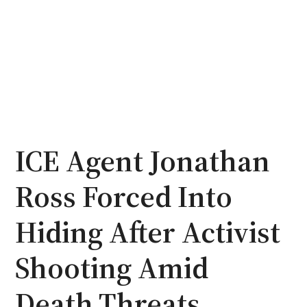
ICE Agent Jonathan
Ross Forced Into
Hiding After Activist
Shooting Amid
Death Threats