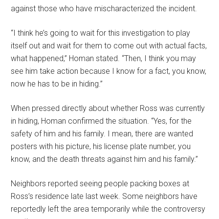
against those who have mischaracterized the incident.
“I think he’s going to wait for this investigation to play
itself out and wait for them to come out with actual facts,
what happened,” Homan stated. “Then, I think you may
see him take action because I know for a fact, you know,
now he has to be in hiding.”
When pressed directly about whether Ross was currently
in hiding, Homan confirmed the situation. “Yes, for the
safety of him and his family. I mean, there are wanted
posters with his picture, his license plate number, you
know, and the death threats against him and his family.”
Neighbors reported seeing people packing boxes at
Ross’s residence late last week. Some neighbors have
reportedly left the area temporarily while the controversy