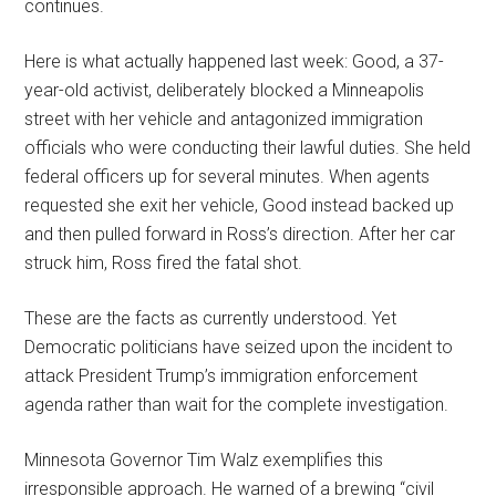
continues.
Here is what actually happened last week: Good, a 37-
year-old activist, deliberately blocked a Minneapolis
street with her vehicle and antagonized immigration
officials who were conducting their lawful duties. She held
federal officers up for several minutes. When agents
requested she exit her vehicle, Good instead backed up
and then pulled forward in Ross’s direction. After her car
struck him, Ross fired the fatal shot.
These are the facts as currently understood. Yet
Democratic politicians have seized upon the incident to
attack President Trump’s immigration enforcement
agenda rather than wait for the complete investigation.
Minnesota Governor Tim Walz exemplifies this
irresponsible approach. He warned of a brewing “civil