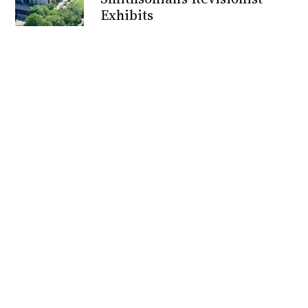
Exhibits