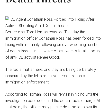
Border czar Tom Homan revealed Tuesday that
immigration officer Jonathan Ross has been forced into
hiding with his family following an overwhelming number
of death threats in the wake of last week’s fatal shooting
of anti-ICE activist Renee Good.
The facts matter here, and they are being deliberately
obscured by the left’s reflexive demonization of
immigration enforcement.
According to Homan, Ross will remain in hiding until the
investigation concludes and the actual facts emerge. At
that point, the officer may pursue defamation lawsuits