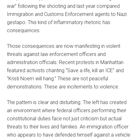
war” following the shooting and last year compared
Immigration and Customs Enforcement agents to Nazi
gestapo. This kind of inflammatory rhetoric has
consequences.
Those consequences are now manifesting in violent
threats against law enforcement officers and
administration officials. Recent protests in Manhattan
featured activists chanting “Save a life, kill an ICE” and
“Kristi Noem will hang.” These are not peaceful
demonstrations. These are incitements to violence.
The pattern is clear and disturbing. The left has created
an environment where federal officers performing their
constitutional duties face not just criticism but actual
threats to their lives and families. An immigration officer
who appears to have defended himself against a vehicle