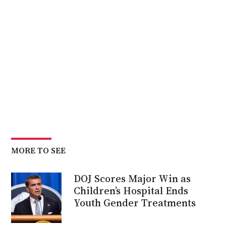
MORE TO SEE
DOJ Scores Major Win as
Children’s Hospital Ends
Youth Gender Treatments