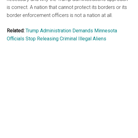
is correct. A nation that cannot protect its borders or its
border enforcement officers is not a nation at all.
Related:
Trump Administration Demands Minnesota
Officials Stop Releasing Criminal Illegal Aliens
Primary
Sidebar