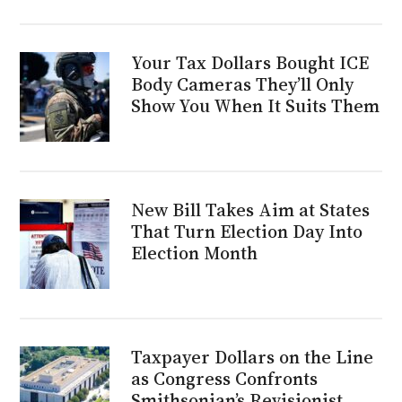
Your Tax Dollars Bought ICE
Body Cameras They’ll Only
Show You When It Suits Them
New Bill Takes Aim at States
That Turn Election Day Into
Election Month
Taxpayer Dollars on the Line
as Congress Confronts
Smithsonian’s Revisionist