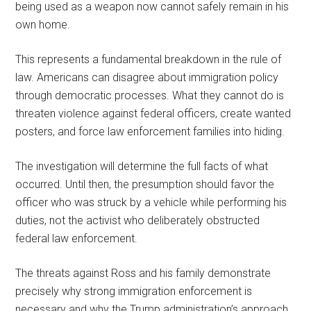
being used as a weapon now cannot safely remain in his
own home.
This represents a fundamental breakdown in the rule of
law. Americans can disagree about immigration policy
through democratic processes. What they cannot do is
threaten violence against federal officers, create wanted
posters, and force law enforcement families into hiding.
The investigation will determine the full facts of what
occurred. Until then, the presumption should favor the
officer who was struck by a vehicle while performing his
duties, not the activist who deliberately obstructed
federal law enforcement.
The threats against Ross and his family demonstrate
precisely why strong immigration enforcement is
necessary and why the Trump administration’s approach