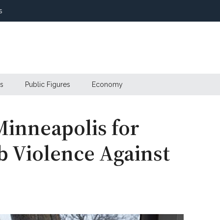
s
s
Public Figures
Economy
Minneapolis for
b Violence Against