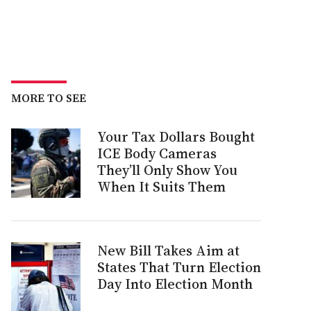
MORE TO SEE
Your Tax Dollars Bought
ICE Body Cameras
They’ll Only Show You
When It Suits Them
New Bill Takes Aim at
States That Turn Election
Day Into Election Month