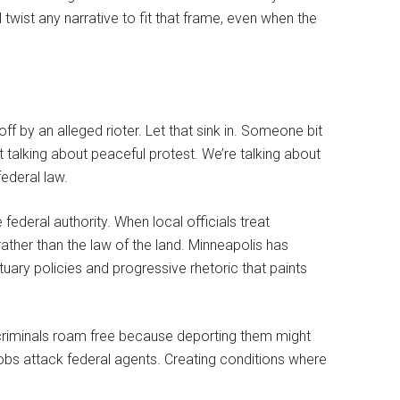
l twist any narrative to fit that frame, even when the
off by an alleged rioter. Let that sink in. Someone bit
ot talking about peaceful protest. We’re talking about
ederal law.
federal authority. When local officials treat
ather than the law of the land. Minneapolis has
nctuary policies and progressive rhetoric that paints
 criminals roam free because deporting them might
mobs attack federal agents. Creating conditions where