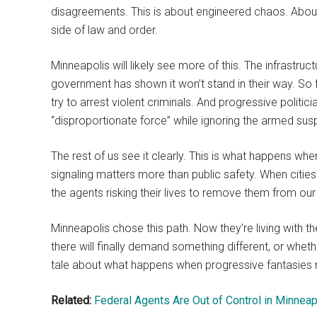
disagreements. This is about engineered chaos. About l
side of law and order.
Minneapolis will likely see more of this. The infrastruct
government has shown it won’t stand in their way. So 
try to arrest violent criminals. And progressive politic
“disproportionate force” while ignoring the armed susp
The rest of us see it clearly. This is what happens 
signaling matters more than public safety. When cities
the agents risking their lives to remove them from our
Minneapolis chose this path. Now they’re living with 
there will finally demand something different, or whethe
tale about what happens when progressive fantasies m
Related:
Federal Agents Are Out of Control in Minneap