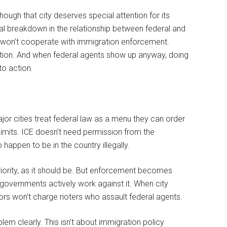
ough that city deserves special attention for its
l breakdown in the relationship between federal and
y won’t cooperate with immigration enforcement.
ction. And when federal agents show up anyway, doing
nto action.
ajor cities treat federal law as a menu they can order
 limits. ICE doesn’t need permission from the
 happen to be in the country illegally.
ority, as it should be. But enforcement becomes
overnments actively work against it. When city
ors won’t charge rioters who assault federal agents.
m clearly. This isn’t about immigration policy