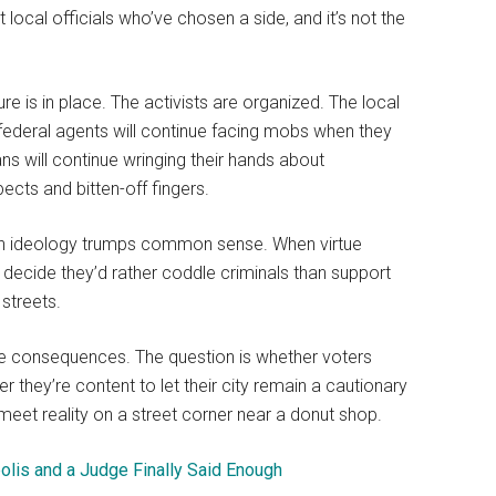
ocal officials who’ve chosen a side, and it’s not the
ure is in place. The activists are organized. The local
federal agents will continue facing mobs when they
ians will continue wringing their hands about
ects and bitten-off fingers.
when ideology trumps common sense. When virtue
 decide they’d rather coddle criminals than support
 streets.
the consequences. The question is whether voters
r they’re content to let their city remain a cautionary
eet reality on a street corner near a donut shop.
olis and a Judge Finally Said Enough