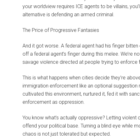
your worldview requires ICE agents to be villains, you’l
alternative is defending an armed criminal.
The Price of Progressive Fantasies
And it got worse. A federal agent had his finger bitten 
off a federal agent’s finger during this melee. We’re n
savage violence directed at people trying to enforce f
This is what happens when cities decide they’re above 
immigration enforcement like an optional suggestion r
cultivated this environment, nurtured it, fed it with sa
enforcement as oppression.
You know what’s actually oppressive? Letting violent
offend your political base. Turning a blind eye while 
chaos is not just tolerated but expected.