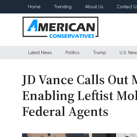
Skip
Skip
Skip
Home
Trending
About Us
Contact U
to
to
to
main
secondary
primary
content
menu
sidebar
American
Latest News
Politics
Trump
U.S. New
Conservatives
JD Vance Calls Out 
Enabling Leftist Mo
Federal Agents