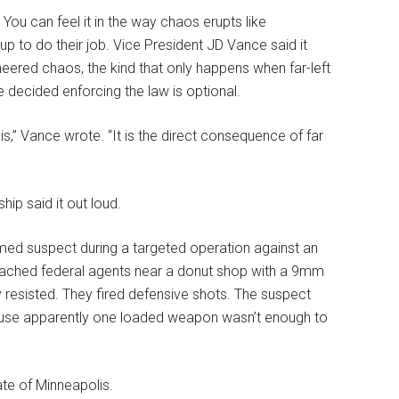
ou can feel it in the way chaos erupts like
to do their job. Vice President JD Vance said it
gineered chaos, the kind that only happens when far-left
e decided enforcing the law is optional.
is,” Vance wrote. “It is the direct consequence of far
hip said it out loud.
rmed suspect during a targeted operation against an
proached federal agents near a donut shop with a 9mm
y resisted. They fired defensive shots. The suspect
cause apparently one loaded weapon wasn’t enough to
te of Minneapolis.