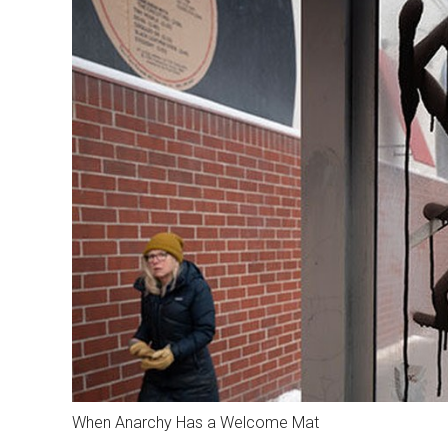
When Anarchy Has a Welcome Mat