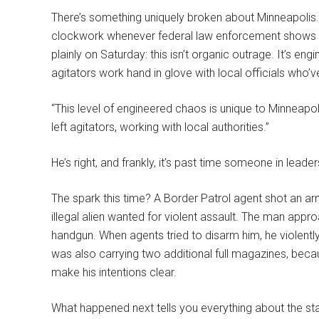
There’s something uniquely broken about Minneapolis. Y
clockwork whenever federal law enforcement shows up 
plainly on Saturday: this isn’t organic outrage. It’s en
agitators work hand in glove with local officials who’v
“This level of engineered chaos is unique to Minneapol
left agitators, working with local authorities.”
He’s right, and frankly, it’s past time someone in leaders
The spark this time? A Border Patrol agent shot an a
illegal alien wanted for violent assault. The man ap
handgun. When agents tried to disarm him, he violentl
was also carrying two additional full magazines, be
make his intentions clear.
What happened next tells you everything about the sta