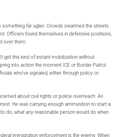
o something far uglier. Crowds swarmed the streets.
. Officers found themselves in defensive positions,
ed over them.
 get this kind of instant mobilization without
 spring into action the moment ICE or Border Patrol
ficials who’ve signaled, either through policy or
ncerned about civil rights or police overreach. An
rest. He was carrying enough ammunition to start a
ed to do, what any reasonable person would do when
federal immigration enforcement is the enemy. When