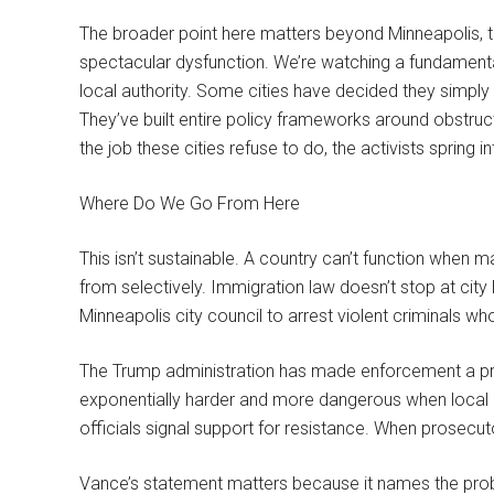
The broader point here matters beyond Minneapolis, th
spectacular dysfunction. We’re watching a fundamenta
local authority. Some cities have decided they simpl
They’ve built entire policy frameworks around obstru
the job these cities refuse to do, the activists spring i
Where Do We Go From Here
This isn’t sustainable. A country can’t function when m
from selectively. Immigration law doesn’t stop at city
Minneapolis city council to arrest violent criminals who
The Trump administration has made enforcement a pri
exponentially harder and more dangerous when local g
officials signal support for resistance. When prosecut
Vance’s statement matters because it names the proble