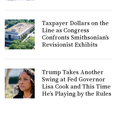
Taxpayer Dollars on the
Line as Congress
Confronts Smithsonian’s
Revisionist Exhibits
Trump Takes Another
Swing at Fed Governor
Lisa Cook and This Time
He’s Playing by the Rules