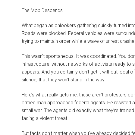
The Mob Descends
What began as onlookers gathering quickly turned int
Roads were blocked. Federal vehicles were surrounded
trying to maintain order while a wave of unrest crash
This wasn’t spontaneous. It was coordinated. You don’t
infrastructure, without networks of activists ready to
appears. And you certainly don’t get it without local of
silence, that they won’t stand in the way.
Here’s what really gets me: these aren’t protesters co
armed man approached federal agents. He resisted ar
small war. The agents did exactly what they’re train
facing a violent threat.
But facts don’t matter when you’ve already decided 