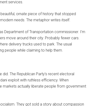
ment services.
beautiful, ornate piece of history that stopped
 modern needs. The metaphor writes itself.
 as Department of Transportation commissioner. I’m
kers move around their city. Probably fewer cars.
ere delivery trucks used to park. The usual
ng people while claiming to help them.
e did. The Republican Party’s recent electoral
ani exploit with ruthless efficiency. When
free markets actually liberate people from government
socialism. They got sold a story about compassion