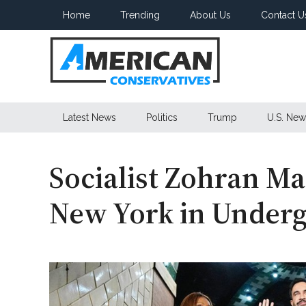
Skip
Skip
Skip
Home
Trending
About Us
Contact U
to
to
to
main
secondary
primary
content
menu
sidebar
American
Latest News
Politics
Trump
U.S. New
Conservatives
Socialist Zohran M
New York in Under