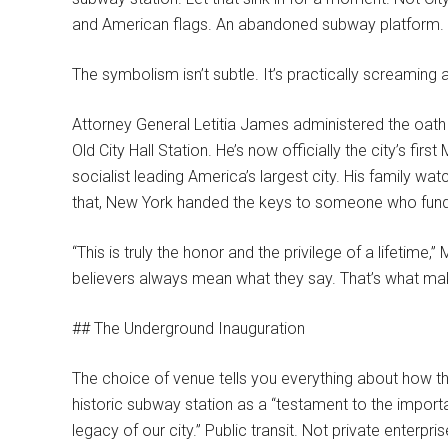
and American flags. An abandoned subway platform.
The symbolism isn’t subtle. It’s practically screaming 
Attorney General Letitia James administered the oath
Old City Hall Station. He’s now officially the city’s f
socialist leading America’s largest city. His family wat
that, New York handed the keys to someone who fundame
“This is truly the honor and the privilege of a lifetime,”
believers always mean what they say. That’s what m
## The Underground Inauguration
The choice of venue tells you everything about how th
historic subway station as a “testament to the importanc
legacy of our city.” Public transit. Not private enterpr