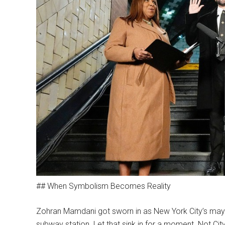
## When Symbolism Becomes Reality
Zohran Mamdani got sworn in as New York City’s mayo
subway station. Let that sink in for a moment. Not Ci