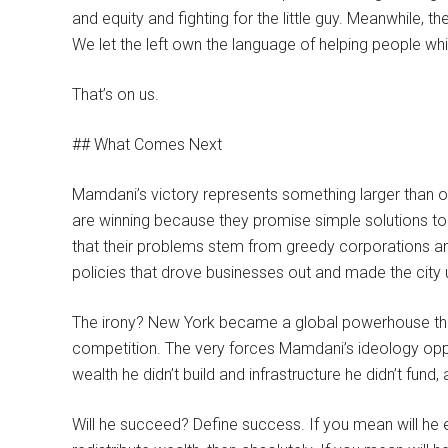
and equity and fighting for the little guy. Meanwhile, 
We let the left own the language of helping people w
That’s on us.
## What Comes Next
Mamdani’s victory represents something larger than one 
are winning because they promise simple solutions to
that their problems stem from greedy corporations and
policies that drove businesses out and made the city un
The irony? New York became a global powerhouse thro
competition. The very forces Mamdani’s ideology oppo
wealth he didn’t build and infrastructure he didn’t fund
Will he succeed? Define success. If you mean will he