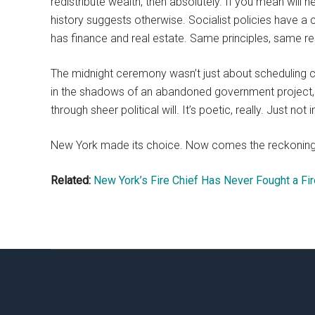
redistribute wealth, then absolutely. If you mean will
history suggests otherwise. Socialist policies have a
has finance and real estate. Same principles, same resul
The midnight ceremony wasn’t just about scheduling co
in the shadows of an abandoned government project, p
through sheer political will. It’s poetic, really. Just no
New York made its choice. Now comes the reckoning
Related:
New York’s Fire Chief Has Never Fought a Fir