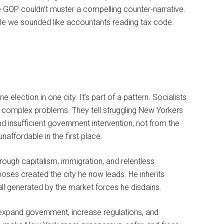
the GOP couldn’t muster a compelling counter-narrative.
hile we sounded like accountants reading tax code.
election in one city. It’s part of a pattern. Socialists
 complex problems. They tell struggling New Yorkers
 insufficient government intervention, not from the
affordable in the first place.
ugh capitalism, immigration, and relentless
ses created the city he now leads. He inherits
, all generated by the market forces he disdains.
 expand government, increase regulations, and