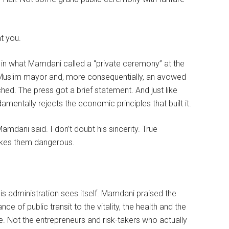
at you.
 in what Mamdani called a “private ceremony” at the
irst Muslim mayor and, more consequentially, an avowed
ched. The press got a brief statement. And just like
ntally rejects the economic principles that built it.
 Mamdani said. I don’t doubt his sincerity. True
akes them dangerous.
is administration sees itself. Mamdani praised the
e of public transit to the vitality, the health and the
ise. Not the entrepreneurs and risk-takers who actually