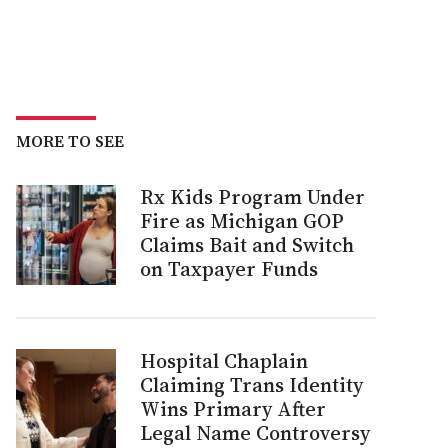
MORE TO SEE
Rx Kids Program Under
Fire as Michigan GOP
Claims Bait and Switch
on Taxpayer Funds
Hospital Chaplain
Claiming Trans Identity
Wins Primary After
Legal Name Controversy