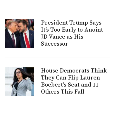
President Trump Says
It’s Too Early to Anoint
JD Vance as His
Successor
House Democrats Think
They Can Flip Lauren
Boebert’s Seat and 11
Others This Fall