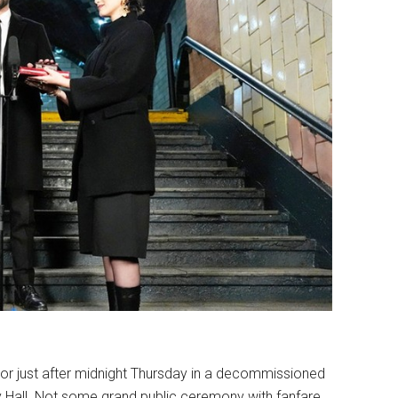
r just after midnight Thursday in a decommissioned
ty Hall. Not some grand public ceremony with fanfare