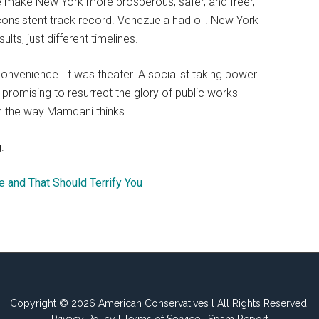
 he make New York more prosperous, safer, and freer,
 consistent track record. Venezuela had oil. New York
ts, just different timelines.
nvenience. It was theater. A socialist taking power
romising to resurrect the glory of public works
t in the way Mamdani thinks.
.
e and That Should Terrify You
Copyright © 2026 American Conservatives l All Rights Reserved.