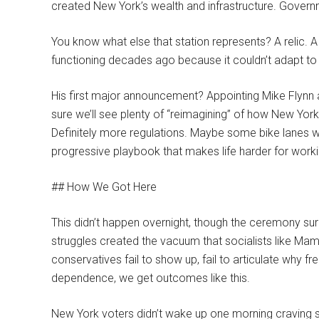
created New York’s wealth and infrastructure. Govern
You know what else that station represents? A relic. A 
functioning decades ago because it couldn’t adapt to
His first major announcement? Appointing Mike Flynn
sure we’ll see plenty of “reimagining” of how New Yor
Definitely more regulations. Maybe some bike lanes wh
progressive playbook that makes life harder for worki
## How We Got Here
This didn’t happen overnight, though the ceremony sur
struggles created the vacuum that socialists like Mamd
conservatives fail to show up, fail to articulate why 
dependence, we get outcomes like this.
New York voters didn’t wake up one morning craving 