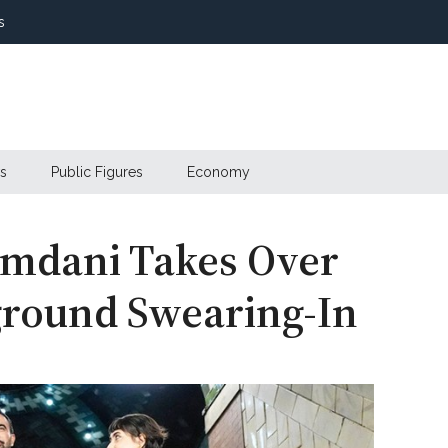
s
s
Public Figures
Economy
amdani Takes Over
ground Swearing-In