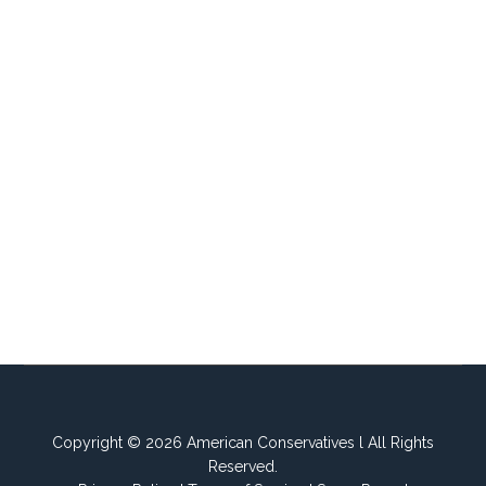
Copyright © 2026 American Conservatives l All Rights
Reserved.