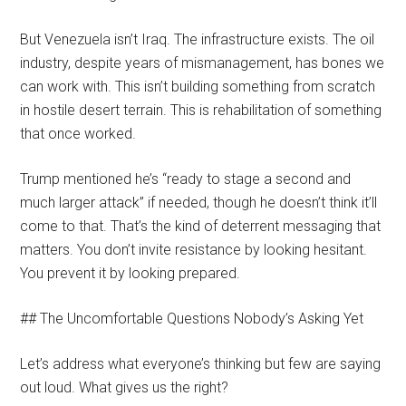
But Venezuela isn’t Iraq. The infrastructure exists. The oil
industry, despite years of mismanagement, has bones we
can work with. This isn’t building something from scratch
in hostile desert terrain. This is rehabilitation of something
that once worked.
Trump mentioned he’s “ready to stage a second and
much larger attack” if needed, though he doesn’t think it’ll
come to that. That’s the kind of deterrent messaging that
matters. You don’t invite resistance by looking hesitant.
You prevent it by looking prepared.
## The Uncomfortable Questions Nobody’s Asking Yet
Let’s address what everyone’s thinking but few are saying
out loud. What gives us the right?