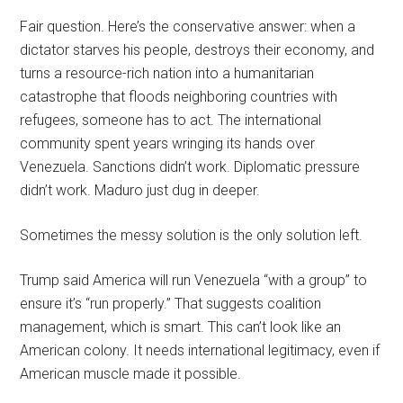
Fair question. Here’s the conservative answer: when a
dictator starves his people, destroys their economy, and
turns a resource-rich nation into a humanitarian
catastrophe that floods neighboring countries with
refugees, someone has to act. The international
community spent years wringing its hands over
Venezuela. Sanctions didn’t work. Diplomatic pressure
didn’t work. Maduro just dug in deeper.
Sometimes the messy solution is the only solution left.
Trump said America will run Venezuela “with a group” to
ensure it’s “run properly.” That suggests coalition
management, which is smart. This can’t look like an
American colony. It needs international legitimacy, even if
American muscle made it possible.