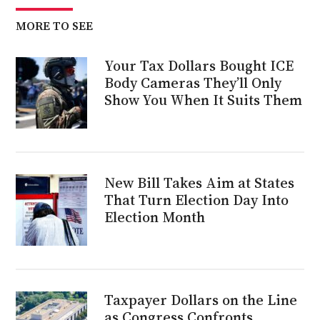
MORE TO SEE
Your Tax Dollars Bought ICE
Body Cameras They’ll Only
Show You When It Suits Them
New Bill Takes Aim at States
That Turn Election Day Into
Election Month
Taxpayer Dollars on the Line
as Congress Confronts