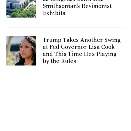
Smithsonian’s Revisionist
Exhibits
Trump Takes Another Swing
at Fed Governor Lisa Cook
and This Time He’s Playing
by the Rules