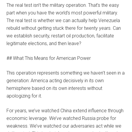
The real test isn’t the military operation. That’s the easy
part when you have the world’s most powerful military.
The real test is whether we can actually help Venezuela
rebuild without getting stuck there for twenty years. Can
we establish security, restart oil production, facilitate
legitimate elections, and then leave?
## What This Means for American Power
This operation represents something we haven’t seen in a
generation: America acting decisively in its own
hemisphere based on its own interests without
apologizing for it.
For years, we’ve watched China extend influence through
economic leverage. We’ve watched Russia probe for
weakness. We’ve watched our adversaries act while we