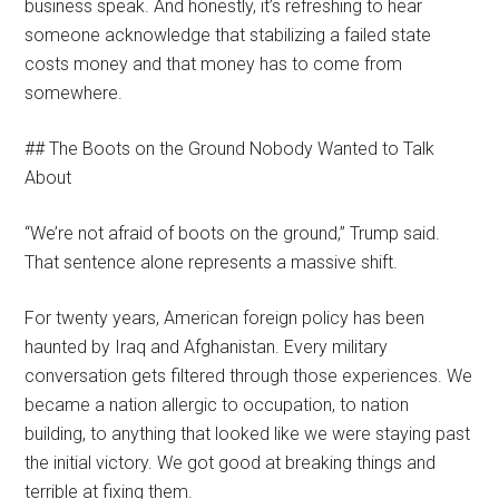
business speak. And honestly, it’s refreshing to hear
someone acknowledge that stabilizing a failed state
costs money and that money has to come from
somewhere.
## The Boots on the Ground Nobody Wanted to Talk
About
“We’re not afraid of boots on the ground,” Trump said.
That sentence alone represents a massive shift.
For twenty years, American foreign policy has been
haunted by Iraq and Afghanistan. Every military
conversation gets filtered through those experiences. We
became a nation allergic to occupation, to nation
building, to anything that looked like we were staying past
the initial victory. We got good at breaking things and
terrible at fixing them.