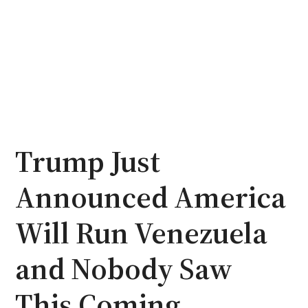
Trump Just
Announced America
Will Run Venezuela
and Nobody Saw
This Coming