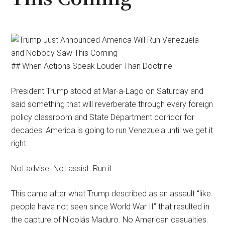
## When Actions Speak Louder Than Doctrine
President Trump stood at Mar-a-Lago on Saturday and
said something that will reverberate through every foreign
policy classroom and State Department corridor for
decades: America is going to run Venezuela until we get it
right.
Not advise. Not assist. Run it.
This came after what Trump described as an assault “like
people have not seen since World War II” that resulted in
the capture of Nicolás Maduro. No American casualties.