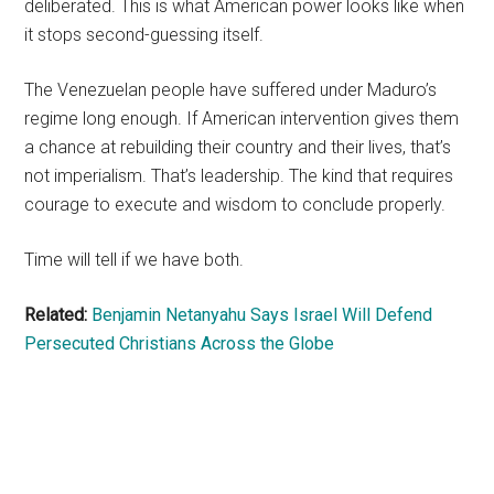
deliberated. This is what American power looks like when
it stops second-guessing itself.
The Venezuelan people have suffered under Maduro’s
regime long enough. If American intervention gives them
a chance at rebuilding their country and their lives, that’s
not imperialism. That’s leadership. The kind that requires
courage to execute and wisdom to conclude properly.
Time will tell if we have both.
Related:
Benjamin Netanyahu Says Israel Will Defend
Persecuted Christians Across the Globe
Primary