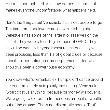
Mission accomplished. And now comes the part that
makes everyone uncomfortable: what happens next.
Here’s the thing about Venezuela that most people forget.
This isn’t some backwater nation we’re talking about.
Venezuela has some of the largest oil reserves on the
planet. They were a founding member of OPEC. They
should be wealthy beyond measure. Instead, they’ve
been producing less than 1% of global crude oil because
socialism, corruption, and incompetence gutted what
should’ve been a powerhouse economy.
You know what’s remarkable? Trump didn’t dance around
the economics. He said plainly that running Venezuela
“won’t cost us anything” because oil money will cover it.
We’re going to extract “a tremendous amount of wealth
out of the ground.” That’s not diplomatic speak. That’s