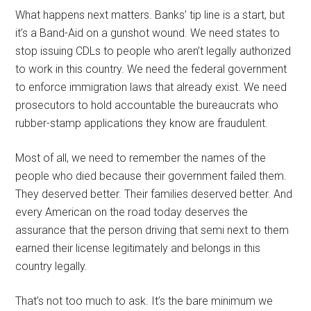
What happens next matters. Banks’ tip line is a start, but
it’s a Band-Aid on a gunshot wound. We need states to
stop issuing CDLs to people who aren’t legally authorized
to work in this country. We need the federal government
to enforce immigration laws that already exist. We need
prosecutors to hold accountable the bureaucrats who
rubber-stamp applications they know are fraudulent.
Most of all, we need to remember the names of the
people who died because their government failed them.
They deserved better. Their families deserved better. And
every American on the road today deserves the
assurance that the person driving that semi next to them
earned their license legitimately and belongs in this
country legally.
That’s not too much to ask. It’s the bare minimum we