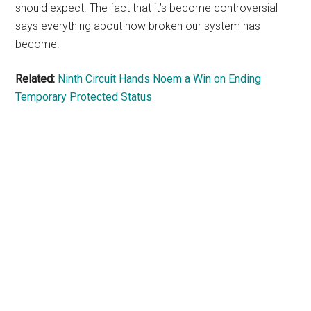
should expect. The fact that it’s become controversial
says everything about how broken our system has
become.
Related:
Ninth Circuit Hands Noem a Win on Ending
Temporary Protected Status
Primary
Sidebar