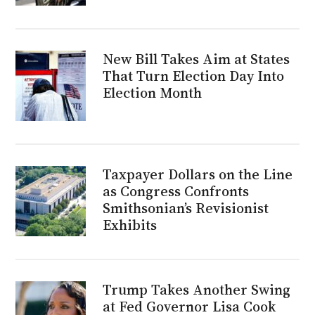
New Bill Takes Aim at States
That Turn Election Day Into
Election Month
Taxpayer Dollars on the Line
as Congress Confronts
Smithsonian’s Revisionist
Exhibits
Trump Takes Another Swing
at Fed Governor Lisa Cook