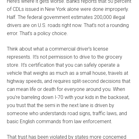
Here’s where it gets worse. Banks reports that 50 percent
of CDLs issued in New York alone were done improperly.
Half. The federal government estimates 200,000 illegal
drivers are on U.S. roads right now. That’s not a rounding
error. That’s a policy choice.
Think about what a commercial driver’s license
represents. It’s not permission to drive to the grocery
store. It’s certification that you can safely operate a
vehicle that weighs as much as a small house, travels at
highway speeds, and requires split-second decisions that
can mean life or death for everyone around you. When
you’re barreling down I-70 with your kids in the backseat,
you trust that the semi in the next lane is driven by
someone who understands road signs, traffic laws, and
basic English commands from law enforcement.
That trust has been violated by states more concerned