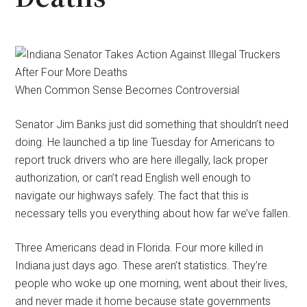
When Common Sense Becomes Controversial
Senator Jim Banks just did something that shouldn’t need
doing. He launched a tip line Tuesday for Americans to
report truck drivers who are here illegally, lack proper
authorization, or can’t read English well enough to
navigate our highways safely. The fact that this is
necessary tells you everything about how far we’ve fallen.
Three Americans dead in Florida. Four more killed in
Indiana just days ago. These aren’t statistics. They’re
people who woke up one morning, went about their lives,
and never made it home because state governments