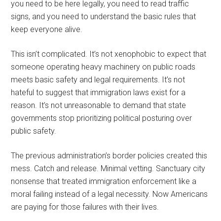
you need to be here legally, you need to read traffic
signs, and you need to understand the basic rules that
keep everyone alive.
This isn’t complicated. It’s not xenophobic to expect that
someone operating heavy machinery on public roads
meets basic safety and legal requirements. It’s not
hateful to suggest that immigration laws exist for a
reason. It’s not unreasonable to demand that state
governments stop prioritizing political posturing over
public safety.
The previous administration’s border policies created this
mess. Catch and release. Minimal vetting. Sanctuary city
nonsense that treated immigration enforcement like a
moral failing instead of a legal necessity. Now Americans
are paying for those failures with their lives.