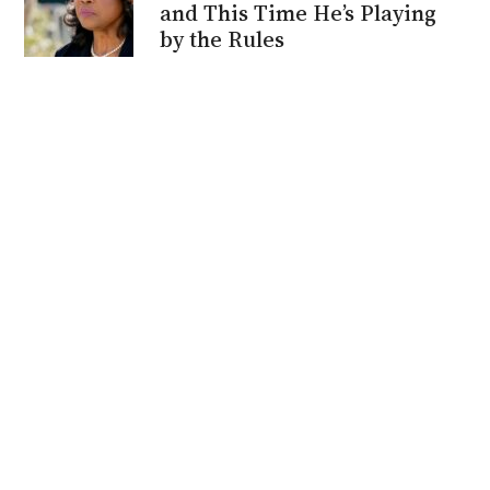
and This Time He’s Playing
by the Rules