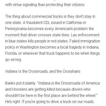
with virtue signaling than protecting their citizens.
The thing about commercial trucks is they don’t stay in
one state. A fraudulent CDL issued in California or
Pennsylvania becomes every American’s problem the
moment that driver crosses state lines. Lax enforcement
in blue states kills people in red states. Failed immigration
policy in Washington becomes a local tragedy in Indiana,
Florida, or wherever that truck happens to be when things
go wrong.
Indiana Is the Crossroads, and the Crosshairs
Banks put it plainly. “Indiana is the Crossroads of America
and Hoosiers are getting killed because drivers who
shouldn’t be here in the first place are behind the wheel.”
He’s right. If you’re going to drive a truck on our roads,