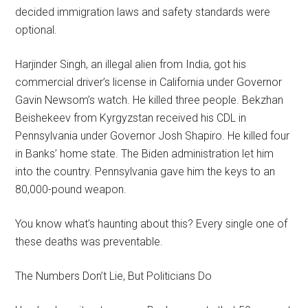
decided immigration laws and safety standards were
optional.
Harjinder Singh, an illegal alien from India, got his
commercial driver’s license in California under Governor
Gavin Newsom’s watch. He killed three people. Bekzhan
Beishekeev from Kyrgyzstan received his CDL in
Pennsylvania under Governor Josh Shapiro. He killed four
in Banks’ home state. The Biden administration let him
into the country. Pennsylvania gave him the keys to an
80,000-pound weapon.
You know what’s haunting about this? Every single one of
these deaths was preventable.
The Numbers Don’t Lie, But Politicians Do