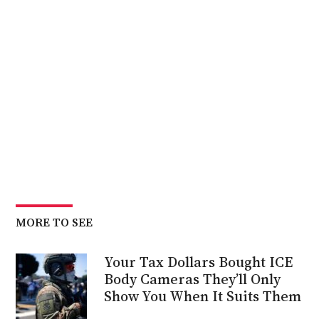
MORE TO SEE
Your Tax Dollars Bought ICE
Body Cameras They’ll Only
Show You When It Suits Them