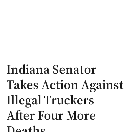
Indiana Senator
Takes Action Against
Illegal Truckers
After Four More
Deaths