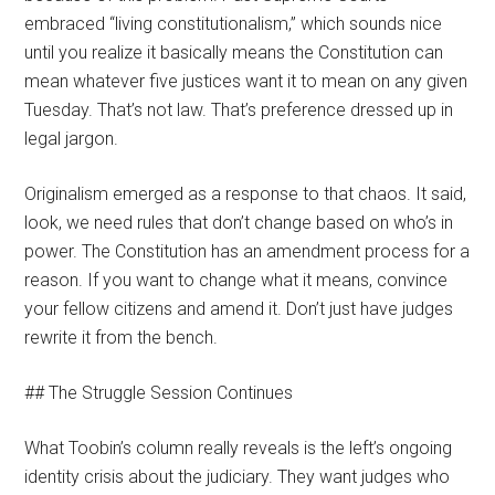
embraced “living constitutionalism,” which sounds nice
until you realize it basically means the Constitution can
mean whatever five justices want it to mean on any given
Tuesday. That’s not law. That’s preference dressed up in
legal jargon.
Originalism emerged as a response to that chaos. It said,
look, we need rules that don’t change based on who’s in
power. The Constitution has an amendment process for a
reason. If you want to change what it means, convince
your fellow citizens and amend it. Don’t just have judges
rewrite it from the bench.
## The Struggle Session Continues
What Toobin’s column really reveals is the left’s ongoing
identity crisis about the judiciary. They want judges who