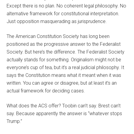
Except there is no plan. No coherent legal philosophy. No
alternative framework for constitutional interpretation.
Just opposition masquerading as jurisprudence.
The American Constitution Society has long been
positioned as the progressive answer to the Federalist
Society. But here’s the difference. The Federalist Society
actually stands for something. Originalism might not be
everyone’s cup of tea, but it’s a real judicial philosophy. It
says the Constitution means what it meant when it was
written. You can agree or disagree, but at least it’s an
actual framework for deciding cases.
What does the ACS offer? Toobin can’t say. Brest can’t
say. Because apparently the answer is “whatever stops
Trump.”