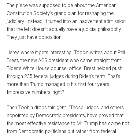
The piece was supposed to be about the American
Constitution Society’s grand plan for reshaping the
judiciary. Instead, it turned into an inadvertent admission
that the left doesn’t actually have a judicial philosophy.
They just have opposition.
Here’s where it gets interesting. Toobin writes about Phil
Brest, the new ACS president who came straight from
Biden’s White House counsel office. Brest helped push
through 235 federal judges during Biden’s term. That’s
more than Trump managed in his first four years.
Impressive numbers, right?
Then Toobin drops this gem: “Those judges, and others
appointed by Democratic presidents, have proved that
the most effective resistance to Mr. Trump has come not
from Democratic politicians but rather from federal