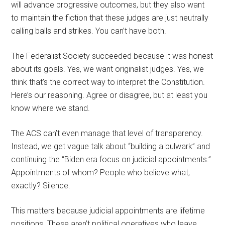
will advance progressive outcomes, but they also want
to maintain the fiction that these judges are just neutrally
calling balls and strikes. You can’t have both.
The Federalist Society succeeded because it was honest
about its goals. Yes, we want originalist judges. Yes, we
think that’s the correct way to interpret the Constitution.
Here’s our reasoning. Agree or disagree, but at least you
know where we stand.
The ACS can’t even manage that level of transparency.
Instead, we get vague talk about “building a bulwark” and
continuing the “Biden era focus on judicial appointments.”
Appointments of whom? People who believe what,
exactly? Silence.
This matters because judicial appointments are lifetime
positions. These aren’t political operatives who leave