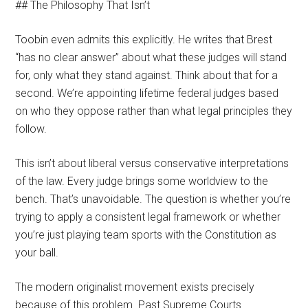
## The Philosophy That Isn’t
Toobin even admits this explicitly. He writes that Brest
“has no clear answer” about what these judges will stand
for, only what they stand against. Think about that for a
second. We’re appointing lifetime federal judges based
on who they oppose rather than what legal principles they
follow.
This isn’t about liberal versus conservative interpretations
of the law. Every judge brings some worldview to the
bench. That’s unavoidable. The question is whether you’re
trying to apply a consistent legal framework or whether
you’re just playing team sports with the Constitution as
your ball.
The modern originalist movement exists precisely
because of this problem. Past Supreme Courts