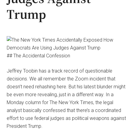
Trump
## The Accidental Confession
Jeffrey Toobin has a track record of questionable
decisions. We all remember the Zoom incident that
doesn’t need rehashing here. But his latest blunder might
be even more revealing, just in a different way. In a
Monday column for The New York Times, the legal
analyst basically confessed that there’s a coordinated
effort to use federal judges as political weapons against
President Trump.