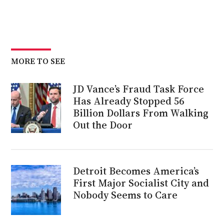
MORE TO SEE
JD Vance’s Fraud Task Force
Has Already Stopped 56
Billion Dollars From Walking
Out the Door
Detroit Becomes America’s
First Major Socialist City and
Nobody Seems to Care