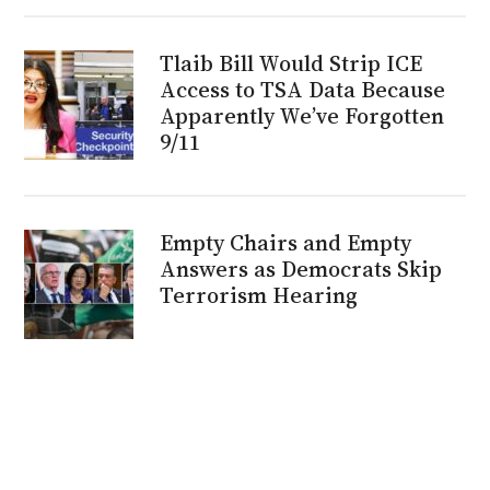
Tlaib Bill Would Strip ICE
Access to TSA Data Because
Apparently We’ve Forgotten
9/11
Empty Chairs and Empty
Answers as Democrats Skip
Terrorism Hearing