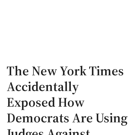
The New York Times
Accidentally
Exposed How
Democrats Are Using
Judges Against