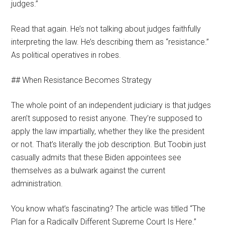
judges.”
Read that again. He’s not talking about judges faithfully
interpreting the law. He’s describing them as “resistance.”
As political operatives in robes.
## When Resistance Becomes Strategy
The whole point of an independent judiciary is that judges
aren’t supposed to resist anyone. They’re supposed to
apply the law impartially, whether they like the president
or not. That’s literally the job description. But Toobin just
casually admits that these Biden appointees see
themselves as a bulwark against the current
administration.
You know what’s fascinating? The article was titled “The
Plan for a Radically Different Supreme Court Is Here.”