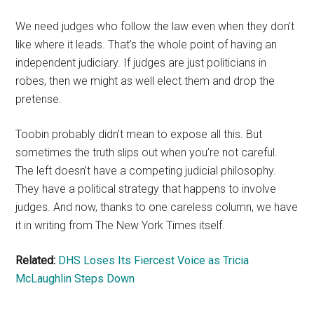
We need judges who follow the law even when they don’t
like where it leads. That’s the whole point of having an
independent judiciary. If judges are just politicians in
robes, then we might as well elect them and drop the
pretense.
Toobin probably didn’t mean to expose all this. But
sometimes the truth slips out when you’re not careful.
The left doesn’t have a competing judicial philosophy.
They have a political strategy that happens to involve
judges. And now, thanks to one careless column, we have
it in writing from The New York Times itself.
Related:
DHS Loses Its Fiercest Voice as Tricia
McLaughlin Steps Down