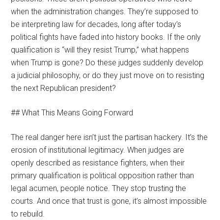
when the administration changes. They’re supposed to
be interpreting law for decades, long after today’s
political fights have faded into history books. If the only
qualification is “will they resist Trump,” what happens
when Trump is gone? Do these judges suddenly develop
a judicial philosophy, or do they just move on to resisting
the next Republican president?
## What This Means Going Forward
The real danger here isn’t just the partisan hackery. It’s the
erosion of institutional legitimacy. When judges are
openly described as resistance fighters, when their
primary qualification is political opposition rather than
legal acumen, people notice. They stop trusting the
courts. And once that trust is gone, it’s almost impossible
to rebuild.