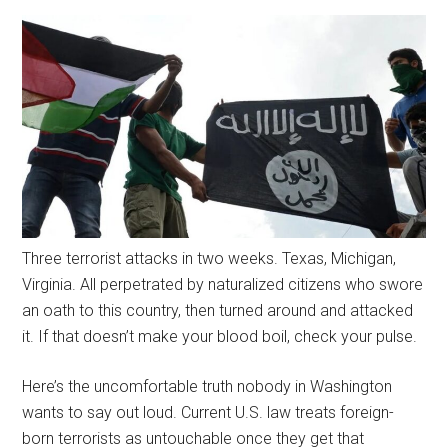
Three terrorist attacks in two weeks. Texas, Michigan,
Virginia. All perpetrated by naturalized citizens who swore
an oath to this country, then turned around and attacked
it. If that doesn’t make your blood boil, check your pulse.
Here’s the uncomfortable truth nobody in Washington
wants to say out loud. Current U.S. law treats foreign-
born terrorists as untouchable once they get that