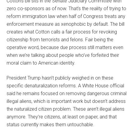
Cotton’s bill sits in the Senate Judiciary Committee with
zero co-sponsors as of now. That’s the reality of trying to
reform immigration law when half of Congress treats any
enforcement measure as xenophobic by default. The bill
creates what Cotton calls a fair process for revoking
citizenship from terrorists and felons. Fair being the
operative word, because due process still matters even
when we’re talking about people who’ve forfeited their
moral claim to American identity.
President Trump hasn’t publicly weighed in on these
specific denaturalization reforms. A White House official
said he remains focused on removing dangerous criminal
illegal aliens, which is important work but doesn’t address
the naturalized citizen problem. These aren’t illegal aliens
anymore. They’re citizens, at least on paper, and that
status currently makes them untouchable.