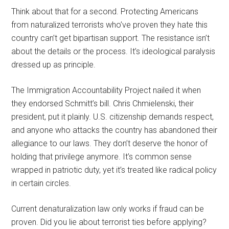
Think about that for a second. Protecting Americans
from naturalized terrorists who’ve proven they hate this
country can’t get bipartisan support. The resistance isn’t
about the details or the process. It’s ideological paralysis
dressed up as principle.
The Immigration Accountability Project nailed it when
they endorsed Schmitt’s bill. Chris Chmielenski, their
president, put it plainly. U.S. citizenship demands respect,
and anyone who attacks the country has abandoned their
allegiance to our laws. They don’t deserve the honor of
holding that privilege anymore. It’s common sense
wrapped in patriotic duty, yet it’s treated like radical policy
in certain circles.
Current denaturalization law only works if fraud can be
proven. Did you lie about terrorist ties before applying?