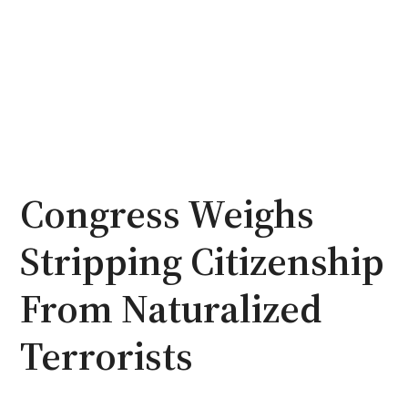
Congress Weighs
Stripping Citizenship
From Naturalized
Terrorists