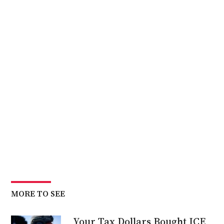
MORE TO SEE
Your Tax Dollars Bought ICE