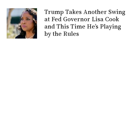
Trump Takes Another Swing
at Fed Governor Lisa Cook
and This Time He’s Playing
by the Rules