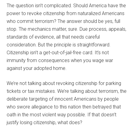
The question isn’t complicated. Should America have the
power to revoke citizenship from naturalized Americans
who commit terrorism? The answer should be yes, full
stop. The mechanics matter, sure. Due process, appeals,
standards of evidence, all that needs careful
consideration. But the principle is straightforward.
Citizenship isn’t a get-out-of-jail-free card. It’s not
immunity from consequences when you wage war
against your adopted home.
We’re not talking about revoking citizenship for parking
tickets or tax mistakes. We’re talking about terrorism, the
deliberate targeting of innocent Americans by people
who swore allegiance to this nation then betrayed that
oath in the most violent way possible. If that doesn’t
justify losing citizenship, what does?