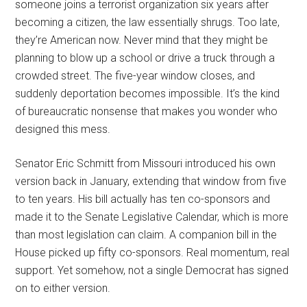
someone joins a terrorist organization six years after
becoming a citizen, the law essentially shrugs. Too late,
they’re American now. Never mind that they might be
planning to blow up a school or drive a truck through a
crowded street. The five-year window closes, and
suddenly deportation becomes impossible. It’s the kind
of bureaucratic nonsense that makes you wonder who
designed this mess.
Senator Eric Schmitt from Missouri introduced his own
version back in January, extending that window from five
to ten years. His bill actually has ten co-sponsors and
made it to the Senate Legislative Calendar, which is more
than most legislation can claim. A companion bill in the
House picked up fifty co-sponsors. Real momentum, real
support. Yet somehow, not a single Democrat has signed
on to either version.