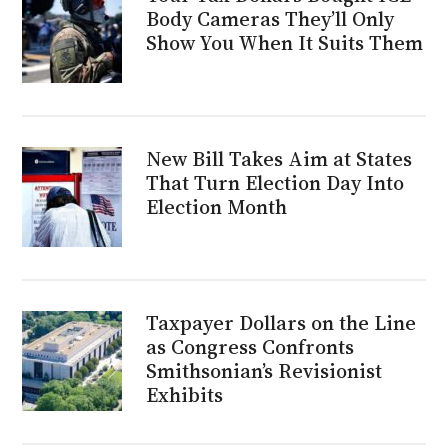
Body Cameras They’ll Only
Show You When It Suits Them
New Bill Takes Aim at States
That Turn Election Day Into
Election Month
Taxpayer Dollars on the Line
as Congress Confronts
Smithsonian’s Revisionist
Exhibits