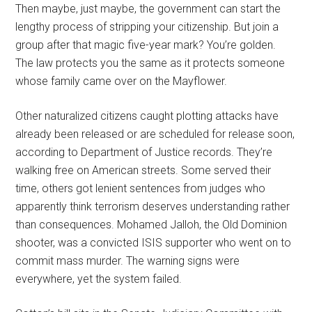
Then maybe, just maybe, the government can start the
lengthy process of stripping your citizenship. But join a
group after that magic five-year mark? You’re golden.
The law protects you the same as it protects someone
whose family came over on the Mayflower.
Other naturalized citizens caught plotting attacks have
already been released or are scheduled for release soon,
according to Department of Justice records. They’re
walking free on American streets. Some served their
time, others got lenient sentences from judges who
apparently think terrorism deserves understanding rather
than consequences. Mohamed Jalloh, the Old Dominion
shooter, was a convicted ISIS supporter who went on to
commit mass murder. The warning signs were
everywhere, yet the system failed.