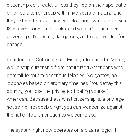
citizenship certificate. Unless they lied on their application
or joined a terror group within five years of naturalizing,
they’re here to stay. They can plot jihad, sympathize with
ISIS, even carry out attacks, and we can’t touch their
citizenship. It’s absurd, dangerous, and long overdue for
change.
Senator Tom Cotton gets it. His bill, introduced in March,
would strip citizenship from naturalized Americans who
commit terrorism or serious felonies. No games, no
loopholes based on arbitrary timelines. You betray this
country, you lose the privilege of calling yourself
American. Because that’s what citizenship is, a privilege,
not some irrevocable right you can weaponize against
the nation foolish enough to welcome you.
The system right now operates on a bizarre logic. If