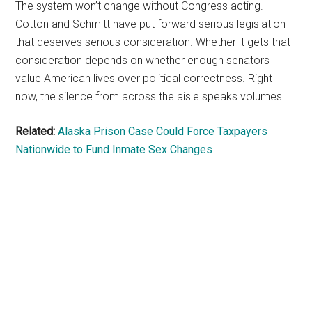
The system won’t change without Congress acting.
Cotton and Schmitt have put forward serious legislation
that deserves serious consideration. Whether it gets that
consideration depends on whether enough senators
value American lives over political correctness. Right
now, the silence from across the aisle speaks volumes.
Related:
Alaska Prison Case Could Force Taxpayers
Nationwide to Fund Inmate Sex Changes
Primary
Sidebar