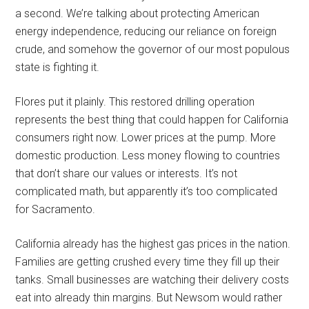
a second. We’re talking about protecting American
energy independence, reducing our reliance on foreign
crude, and somehow the governor of our most populous
state is fighting it.
Flores put it plainly. This restored drilling operation
represents the best thing that could happen for California
consumers right now. Lower prices at the pump. More
domestic production. Less money flowing to countries
that don’t share our values or interests. It’s not
complicated math, but apparently it’s too complicated
for Sacramento.
California already has the highest gas prices in the nation.
Families are getting crushed every time they fill up their
tanks. Small businesses are watching their delivery costs
eat into already thin margins. But Newsom would rather