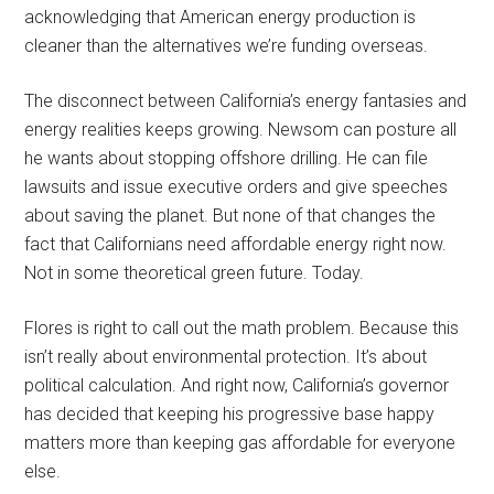
acknowledging that American energy production is
cleaner than the alternatives we’re funding overseas.
The disconnect between California’s energy fantasies and
energy realities keeps growing. Newsom can posture all
he wants about stopping offshore drilling. He can file
lawsuits and issue executive orders and give speeches
about saving the planet. But none of that changes the
fact that Californians need affordable energy right now.
Not in some theoretical green future. Today.
Flores is right to call out the math problem. Because this
isn’t really about environmental protection. It’s about
political calculation. And right now, California’s governor
has decided that keeping his progressive base happy
matters more than keeping gas affordable for everyone
else.