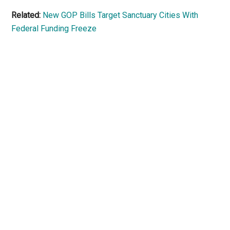
Related:
New GOP Bills Target Sanctuary Cities With
Federal Funding Freeze
Primary
Sidebar