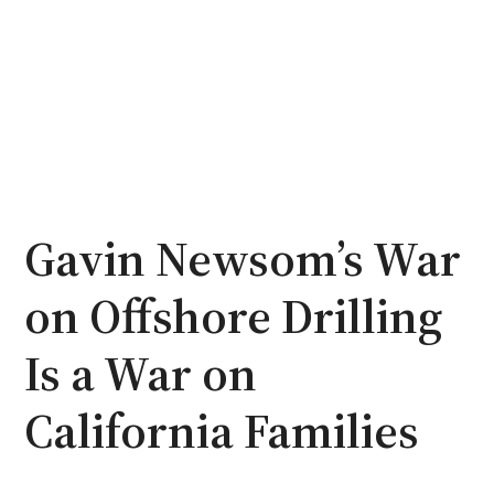
Gavin Newsom’s War
on Offshore Drilling
Is a War on
California Families