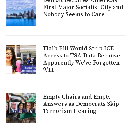
First Major Socialist City and
Nobody Seems to Care
Tlaib Bill Would Strip ICE
Access to TSA Data Because
Apparently We’ve Forgotten
9/11
Empty Chairs and Empty
Answers as Democrats Skip
Terrorism Hearing