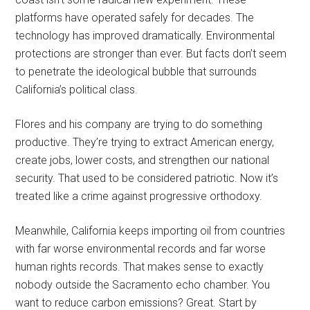
platforms have operated safely for decades. The
technology has improved dramatically. Environmental
protections are stronger than ever. But facts don’t seem
to penetrate the ideological bubble that surrounds
California’s political class.
Flores and his company are trying to do something
productive. They’re trying to extract American energy,
create jobs, lower costs, and strengthen our national
security. That used to be considered patriotic. Now it’s
treated like a crime against progressive orthodoxy.
Meanwhile, California keeps importing oil from countries
with far worse environmental records and far worse
human rights records. That makes sense to exactly
nobody outside the Sacramento echo chamber. You
want to reduce carbon emissions? Great. Start by