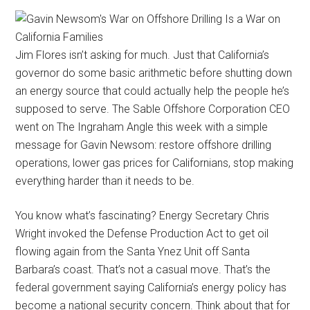
Jim Flores isn’t asking for much. Just that California’s
governor do some basic arithmetic before shutting down
an energy source that could actually help the people he’s
supposed to serve. The Sable Offshore Corporation CEO
went on The Ingraham Angle this week with a simple
message for Gavin Newsom: restore offshore drilling
operations, lower gas prices for Californians, stop making
everything harder than it needs to be.
You know what’s fascinating? Energy Secretary Chris
Wright invoked the Defense Production Act to get oil
flowing again from the Santa Ynez Unit off Santa
Barbara’s coast. That’s not a casual move. That’s the
federal government saying California’s energy policy has
become a national security concern. Think about that for