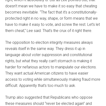
doesn’t mean we have to make it so easy that cheating
becomes inevitable. “The fact that it’s a constitutionally-
protected right in no way, shape, or form means that we
have to make it easy to vote, and screw the rest. Let’s let
them cheat,” Lee said. That’s the crux of it right there.
The opposition to election integrity measures always
reveals itself in the same way. They dress it up in
language about voter suppression and constitutional
rights, but what they really can’t stomach is making it
harder for nefarious actors to manipulate our elections.
They want actual American citizens to have easier
access to voting while simultaneously making fraud more
difficult. Apparently that’s too much to ask.
Trump also suggested that Republicans who oppose
these measures should “never be elected again” and