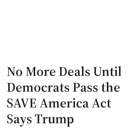
No More Deals Until
Democrats Pass the
SAVE America Act
Says Trump