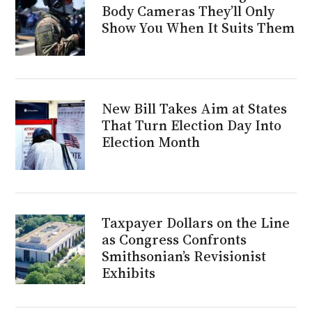
Body Cameras They’ll Only
Show You When It Suits Them
New Bill Takes Aim at States
That Turn Election Day Into
Election Month
Taxpayer Dollars on the Line
as Congress Confronts
Smithsonian’s Revisionist
Exhibits