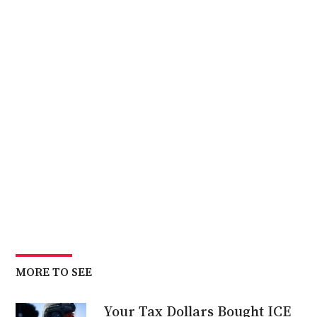
MORE TO SEE
Your Tax Dollars Bought ICE