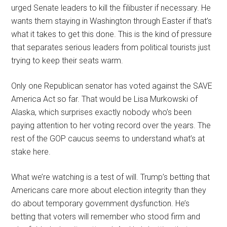
urged Senate leaders to kill the filibuster if necessary. He
wants them staying in Washington through Easter if that’s
what it takes to get this done. This is the kind of pressure
that separates serious leaders from political tourists just
trying to keep their seats warm.
Only one Republican senator has voted against the SAVE
America Act so far. That would be Lisa Murkowski of
Alaska, which surprises exactly nobody who’s been
paying attention to her voting record over the years. The
rest of the GOP caucus seems to understand what’s at
stake here.
What we’re watching is a test of will. Trump’s betting that
Americans care more about election integrity than they
do about temporary government dysfunction. He’s
betting that voters will remember who stood firm and