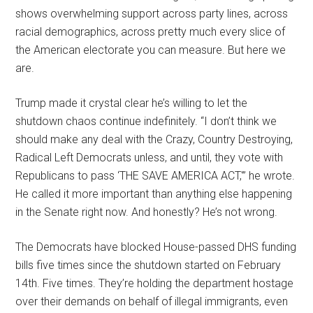
shows overwhelming support across party lines, across
racial demographics, across pretty much every slice of
the American electorate you can measure. But here we
are.
Trump made it crystal clear he’s willing to let the
shutdown chaos continue indefinitely. “I don’t think we
should make any deal with the Crazy, Country Destroying,
Radical Left Democrats unless, and until, they vote with
Republicans to pass ‘THE SAVE AMERICA ACT,'” he wrote.
He called it more important than anything else happening
in the Senate right now. And honestly? He’s not wrong.
The Democrats have blocked House-passed DHS funding
bills five times since the shutdown started on February
14th. Five times. They’re holding the department hostage
over their demands on behalf of illegal immigrants, even