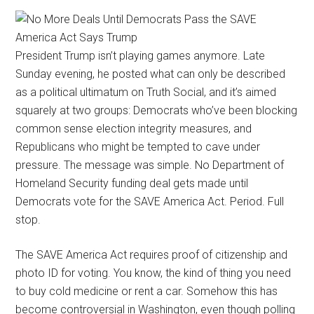
President Trump isn’t playing games anymore. Late
Sunday evening, he posted what can only be described
as a political ultimatum on Truth Social, and it’s aimed
squarely at two groups: Democrats who’ve been blocking
common sense election integrity measures, and
Republicans who might be tempted to cave under
pressure. The message was simple. No Department of
Homeland Security funding deal gets made until
Democrats vote for the SAVE America Act. Period. Full
stop.
The SAVE America Act requires proof of citizenship and
photo ID for voting. You know, the kind of thing you need
to buy cold medicine or rent a car. Somehow this has
become controversial in Washington, even though polling