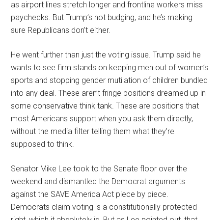
as airport lines stretch longer and frontline workers miss
paychecks. But Trump’s not budging, and he’s making
sure Republicans don’t either.
He went further than just the voting issue. Trump said he
wants to see firm stands on keeping men out of women’s
sports and stopping gender mutilation of children bundled
into any deal. These aren’t fringe positions dreamed up in
some conservative think tank. These are positions that
most Americans support when you ask them directly,
without the media filter telling them what they’re
supposed to think.
Senator Mike Lee took to the Senate floor over the
weekend and dismantled the Democrat arguments
against the SAVE America Act piece by piece.
Democrats claim voting is a constitutionally protected
right, which it absolutely is. But as Lee pointed out, that