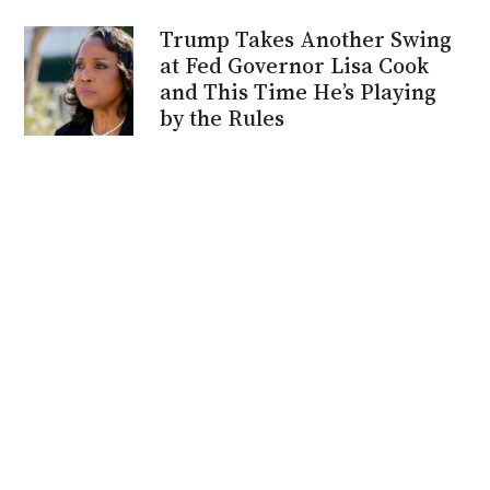
Trump Takes Another Swing
at Fed Governor Lisa Cook
and This Time He’s Playing
by the Rules