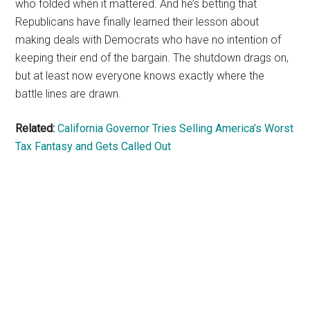
who folded when it mattered. And he’s betting that
Republicans have finally learned their lesson about
making deals with Democrats who have no intention of
keeping their end of the bargain. The shutdown drags on,
but at least now everyone knows exactly where the
battle lines are drawn.
Related:
California Governor Tries Selling America’s Worst
Tax Fantasy and Gets Called Out
Primary
Sidebar