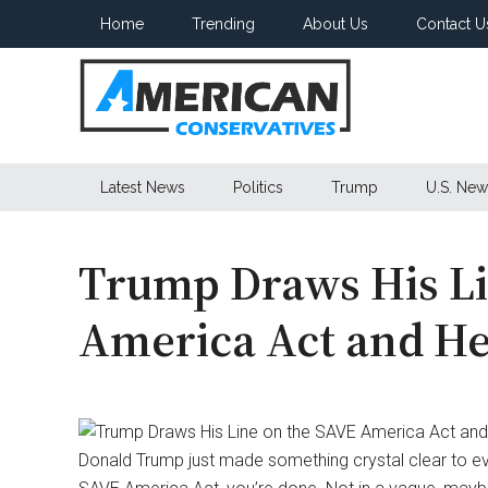
Skip
Skip
Skip
Home
Trending
About Us
Contact U
to
to
to
main
secondary
primary
content
menu
sidebar
American
Latest News
Politics
Trump
U.S. New
Conservatives
Trump Draws His Li
America Act and He’
Donald Trump just made something crystal clear to e