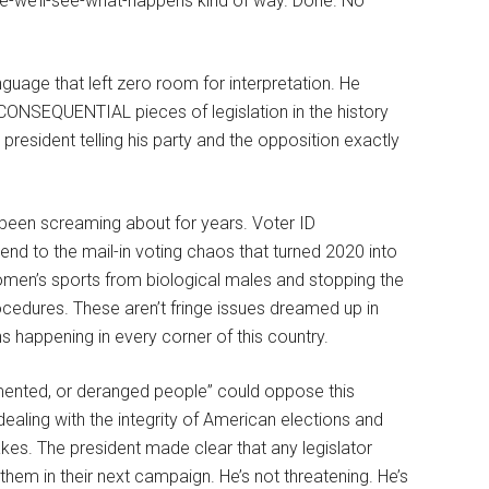
e-we’ll-see-what-happens kind of way. Done. No
guage that left zero room for interpretation. He
CONSEQUENTIAL pieces of legislation in the history
president telling his party and the opposition exactly
e been screaming about for years. Voter ID
 end to the mail-in voting chaos that turned 2020 into
omen’s sports from biological males and stopping the
ocedures. These aren’t fringe issues dreamed up in
s happening in every corner of this country.
emented, or deranged people” could oppose this
aling with the integrity of American elections and
kes. The president made clear that any legislator
hem in their next campaign. He’s not threatening. He’s