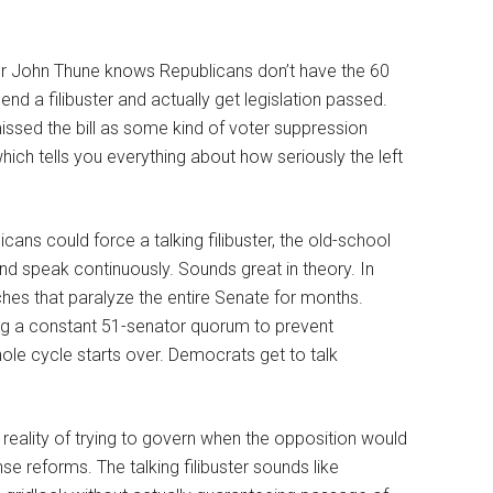
er John Thune knows Republicans don’t have the 60
nd a filibuster and actually get legislation passed.
sed the bill as some kind of voter suppression
hich tells you everything about how seriously the left
cans could force a talking filibuster, the old-school
nd speak continuously. Sounds great in theory. In
es that paralyze the entire Senate for months.
ing a constant 51-senator quorum to prevent
ole cycle starts over. Democrats get to talk
e reality of trying to govern when the opposition would
 reforms. The talking filibuster sounds like