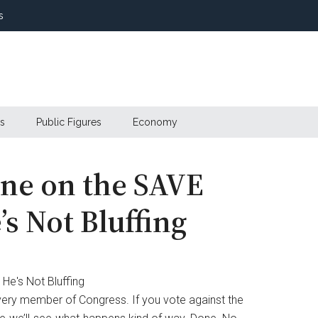
s
s
Public Figures
Economy
ne on the SAVE
s Not Bluffing
very member of Congress. If you vote against the