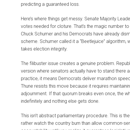
predicting a guaranteed loss.
Here’s where things get messy. Senate Majority Lead
votes needed for cloture. That’s the magic number to e
Chuck Schumer and his Democrats have already dismis
scheme. Schumer called it a “Beetlejuice” algorithm, w
takes election integrity.
The filibuster issue creates a genuine problem. Republi
version where senators actually have to stand there a
practice, it means Democrats deliver marathon speech
Thune resists this move because it requires maintain
adjournment. If that quorum breaks even once, the wh
indefinitely and nothing else gets done.
This isn’t abstract parliamentary procedure. This is th
rather watch the country burn than allow common-sense