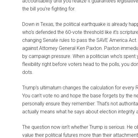
accountability until you realize it guarantees legislat
the bill you’re fighting for.
Down in Texas, the political earthquake is already ha
who’s defended the 60-vote threshold like it’s scriptu
changing Senate rules to pass the SAVE America Act. Co
against Attorney General Ken Paxton. Paxton immediate
by campaign pressure. When a politician who’s spent 
flexibility right before voters head to the polls, you 
dots.
Trump’s ultimatum changes the calculation for every 
You can’t vote no and hope the base forgets by the next
personally ensure they remember. That’s not authorita
actually means what he says about election integrity a
The question now isn’t whether Trump is serious. He o
value their political futures more than their attachm