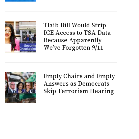
Tlaib Bill Would Strip
ICE Access to TSA Data
Because Apparently
We’ve Forgotten 9/11
Empty Chairs and Empty
Answers as Democrats
Skip Terrorism Hearing