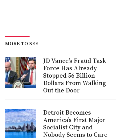
MORE TO SEE
JD Vance’s Fraud Task
Force Has Already
Stopped 56 Billion
Dollars From Walking
Out the Door
Detroit Becomes
America’s First Major
Socialist City and
Nobody Seems to Care