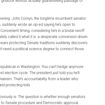
ive gridlock without actually guaranteeing passage of
ppening. John Cornyn, the longtime incumbent senator
re, suddenly wrote an op-ed saying he’s open to
nvenient timing, considering he’s in a brutal runoff
ly called it what it is: a desperate conversion driven
years protecting Senate traditions suddenly discovers
don’t need a political science degree to connect those
Republican in Washington. You can’t hedge anymore.
 election cycle. The president just told you he’ll
rianism. That’s accountability from a leader who
nd protecting kids.
bviously is. The question is whether enough senators
ent to Senate procedure and Democratic approval.