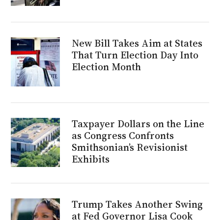
New Bill Takes Aim at States
That Turn Election Day Into
Election Month
Taxpayer Dollars on the Line
as Congress Confronts
Smithsonian’s Revisionist
Exhibits
Trump Takes Another Swing
at Fed Governor Lisa Cook