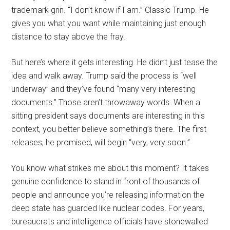
trademark grin. “I don’t know if I am.” Classic Trump. He
gives you what you want while maintaining just enough
distance to stay above the fray.
But here’s where it gets interesting. He didn’t just tease the
idea and walk away. Trump said the process is “well
underway” and they’ve found “many very interesting
documents.” Those aren’t throwaway words. When a
sitting president says documents are interesting in this
context, you better believe something’s there. The first
releases, he promised, will begin “very, very soon.”
You know what strikes me about this moment? It takes
genuine confidence to stand in front of thousands of
people and announce you’re releasing information the
deep state has guarded like nuclear codes. For years,
bureaucrats and intelligence officials have stonewalled