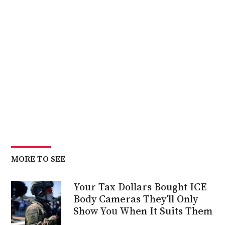
MORE TO SEE
Your Tax Dollars Bought ICE
Body Cameras They’ll Only
Show You When It Suits Them