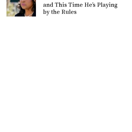
and This Time He’s Playing
by the Rules