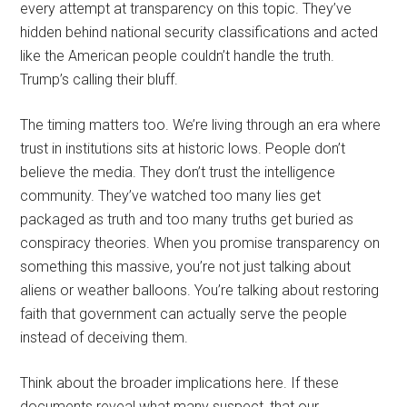
every attempt at transparency on this topic. They’ve
hidden behind national security classifications and acted
like the American people couldn’t handle the truth.
Trump’s calling their bluff.
The timing matters too. We’re living through an era where
trust in institutions sits at historic lows. People don’t
believe the media. They don’t trust the intelligence
community. They’ve watched too many lies get
packaged as truth and too many truths get buried as
conspiracy theories. When you promise transparency on
something this massive, you’re not just talking about
aliens or weather balloons. You’re talking about restoring
faith that government can actually serve the people
instead of deceiving them.
Think about the broader implications here. If these
documents reveal what many suspect, that our