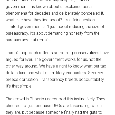
government has known about unexplained aerial
phenomena for decades and deliberately concealed it,
what else have they lied about? It’s a fair question.
Limited government isn’t just about reducing the size of
bureaucracy. It’s about demanding honesty from the
bureaucracy that remains.
Trump’s approach reflects something conservatives have
argued forever. The government works for us, not the
other way around. We have a right to know what our tax
dollars fund and what our military encounters. Secrecy
breeds corruption. Transparency breeds accountability.
It’s that simple.
The crowd in Phoenix understood this instinctively. They
cheered not just because UFOs are fascinating, which
they are, but because someone finally had the guts to