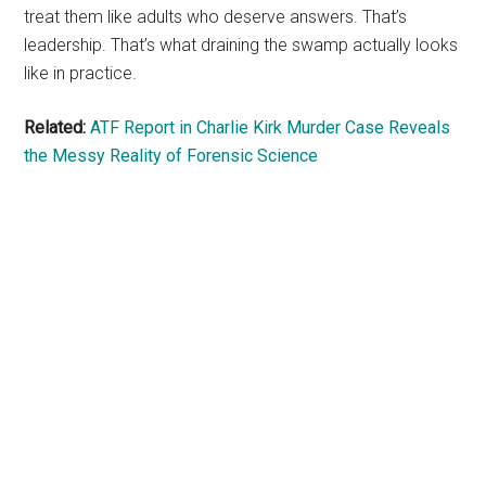
treat them like adults who deserve answers. That’s
leadership. That’s what draining the swamp actually looks
like in practice.
Related:
ATF Report in Charlie Kirk Murder Case Reveals
the Messy Reality of Forensic Science
Primary
Sidebar