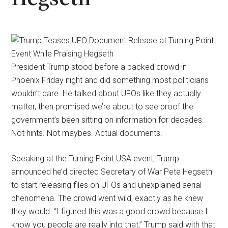
President Trump stood before a packed crowd in
Phoenix Friday night and did something most politicians
wouldn’t dare. He talked about UFOs like they actually
matter, then promised we’re about to see proof the
government’s been sitting on information for decades.
Not hints. Not maybes. Actual documents.
Speaking at the Turning Point USA event, Trump
announced he’d directed Secretary of War Pete Hegseth
to start releasing files on UFOs and unexplained aerial
phenomena. The crowd went wild, exactly as he knew
they would. “I figured this was a good crowd because I
know you people are really into that,” Trump said with that