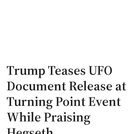
Trump Teases UFO
Document Release at
Turning Point Event
While Praising
Hegseth