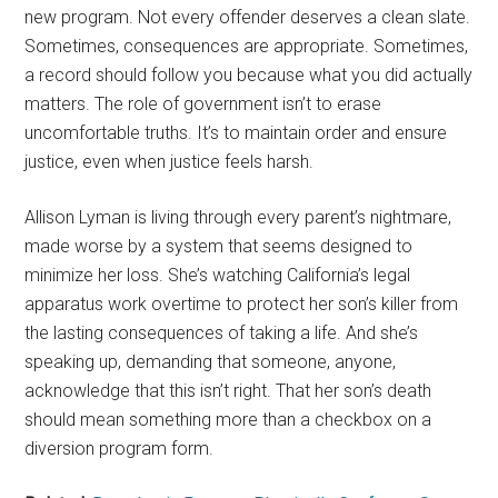
new program. Not every offender deserves a clean slate.
Sometimes, consequences are appropriate. Sometimes,
a record should follow you because what you did actually
matters. The role of government isn’t to erase
uncomfortable truths. It’s to maintain order and ensure
justice, even when justice feels harsh.
Allison Lyman is living through every parent’s nightmare,
made worse by a system that seems designed to
minimize her loss. She’s watching California’s legal
apparatus work overtime to protect her son’s killer from
the lasting consequences of taking a life. And she’s
speaking up, demanding that someone, anyone,
acknowledge that this isn’t right. That her son’s death
should mean something more than a checkbox on a
diversion program form.