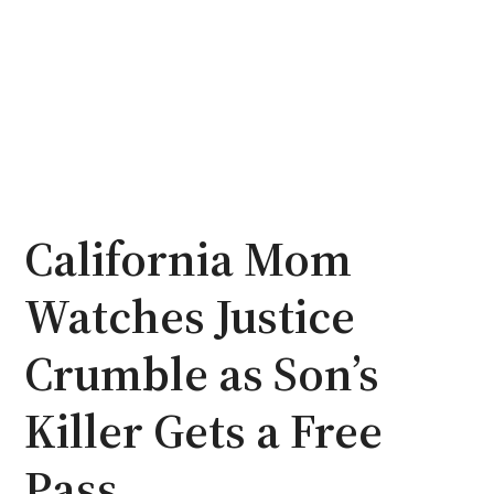
California Mom
Watches Justice
Crumble as Son’s
Killer Gets a Free
Pass