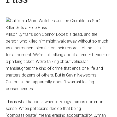
Allison Lyman’s son Connor Lopez is dead, and the
person who killed him might walk away without so much
as a permanent blemish on their record. Let that sink in
for a moment. We’re not talking about a fender bender or
a parking ticket. We’re talking about vehicular
manslaughter, the kind of crime that ends one life and
shatters dozens of others. But in Gavin Newsom’s
California, that apparently doesn’t warrant lasting
consequences.
This is what happens when ideology trumps common
sense. When politicians decide that being
“compassionate” means erasing accountability. Lyman