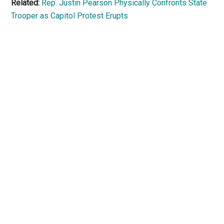
Related:
Rep. Justin Pearson Physically Confronts State
Trooper as Capitol Protest Erupts
Primary
Sidebar