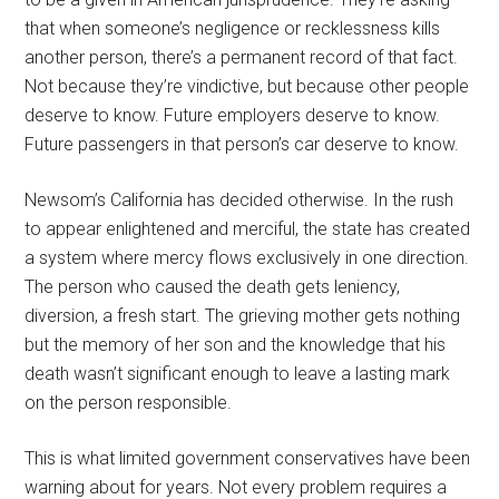
that when someone’s negligence or recklessness kills
another person, there’s a permanent record of that fact.
Not because they’re vindictive, but because other people
deserve to know. Future employers deserve to know.
Future passengers in that person’s car deserve to know.
Newsom’s California has decided otherwise. In the rush
to appear enlightened and merciful, the state has created
a system where mercy flows exclusively in one direction.
The person who caused the death gets leniency,
diversion, a fresh start. The grieving mother gets nothing
but the memory of her son and the knowledge that his
death wasn’t significant enough to leave a lasting mark
on the person responsible.
This is what limited government conservatives have been
warning about for years. Not every problem requires a