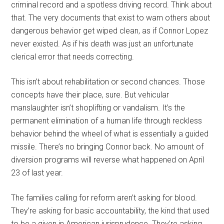
criminal record and a spotless driving record. Think about
that. The very documents that exist to warn others about
dangerous behavior get wiped clean, as if Connor Lopez
never existed. As if his death was just an unfortunate
clerical error that needs correcting.
This isn’t about rehabilitation or second chances. Those
concepts have their place, sure. But vehicular
manslaughter isn’t shoplifting or vandalism. It’s the
permanent elimination of a human life through reckless
behavior behind the wheel of what is essentially a guided
missile. There’s no bringing Connor back. No amount of
diversion programs will reverse what happened on April
23 of last year.
The families calling for reform aren’t asking for blood.
They’re asking for basic accountability, the kind that used
to be a given in American jurisprudence. They’re asking