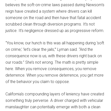
believes the soft-on-crime laws passed during Newsom’s
reign have created a system where drivers can kill
someone on the road and then have that fatal accident
scrubbed clean through diversion programs. It’s not
justice. It’s negligence dressed up as progressive reform.
“You know, our hunch is this was all happening during ‘soft
on crime,’ ‘let’s clear the jails,'” Lyman said. “And the
consequence now is us, with these drivers right back on
our roads.” She’s not wrong. The math is pretty simple
here. When you remove consequences, you remove
deterrence. When you remove deterrence, you get more
of the behavior you claim to oppose.
California’s compounding layers of leniency have created
something truly perverse. A driver charged with vehicular
manslaughter can potentially emerge with both a clean