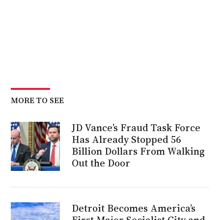
MORE TO SEE
JD Vance’s Fraud Task Force
Has Already Stopped 56
Billion Dollars From Walking
Out the Door
Detroit Becomes America’s
First Major Socialist City and