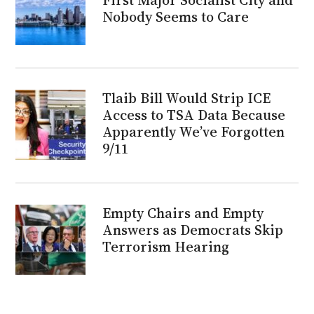
Nobody Seems to Care
Tlaib Bill Would Strip ICE
Access to TSA Data Because
Apparently We’ve Forgotten
9/11
Empty Chairs and Empty
Answers as Democrats Skip
Terrorism Hearing