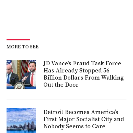
MORE TO SEE
JD Vance’s Fraud Task Force
Has Already Stopped 56
Billion Dollars From Walking
Out the Door
Detroit Becomes America’s
First Major Socialist City and
Nobody Seems to Care