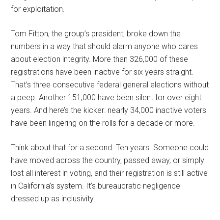
for exploitation.
Tom Fitton, the group’s president, broke down the
numbers in a way that should alarm anyone who cares
about election integrity. More than 326,000 of these
registrations have been inactive for six years straight.
That’s three consecutive federal general elections without
a peep. Another 151,000 have been silent for over eight
years. And here’s the kicker: nearly 34,000 inactive voters
have been lingering on the rolls for a decade or more.
Think about that for a second. Ten years. Someone could
have moved across the country, passed away, or simply
lost all interest in voting, and their registration is still active
in California’s system. It’s bureaucratic negligence
dressed up as inclusivity.