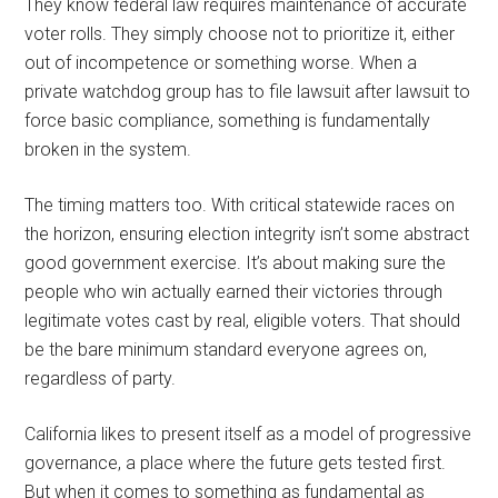
They know federal law requires maintenance of accurate
voter rolls. They simply choose not to prioritize it, either
out of incompetence or something worse. When a
private watchdog group has to file lawsuit after lawsuit to
force basic compliance, something is fundamentally
broken in the system.
The timing matters too. With critical statewide races on
the horizon, ensuring election integrity isn’t some abstract
good government exercise. It’s about making sure the
people who win actually earned their victories through
legitimate votes cast by real, eligible voters. That should
be the bare minimum standard everyone agrees on,
regardless of party.
California likes to present itself as a model of progressive
governance, a place where the future gets tested first.
But when it comes to something as fundamental as