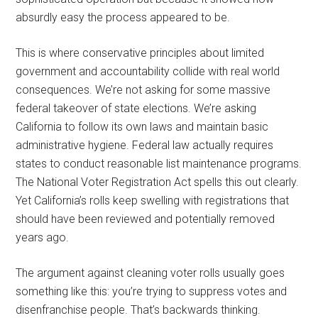
absurdly easy the process appeared to be.
This is where conservative principles about limited
government and accountability collide with real world
consequences. We’re not asking for some massive
federal takeover of state elections. We’re asking
California to follow its own laws and maintain basic
administrative hygiene. Federal law actually requires
states to conduct reasonable list maintenance programs.
The National Voter Registration Act spells this out clearly.
Yet California’s rolls keep swelling with registrations that
should have been reviewed and potentially removed
years ago.
The argument against cleaning voter rolls usually goes
something like this: you’re trying to suppress votes and
disenfranchise people. That’s backwards thinking.