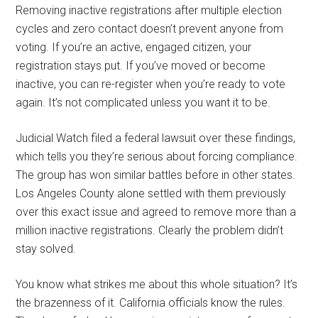
Removing inactive registrations after multiple election
cycles and zero contact doesn’t prevent anyone from
voting. If you’re an active, engaged citizen, your
registration stays put. If you’ve moved or become
inactive, you can re-register when you’re ready to vote
again. It’s not complicated unless you want it to be.
Judicial Watch filed a federal lawsuit over these findings,
which tells you they’re serious about forcing compliance.
The group has won similar battles before in other states.
Los Angeles County alone settled with them previously
over this exact issue and agreed to remove more than a
million inactive registrations. Clearly the problem didn’t
stay solved.
You know what strikes me about this whole situation? It’s
the brazenness of it. California officials know the rules.