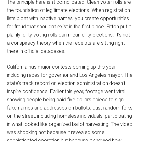
The principle here isn’t complicated. Clean voter rolls are
the foundation of legitimate elections. When registration
lists bloat with inactive names, you create opportunities
for fraud that shouldn’t exist in the first place. Fitton put it
plainly: dirty voting rolls can mean dirty elections. It’s not
a conspiracy theory when the receipts are sitting right
there in official databases.
California has major contests coming up this year,
including races for governor and Los Angeles mayor. The
state’s track record on election administration doesn’t
inspire confidence. Earlier this year, footage went viral
showing people being paid five dollars apiece to sign
fake names and addresses on ballots. Just random folks
on the street, including homeless individuals, participating
in what looked like organized ballot harvesting. The video
was shocking not because it revealed some
sophisticated operation but because it showed how