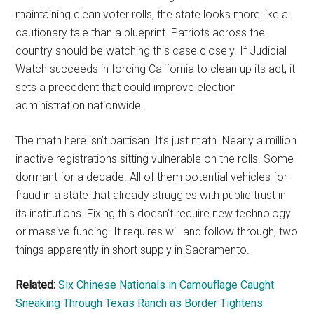
maintaining clean voter rolls, the state looks more like a
cautionary tale than a blueprint. Patriots across the
country should be watching this case closely. If Judicial
Watch succeeds in forcing California to clean up its act, it
sets a precedent that could improve election
administration nationwide.
The math here isn’t partisan. It’s just math. Nearly a million
inactive registrations sitting vulnerable on the rolls. Some
dormant for a decade. All of them potential vehicles for
fraud in a state that already struggles with public trust in
its institutions. Fixing this doesn’t require new technology
or massive funding. It requires will and follow through, two
things apparently in short supply in Sacramento.
Related:
Six Chinese Nationals in Camouflage Caught
Sneaking Through Texas Ranch as Border Tightens