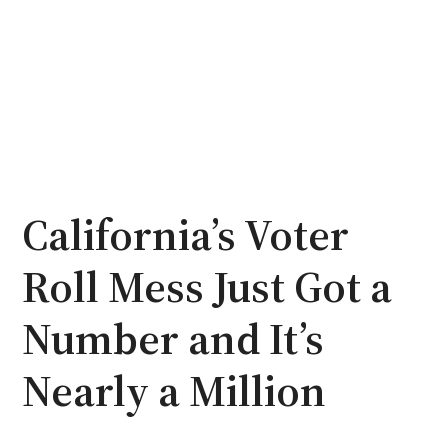
California’s Voter
Roll Mess Just Got a
Number and It’s
Nearly a Million