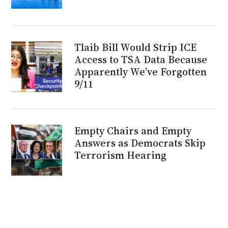
Tlaib Bill Would Strip ICE
Access to TSA Data Because
Apparently We’ve Forgotten
9/11
Empty Chairs and Empty
Answers as Democrats Skip
Terrorism Hearing