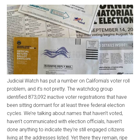
Judicial Watch has put a number on California’s voter roll
problem, and it’s not pretty. The watchdog group
identified 873,092 inactive voter registrations that have
been sitting dormant for at least three federal election
cycles. We’re talking about names that haven’t voted,
haven’t communicated with election officials, haven’t
done anything to indicate they’re still engaged citizens
living at the addresses listed. Yet there they remain, ripe