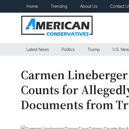
Skip
Skip
Skip
Home
Trending
About Us
Contact U
to
to
to
main
secondary
primary
content
menu
sidebar
American
Latest News
Politics
Trump
U.S. New
Conservatives
Carmen Lineberger 
Counts for Allegedl
Documents from Tr