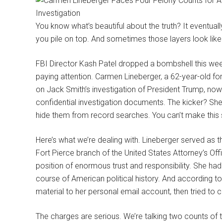
You know what’s beautiful about the truth? It eventua
you pile on top. And sometimes those layers look like
FBI Director Kash Patel dropped a bombshell this wee
paying attention. Carmen Lineberger, a 62-year-old 
on Jack Smith’s investigation of President Trump, now 
confidential investigation documents. The kicker? Sh
hide them from record searches. You can’t make this s
Here’s what we’re dealing with. Lineberger served as 
Fort Pierce branch of the United States Attorney’s Offic
position of enormous trust and responsibility. She had
course of American political history. And according to
material to her personal email account, then tried to co
The charges are serious. We’re talking two counts of