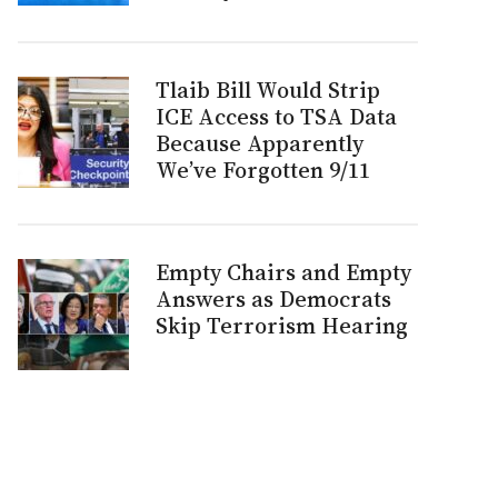
Tlaib Bill Would Strip
ICE Access to TSA Data
Because Apparently
We’ve Forgotten 9/11
Empty Chairs and Empty
Answers as Democrats
Skip Terrorism Hearing