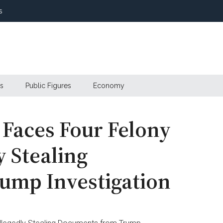
s
s
Public Figures
Economy
Faces Four Felony
y Stealing
ump Investigation