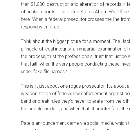
than $1,000, destruction and alteration of records in 
of public records. The United States Attorney’s Office 
here. When a federal prosecutor crosses the line from 
respond with force.
Think about the bigger picture for a moment. The Jac
pinnacle of legal integrity, an impartial examination o
the process, trust the professionals, trust that justic
that faith when the very people conducting these inv
under fake file names?
This isn’t just about one rogue prosecutor. It’s about
weaponization of federal law enforcement against polit
bend or break rules they’d never tolerate from the oth
the people inside it, and when that character fails, the 
Patel’s announcement came via social media, which t