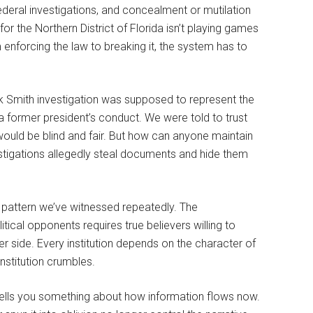
federal investigations, and concealment or mutilation
for the Northern District of Florida isn’t playing games
enforcing the law to breaking it, the system has to
k Smith investigation was supposed to represent the
f a former president’s conduct. We were told to trust
e would be blind and fair. But how can anyone maintain
estigations allegedly steal documents and hide them
 a pattern we’ve witnessed repeatedly. The
ical opponents requires true believers willing to
er side. Every institution depends on the character of
institution crumbles.
ells you something about how information flows now.