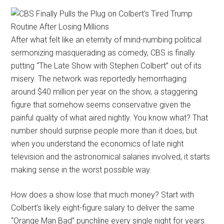
After what felt like an eternity of mind-numbing political
sermonizing masquerading as comedy, CBS is finally
putting “The Late Show with Stephen Colbert” out of its
misery. The network was reportedly hemorrhaging
around $40 million per year on the show, a staggering
figure that somehow seems conservative given the
painful quality of what aired nightly. You know what? That
number should surprise people more than it does, but
when you understand the economics of late night
television and the astronomical salaries involved, it starts
making sense in the worst possible way.
How does a show lose that much money? Start with
Colbert’s likely eight-figure salary to deliver the same
“Orange Man Bad” punchline every single night for years.