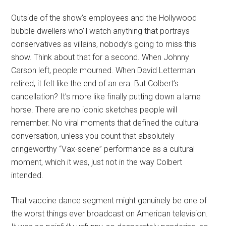
Outside of the show’s employees and the Hollywood
bubble dwellers who’ll watch anything that portrays
conservatives as villains, nobody’s going to miss this
show. Think about that for a second. When Johnny
Carson left, people mourned. When David Letterman
retired, it felt like the end of an era. But Colbert’s
cancellation? It’s more like finally putting down a lame
horse. There are no iconic sketches people will
remember. No viral moments that defined the cultural
conversation, unless you count that absolutely
cringeworthy “Vax-scene” performance as a cultural
moment, which it was, just not in the way Colbert
intended.
That vaccine dance segment might genuinely be one of
the worst things ever broadcast on American television.