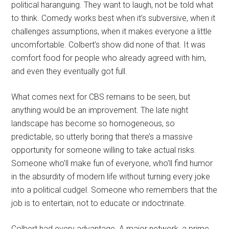
political haranguing. They want to laugh, not be told what
to think. Comedy works best when it’s subversive, when it
challenges assumptions, when it makes everyone a little
uncomfortable. Colbert’s show did none of that. It was
comfort food for people who already agreed with him,
and even they eventually got full.
What comes next for CBS remains to be seen, but
anything would be an improvement. The late night
landscape has become so homogeneous, so
predictable, so utterly boring that there’s a massive
opportunity for someone willing to take actual risks.
Someone who’ll make fun of everyone, who’ll find humor
in the absurdity of modern life without turning every joke
into a political cudgel. Someone who remembers that the
job is to entertain, not to educate or indoctrinate.
Colbert had every advantage. A major network, a prime