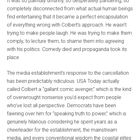
It was so painfully unfunny, so desperately pandering, so
completely disconnected from what actual human beings
find entertaining that it became a perfect encapsulation
of everything wrong with Colbert’s approach. He wasn’t
trying to make people laugh. He was trying to make them
comply, to lecture them, to shame them into agreeing
with his politics. Comedy died and propaganda took its
place.
The media establishment’s response to the cancellation
has been predictably ridiculous. USA Today actually
called Colbert a “gallant comic avenger,” which is the kind
of overwrought nonsense you’d expect from people
who’ve lost all perspective. Democrats have been
fawning over him for “speaking truth to power,” which is
genuinely hilarious considering he spent years as a
cheerleader for the establishment, the mainstream
media, and every conventional wisdom the coastal elites