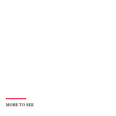
MORE TO SEE