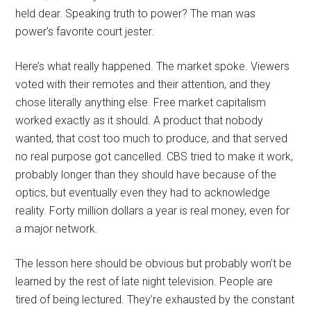
held dear. Speaking truth to power? The man was
power’s favorite court jester.
Here’s what really happened. The market spoke. Viewers
voted with their remotes and their attention, and they
chose literally anything else. Free market capitalism
worked exactly as it should. A product that nobody
wanted, that cost too much to produce, and that served
no real purpose got cancelled. CBS tried to make it work,
probably longer than they should have because of the
optics, but eventually even they had to acknowledge
reality. Forty million dollars a year is real money, even for
a major network.
The lesson here should be obvious but probably won’t be
learned by the rest of late night television. People are
tired of being lectured. They’re exhausted by the constant