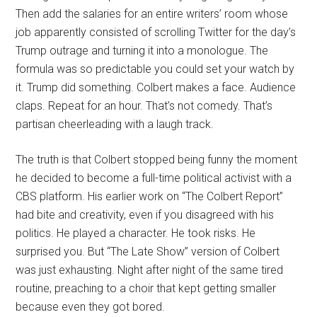
Then add the salaries for an entire writers’ room whose
job apparently consisted of scrolling Twitter for the day’s
Trump outrage and turning it into a monologue. The
formula was so predictable you could set your watch by
it. Trump did something. Colbert makes a face. Audience
claps. Repeat for an hour. That’s not comedy. That’s
partisan cheerleading with a laugh track.
The truth is that Colbert stopped being funny the moment
he decided to become a full-time political activist with a
CBS platform. His earlier work on “The Colbert Report”
had bite and creativity, even if you disagreed with his
politics. He played a character. He took risks. He
surprised you. But “The Late Show” version of Colbert
was just exhausting. Night after night of the same tired
routine, preaching to a choir that kept getting smaller
because even they got bored.