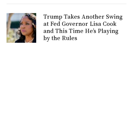
Trump Takes Another Swing
at Fed Governor Lisa Cook
and This Time He’s Playing
by the Rules