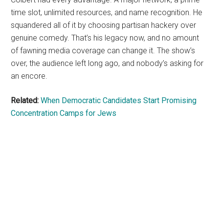
time slot, unlimited resources, and name recognition. He
squandered all of it by choosing partisan hackery over
genuine comedy. That’s his legacy now, and no amount
of fawning media coverage can change it. The show’s
over, the audience left long ago, and nobody’s asking for
an encore.
Related:
When Democratic Candidates Start Promising
Concentration Camps for Jews
Primary
Sidebar