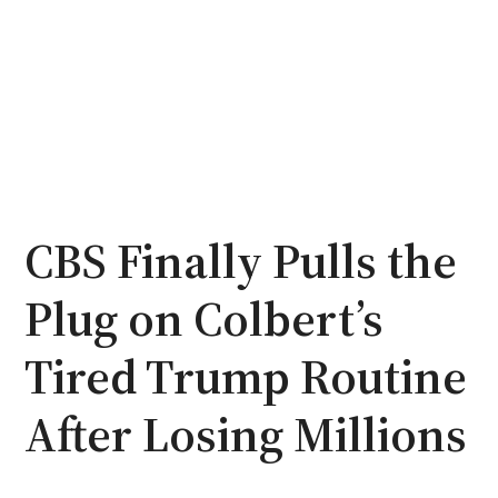
CBS Finally Pulls the
Plug on Colbert’s
Tired Trump Routine
After Losing Millions