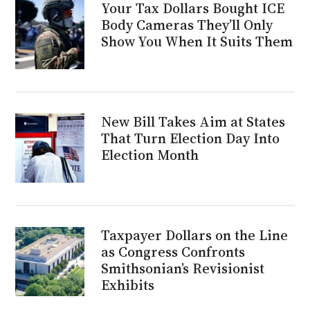
Your Tax Dollars Bought ICE
Body Cameras They’ll Only
Show You When It Suits Them
New Bill Takes Aim at States
That Turn Election Day Into
Election Month
Taxpayer Dollars on the Line
as Congress Confronts
Smithsonian’s Revisionist
Exhibits