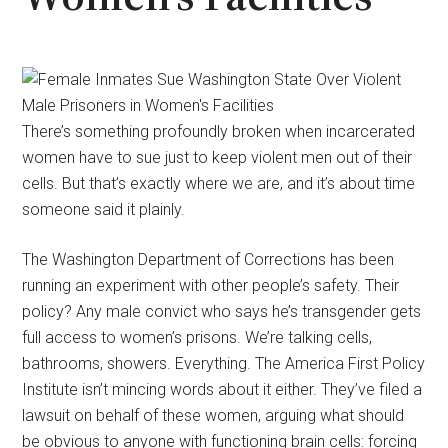
There’s something profoundly broken when incarcerated
women have to sue just to keep violent men out of their
cells. But that’s exactly where we are, and it’s about time
someone said it plainly.
The Washington Department of Corrections has been
running an experiment with other people’s safety. Their
policy? Any male convict who says he’s transgender gets
full access to women’s prisons. We’re talking cells,
bathrooms, showers. Everything. The America First Policy
Institute isn’t mincing words about it either. They’ve filed a
lawsuit on behalf of these women, arguing what should
be obvious to anyone with functioning brain cells: forcing