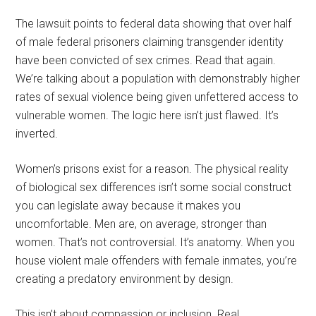
The lawsuit points to federal data showing that over half
of male federal prisoners claiming transgender identity
have been convicted of sex crimes. Read that again.
We’re talking about a population with demonstrably higher
rates of sexual violence being given unfettered access to
vulnerable women. The logic here isn’t just flawed. It’s
inverted.
Women’s prisons exist for a reason. The physical reality
of biological sex differences isn’t some social construct
you can legislate away because it makes you
uncomfortable. Men are, on average, stronger than
women. That’s not controversial. It’s anatomy. When you
house violent male offenders with female inmates, you’re
creating a predatory environment by design.
This isn’t about compassion or inclusion. Real