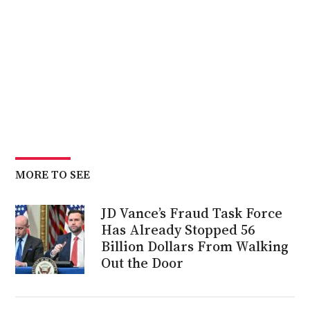
MORE TO SEE
JD Vance’s Fraud Task Force
Has Already Stopped 56
Billion Dollars From Walking
Out the Door