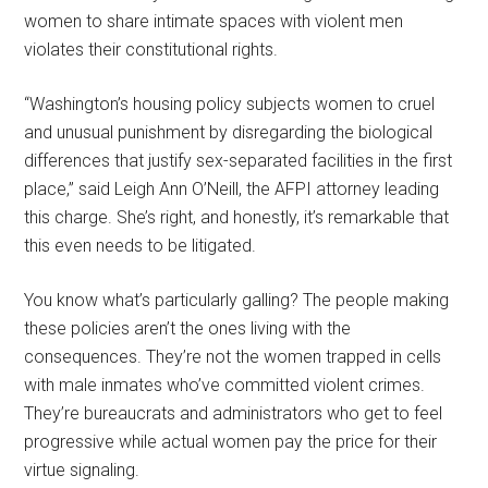
women to share intimate spaces with violent men
violates their constitutional rights.
“Washington’s housing policy subjects women to cruel
and unusual punishment by disregarding the biological
differences that justify sex-separated facilities in the first
place,” said Leigh Ann O’Neill, the AFPI attorney leading
this charge. She’s right, and honestly, it’s remarkable that
this even needs to be litigated.
You know what’s particularly galling? The people making
these policies aren’t the ones living with the
consequences. They’re not the women trapped in cells
with male inmates who’ve committed violent crimes.
They’re bureaucrats and administrators who get to feel
progressive while actual women pay the price for their
virtue signaling.