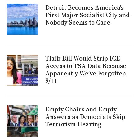
Detroit Becomes America’s
First Major Socialist City and
Nobody Seems to Care
Tlaib Bill Would Strip ICE
Access to TSA Data Because
Apparently We’ve Forgotten
9/11
Empty Chairs and Empty
Answers as Democrats Skip
Terrorism Hearing