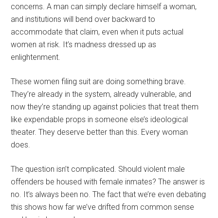
concerns. A man can simply declare himself a woman,
and institutions will bend over backward to
accommodate that claim, even when it puts actual
women at risk. It’s madness dressed up as
enlightenment.
These women filing suit are doing something brave.
They’re already in the system, already vulnerable, and
now they’re standing up against policies that treat them
like expendable props in someone else’s ideological
theater. They deserve better than this. Every woman
does.
The question isn’t complicated. Should violent male
offenders be housed with female inmates? The answer is
no. It’s always been no. The fact that we’re even debating
this shows how far we’ve drifted from common sense