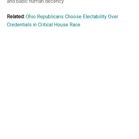
and basic human decency.
Related:
Ohio Republicans Choose Electability Over
Credentials in Critical House Race
Primary
Sidebar