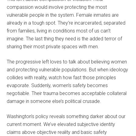
compassion would involve protecting the most
vulnerable people in the system. Female inmates are
already in a tough spot. They’re incarcerated, separated
from families, living in conditions most of us can’t
imagine. The last thing they need is the added terror of
sharing their most private spaces with men.
The progressive left loves to talk about believing women
and protecting vulnerable populations. But when ideology
collides with reality, watch how fast those principles
evaporate. Suddenly, women’s safety becomes
negotiable. Their trauma becomes acceptable collateral
damage in someone else’s political crusade.
Washington’s policy reveals something darker about our
current moment. We’ve elevated subjective identity
claims above objective reality and basic safety