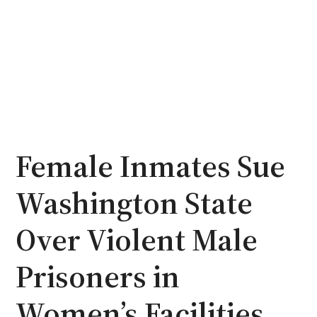
Female Inmates Sue
Washington State
Over Violent Male
Prisoners in
Women’s Facilities