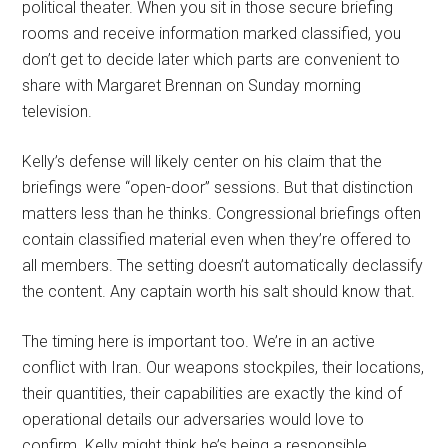
political theater. When you sit in those secure briefing
rooms and receive information marked classified, you
don’t get to decide later which parts are convenient to
share with Margaret Brennan on Sunday morning
television.
Kelly’s defense will likely center on his claim that the
briefings were “open-door” sessions. But that distinction
matters less than he thinks. Congressional briefings often
contain classified material even when they’re offered to
all members. The setting doesn’t automatically declassify
the content. Any captain worth his salt should know that.
The timing here is important too. We’re in an active
conflict with Iran. Our weapons stockpiles, their locations,
their quantities, their capabilities are exactly the kind of
operational details our adversaries would love to
confirm. Kelly might think he’s being a responsible