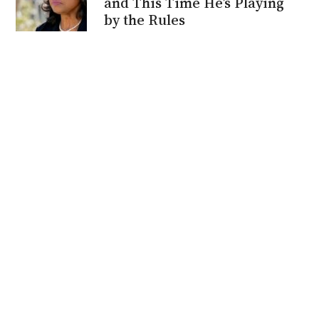
and This Time He’s Playing
by the Rules