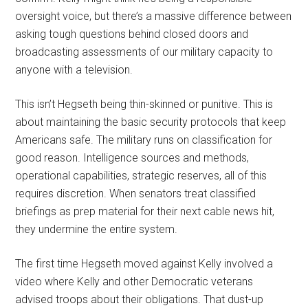
oversight voice, but there’s a massive difference between
asking tough questions behind closed doors and
broadcasting assessments of our military capacity to
anyone with a television.
This isn’t Hegseth being thin-skinned or punitive. This is
about maintaining the basic security protocols that keep
Americans safe. The military runs on classification for
good reason. Intelligence sources and methods,
operational capabilities, strategic reserves, all of this
requires discretion. When senators treat classified
briefings as prep material for their next cable news hit,
they undermine the entire system.
The first time Hegseth moved against Kelly involved a
video where Kelly and other Democratic veterans
advised troops about their obligations. That dust-up