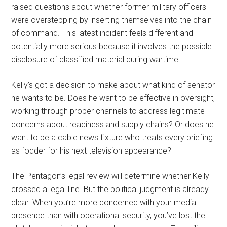
raised questions about whether former military officers
were overstepping by inserting themselves into the chain
of command. This latest incident feels different and
potentially more serious because it involves the possible
disclosure of classified material during wartime.
Kelly’s got a decision to make about what kind of senator
he wants to be. Does he want to be effective in oversight,
working through proper channels to address legitimate
concerns about readiness and supply chains? Or does he
want to be a cable news fixture who treats every briefing
as fodder for his next television appearance?
The Pentagon’s legal review will determine whether Kelly
crossed a legal line. But the political judgment is already
clear. When you’re more concerned with your media
presence than with operational security, you’ve lost the