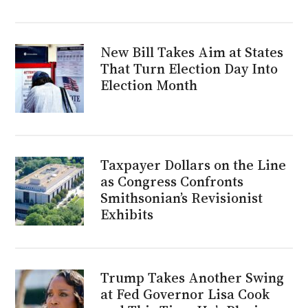
New Bill Takes Aim at States
That Turn Election Day Into
Election Month
Taxpayer Dollars on the Line
as Congress Confronts
Smithsonian’s Revisionist
Exhibits
Trump Takes Another Swing
at Fed Governor Lisa Cook