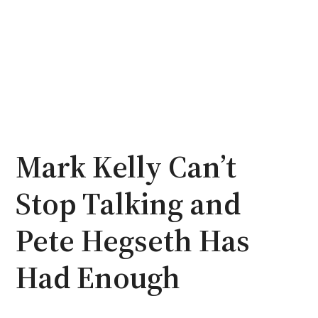
Mark Kelly Can’t
Stop Talking and
Pete Hegseth Has
Had Enough