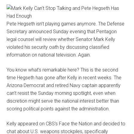
Pete Hegseth isn’t playing games anymore. The Defense
Secretary announced Sunday evening that Pentagon
legal counsel will review whether Senator Mark Kelly
violated his security oath by discussing classified
information on national television. Again.
You know what’s remarkable here? This is the second
time Hegseth has gone after Kelly in recent weeks. The
Arizona Democrat and retired Navy captain apparently
can’t resist the Sunday morning spotlight, even when
discretion might serve the national interest better than
scoring political points against the administration.
Kelly appeared on CBS’s Face the Nation and decided to
chat about U.S. weapons stockpiles, specifically