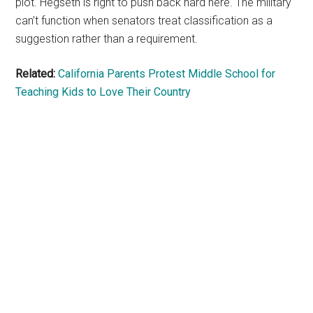
plot. Hegseth is right to push back hard here. The military
can’t function when senators treat classification as a
suggestion rather than a requirement.
Related:
California Parents Protest Middle School for
Teaching Kids to Love Their Country
Primary
Sidebar