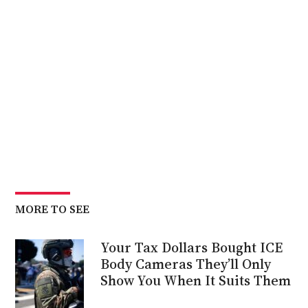
MORE TO SEE
Your Tax Dollars Bought ICE
Body Cameras They’ll Only
Show You When It Suits Them