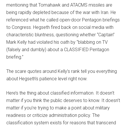
mentioning that Tomahawk and ATACMS missiles are
being rapidly depleted because of the war with Iran. He
referenced what he called open-door Pentagon briefings
to Congress. Hegseth fired back on social media with
characteristic bluntness, questioning whether “Captain”
Mark Kelly had violated his oath by “blabbing on TV
(falsely and dumbly) about a CLASSIFIED Pentagon
briefing.”
The scare quotes around Kelly’s rank tell you everything
about Hegseth’s patience level right now.
Here’s the thing about classified information. It doesn’t
matter if you think the public deserves to know. It doesn’t
matter if you’re trying to make a point about military
readiness or criticize administration policy. The
classification system exists for reasons that transcend