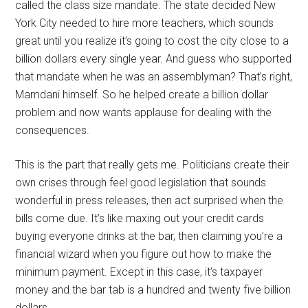
called the class size mandate. The state decided New
York City needed to hire more teachers, which sounds
great until you realize it’s going to cost the city close to a
billion dollars every single year. And guess who supported
that mandate when he was an assemblyman? That’s right,
Mamdani himself. So he helped create a billion dollar
problem and now wants applause for dealing with the
consequences.
This is the part that really gets me. Politicians create their
own crises through feel good legislation that sounds
wonderful in press releases, then act surprised when the
bills come due. It’s like maxing out your credit cards
buying everyone drinks at the bar, then claiming you’re a
financial wizard when you figure out how to make the
minimum payment. Except in this case, it’s taxpayer
money and the bar tab is a hundred and twenty five billion
dollars.