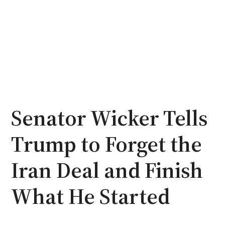
Senator Wicker Tells
Trump to Forget the
Iran Deal and Finish
What He Started