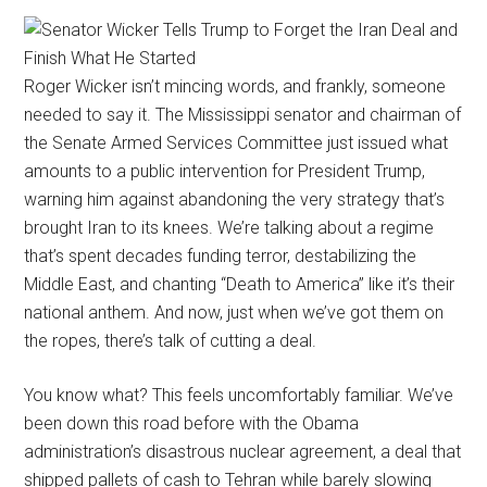
Roger Wicker isn’t mincing words, and frankly, someone
needed to say it. The Mississippi senator and chairman of
the Senate Armed Services Committee just issued what
amounts to a public intervention for President Trump,
warning him against abandoning the very strategy that’s
brought Iran to its knees. We’re talking about a regime
that’s spent decades funding terror, destabilizing the
Middle East, and chanting “Death to America” like it’s their
national anthem. And now, just when we’ve got them on
the ropes, there’s talk of cutting a deal.
You know what? This feels uncomfortably familiar. We’ve
been down this road before with the Obama
administration’s disastrous nuclear agreement, a deal that
shipped pallets of cash to Tehran while barely slowing