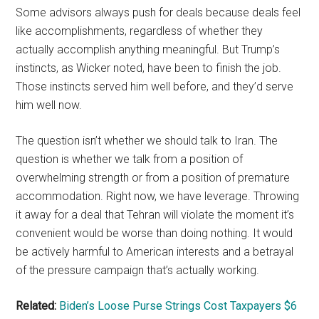
Some advisors always push for deals because deals feel
like accomplishments, regardless of whether they
actually accomplish anything meaningful. But Trump’s
instincts, as Wicker noted, have been to finish the job.
Those instincts served him well before, and they’d serve
him well now.
The question isn’t whether we should talk to Iran. The
question is whether we talk from a position of
overwhelming strength or from a position of premature
accommodation. Right now, we have leverage. Throwing
it away for a deal that Tehran will violate the moment it’s
convenient would be worse than doing nothing. It would
be actively harmful to American interests and a betrayal
of the pressure campaign that’s actually working.
Related:
Biden’s Loose Purse Strings Cost Taxpayers $6