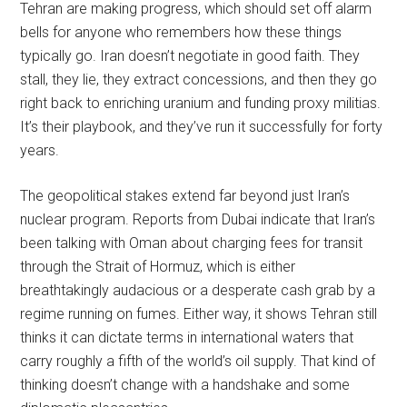
Tehran are making progress, which should set off alarm
bells for anyone who remembers how these things
typically go. Iran doesn’t negotiate in good faith. They
stall, they lie, they extract concessions, and then they go
right back to enriching uranium and funding proxy militias.
It’s their playbook, and they’ve run it successfully for forty
years.
The geopolitical stakes extend far beyond just Iran’s
nuclear program. Reports from Dubai indicate that Iran’s
been talking with Oman about charging fees for transit
through the Strait of Hormuz, which is either
breathtakingly audacious or a desperate cash grab by a
regime running on fumes. Either way, it shows Tehran still
thinks it can dictate terms in international waters that
carry roughly a fifth of the world’s oil supply. That kind of
thinking doesn’t change with a handshake and some