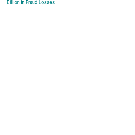
Billion in Fraud Losses
Primary
Sidebar