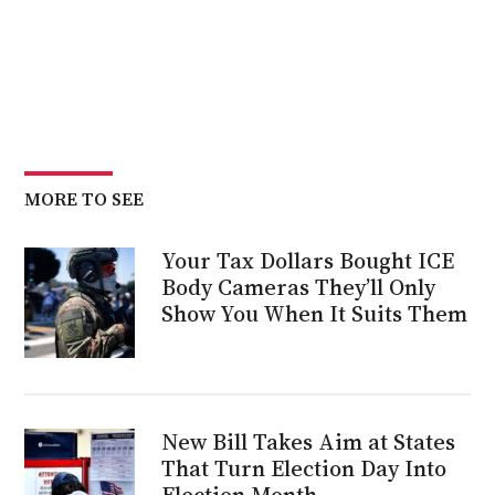
MORE TO SEE
Your Tax Dollars Bought ICE
Body Cameras They’ll Only
Show You When It Suits Them
New Bill Takes Aim at States
That Turn Election Day Into
Election Month