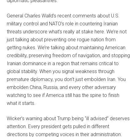
diplomatic pleasantries.
General Charles Walld’s recent comments about U.S.
military control and NATO’s role in countering Iranian
threats underscore what’s really at stake here. We’re not
just talking about preventing one rogue nation from
getting nukes. We’re talking about maintaining American
credibility, preserving freedom of navigation, and stopping
Iranian dominance in a region that remains critical to
global stability. When you signal weakness through
premature diplomacy, you don’t just embolden Iran. You
embolden China, Russia, and every other adversary
watching to see if America still has the spine to finish
what it starts.
Wicker’s warning about Trump being “ill advised” deserves
attention. Every president gets pulled in different
directions by competing voices in their administration.