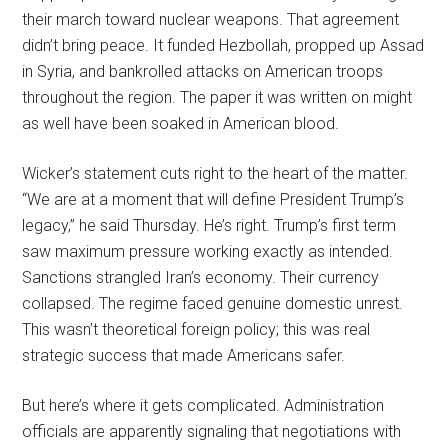
their march toward nuclear weapons. That agreement
didn’t bring peace. It funded Hezbollah, propped up Assad
in Syria, and bankrolled attacks on American troops
throughout the region. The paper it was written on might
as well have been soaked in American blood.
Wicker’s statement cuts right to the heart of the matter.
“We are at a moment that will define President Trump’s
legacy,” he said Thursday. He’s right. Trump’s first term
saw maximum pressure working exactly as intended.
Sanctions strangled Iran’s economy. Their currency
collapsed. The regime faced genuine domestic unrest.
This wasn’t theoretical foreign policy; this was real
strategic success that made Americans safer.
But here’s where it gets complicated. Administration
officials are apparently signaling that negotiations with