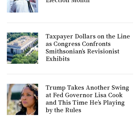
Taxpayer Dollars on the Line
as Congress Confronts
Smithsonian’s Revisionist
Exhibits
Trump Takes Another Swing
at Fed Governor Lisa Cook
and This Time He’s Playing
by the Rules