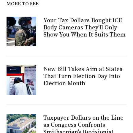
MORE TO SEE
Your Tax Dollars Bought ICE
Body Cameras They’ll Only
Show You When It Suits Them
New Bill Takes Aim at States
That Turn Election Day Into
Election Month
Taxpayer Dollars on the Line
as Congress Confronts
Smithsonian’s Revisionist