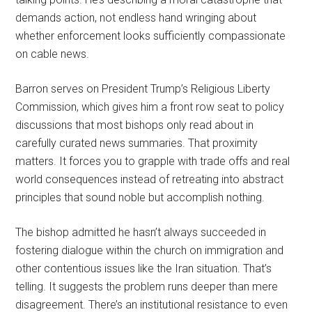
demands action, not endless hand wringing about
whether enforcement looks sufficiently compassionate
on cable news.
Barron serves on President Trump’s Religious Liberty
Commission, which gives him a front row seat to policy
discussions that most bishops only read about in
carefully curated news summaries. That proximity
matters. It forces you to grapple with trade offs and real
world consequences instead of retreating into abstract
principles that sound noble but accomplish nothing.
The bishop admitted he hasn’t always succeeded in
fostering dialogue within the church on immigration and
other contentious issues like the Iran situation. That’s
telling. It suggests the problem runs deeper than mere
disagreement. There’s an institutional resistance to even