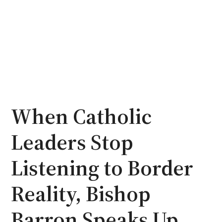
When Catholic
Leaders Stop
Listening to Border
Reality, Bishop
Barron Speaks Up