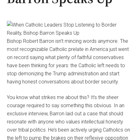
Bishop Robert Barron isn’t mincing words anymore. The
most recognizable Catholic prelate in America just went
on record saying what plenty of faithful conservatives
have been thinking for years: the Catholic left needs to
stop demonizing the Trump administration and start
having honest conversations about border security.
You know what strikes me about this? It’s the sheer
courage required to say something this obvious. In an
exclusive interview, Barron laid out a case that should
resonate with anyone who values intellectual honesty
over tribal politics. He’s been actively urging Catholics on
the left to pump the brakes on their reflexive opposition