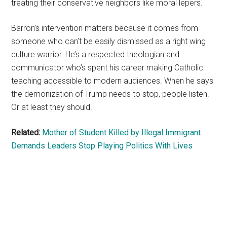
treating their conservative neighbors like moral lepers.
Barron’s intervention matters because it comes from
someone who can’t be easily dismissed as a right wing
culture warrior. He’s a respected theologian and
communicator who’s spent his career making Catholic
teaching accessible to modern audiences. When he says
the demonization of Trump needs to stop, people listen.
Or at least they should.
Related:
Mother of Student Killed by Illegal Immigrant
Demands Leaders Stop Playing Politics With Lives
Primary
Sidebar