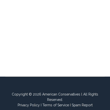
Copyright © 2026 American Conservatives l All Rights
Reserved.
Privacy Policy
I
Terms of Service
I
Spam Report