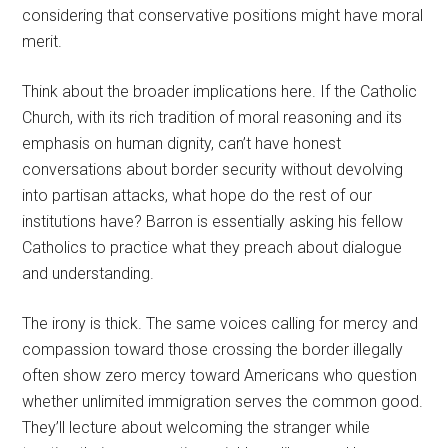
considering that conservative positions might have moral
merit.
Think about the broader implications here. If the Catholic
Church, with its rich tradition of moral reasoning and its
emphasis on human dignity, can’t have honest
conversations about border security without devolving
into partisan attacks, what hope do the rest of our
institutions have? Barron is essentially asking his fellow
Catholics to practice what they preach about dialogue
and understanding.
The irony is thick. The same voices calling for mercy and
compassion toward those crossing the border illegally
often show zero mercy toward Americans who question
whether unlimited immigration serves the common good.
They’ll lecture about welcoming the stranger while