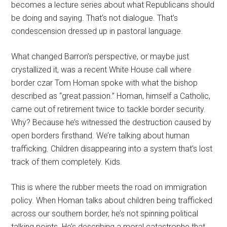
becomes a lecture series about what Republicans should
be doing and saying. That’s not dialogue. That’s
condescension dressed up in pastoral language.
What changed Barron’s perspective, or maybe just
crystallized it, was a recent White House call where
border czar Tom Homan spoke with what the bishop
described as “great passion.” Homan, himself a Catholic,
came out of retirement twice to tackle border security.
Why? Because he’s witnessed the destruction caused by
open borders firsthand. We’re talking about human
trafficking. Children disappearing into a system that’s lost
track of them completely. Kids.
This is where the rubber meets the road on immigration
policy. When Homan talks about children being trafficked
across our southern border, he’s not spinning political
talking points. He’s describing a moral catastrophe that