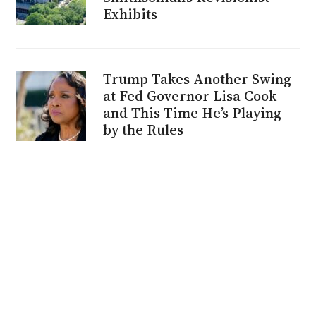
Exhibits
Trump Takes Another Swing
at Fed Governor Lisa Cook
and This Time He’s Playing
by the Rules