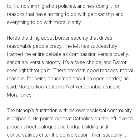
to Trump’s immigration policies, and he’s doing it for
reasons that have nothing to do with partisanship and
everything to do with moral clarity.
Here’s the thing about border security that drives
reasonable people crazy. The left has successfully
framed the entire debate as compassion versus cruelty,
sanctuary versus bigotry. It’s a false choice, and Barron
sees right through it. “There are darn good reasons, moral
reasons, for being concerned about an open border,” he
said. Not political reasons. Not xenophobic reasons.
Moral ones.
The bishop’s frustration with his own ecclesial community
is palpable. He points out that Catholics on the left love to
preach about dialogue and bridge building until
conservatives enter the conversation. Then suddenly it