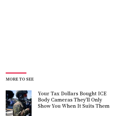
MORE TO SEE
Your Tax Dollars Bought ICE
Body Cameras They’ll Only
Show You When It Suits Them