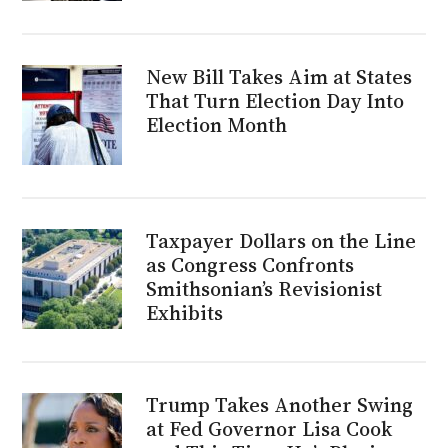
New Bill Takes Aim at States
That Turn Election Day Into
Election Month
Taxpayer Dollars on the Line
as Congress Confronts
Smithsonian’s Revisionist
Exhibits
Trump Takes Another Swing
at Fed Governor Lisa Cook