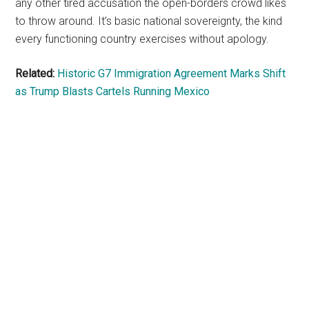
any other tired accusation the open-borders crowd likes
to throw around. It’s basic national sovereignty, the kind
every functioning country exercises without apology.
Related:
Historic G7 Immigration Agreement Marks Shift
as Trump Blasts Cartels Running Mexico
Primary
Sidebar