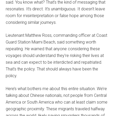
said. You know what? That’s the kind of messaging that
resonates. It’s direct. It’s unambiguous. It doesn’t leave
room for misinterpretation or false hope among those
considering similar journeys.
Lieutenant Matthew Ross, commanding officer at Coast
Guard Station Miami Beach, said something worth
repeating. He warned that anyone considering these
voyages should understand they’re risking their lives at
sea and can expect to be interdicted and repatriated.
That’s the policy. That should always have been the
policy.
Here’s what bothers me about this entire situation. We’re
talking about Chinese nationals, not people from Central
America or South America who can at least claim some
geographic proximity. These migrants traveled halfway
across the world, likely paying smugglers thousands of