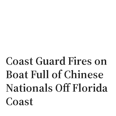
Coast Guard Fires on
Boat Full of Chinese
Nationals Off Florida
Coast