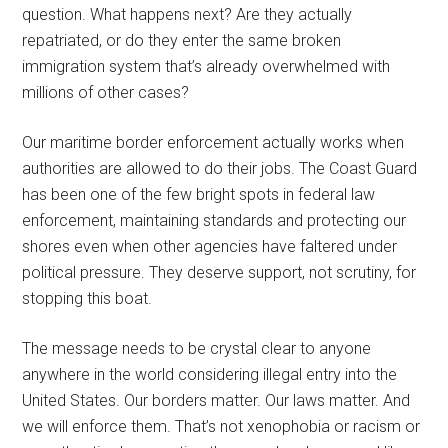
question. What happens next? Are they actually
repatriated, or do they enter the same broken
immigration system that’s already overwhelmed with
millions of other cases?
Our maritime border enforcement actually works when
authorities are allowed to do their jobs. The Coast Guard
has been one of the few bright spots in federal law
enforcement, maintaining standards and protecting our
shores even when other agencies have faltered under
political pressure. They deserve support, not scrutiny, for
stopping this boat.
The message needs to be crystal clear to anyone
anywhere in the world considering illegal entry into the
United States. Our borders matter. Our laws matter. And
we will enforce them. That’s not xenophobia or racism or