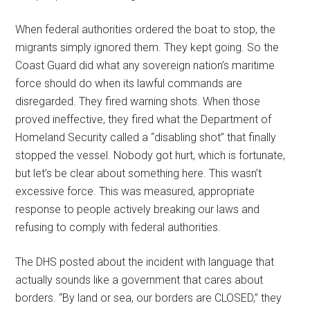
When federal authorities ordered the boat to stop, the
migrants simply ignored them. They kept going. So the
Coast Guard did what any sovereign nation’s maritime
force should do when its lawful commands are
disregarded. They fired warning shots. When those
proved ineffective, they fired what the Department of
Homeland Security called a “disabling shot” that finally
stopped the vessel. Nobody got hurt, which is fortunate,
but let’s be clear about something here. This wasn’t
excessive force. This was measured, appropriate
response to people actively breaking our laws and
refusing to comply with federal authorities.
The DHS posted about the incident with language that
actually sounds like a government that cares about
borders. “By land or sea, our borders are CLOSED,” they