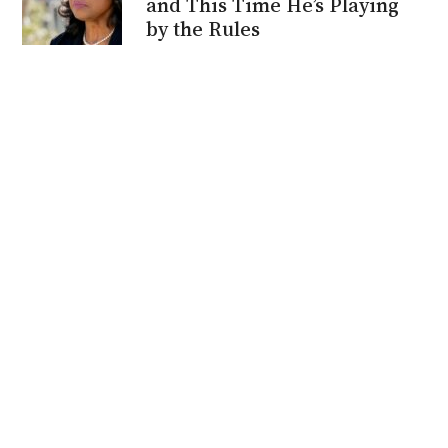
and This Time He’s Playing
by the Rules