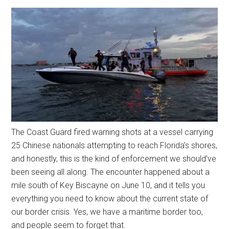
The Coast Guard fired warning shots at a vessel carrying
25 Chinese nationals attempting to reach Florida’s shores,
and honestly, this is the kind of enforcement we should’ve
been seeing all along. The encounter happened about a
mile south of Key Biscayne on June 10, and it tells you
everything you need to know about the current state of
our border crisis. Yes, we have a maritime border too,
and people seem to forget that.