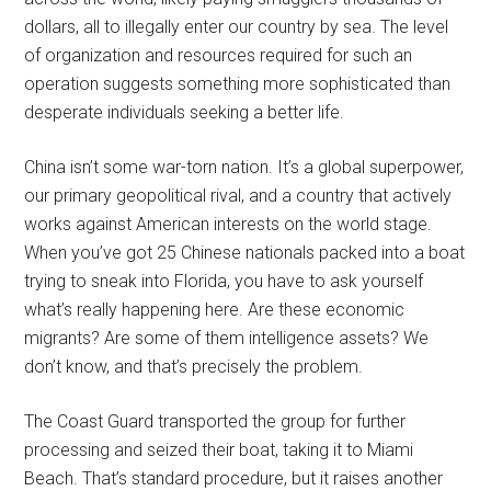
dollars, all to illegally enter our country by sea. The level
of organization and resources required for such an
operation suggests something more sophisticated than
desperate individuals seeking a better life.
China isn’t some war-torn nation. It’s a global superpower,
our primary geopolitical rival, and a country that actively
works against American interests on the world stage.
When you’ve got 25 Chinese nationals packed into a boat
trying to sneak into Florida, you have to ask yourself
what’s really happening here. Are these economic
migrants? Are some of them intelligence assets? We
don’t know, and that’s precisely the problem.
The Coast Guard transported the group for further
processing and seized their boat, taking it to Miami
Beach. That’s standard procedure, but it raises another