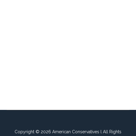
Copyright © 2026 American Conservatives l All Rights