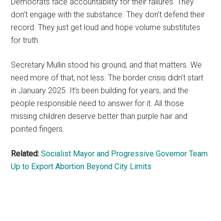
Democrats face accountability for their failures. They
don’t engage with the substance. They don’t defend their
record. They just get loud and hope volume substitutes
for truth.
Secretary Mullin stood his ground, and that matters. We
need more of that, not less. The border crisis didn’t start
in January 2025. It’s been building for years, and the
people responsible need to answer for it. All those
missing children deserve better than purple hair and
pointed fingers.
Related:
Socialist Mayor and Progressive Governor Team
Up to Export Abortion Beyond City Limits