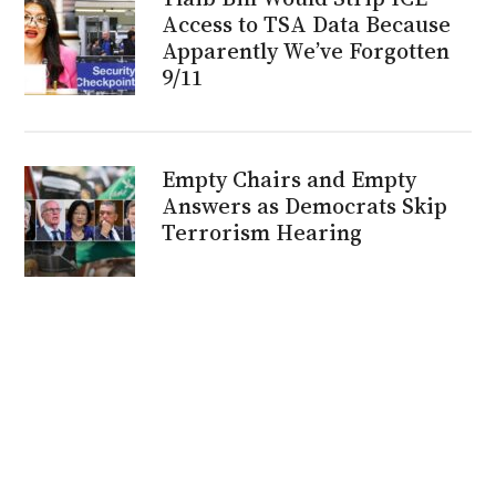
Access to TSA Data Because
Apparently We’ve Forgotten
9/11
Empty Chairs and Empty
Answers as Democrats Skip
Terrorism Hearing