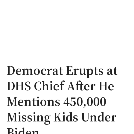
Democrat Erupts at
DHS Chief After He
Mentions 450,000
Missing Kids Under
Biden