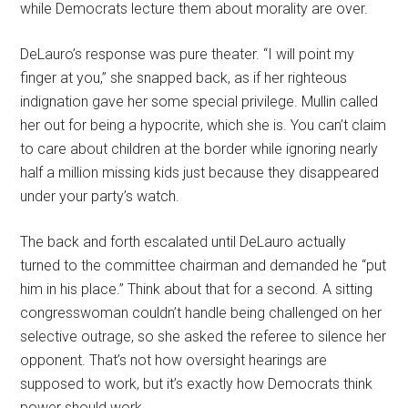
while Democrats lecture them about morality are over.
DeLauro’s response was pure theater. “I will point my
finger at you,” she snapped back, as if her righteous
indignation gave her some special privilege. Mullin called
her out for being a hypocrite, which she is. You can’t claim
to care about children at the border while ignoring nearly
half a million missing kids just because they disappeared
under your party’s watch.
The back and forth escalated until DeLauro actually
turned to the committee chairman and demanded he “put
him in his place.” Think about that for a second. A sitting
congresswoman couldn’t handle being challenged on her
selective outrage, so she asked the referee to silence her
opponent. That’s not how oversight hearings are
supposed to work, but it’s exactly how Democrats think
power should work.