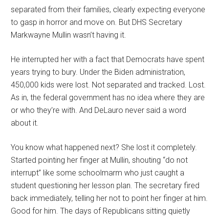
separated from their families, clearly expecting everyone
to gasp in horror and move on. But DHS Secretary
Markwayne Mullin wasn’t having it.
He interrupted her with a fact that Democrats have spent
years trying to bury. Under the Biden administration,
450,000 kids were lost. Not separated and tracked. Lost.
As in, the federal government has no idea where they are
or who they’re with. And DeLauro never said a word
about it.
You know what happened next? She lost it completely.
Started pointing her finger at Mullin, shouting “do not
interrupt” like some schoolmarm who just caught a
student questioning her lesson plan. The secretary fired
back immediately, telling her not to point her finger at him.
Good for him. The days of Republicans sitting quietly