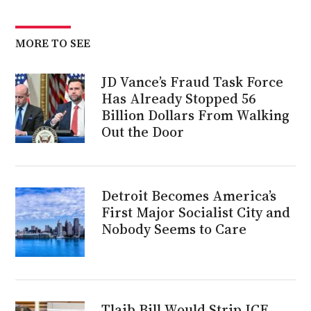
MORE TO SEE
JD Vance’s Fraud Task Force
Has Already Stopped 56
Billion Dollars From Walking
Out the Door
Detroit Becomes America’s
First Major Socialist City and
Nobody Seems to Care
Tlaib Bill Would Strip ICE