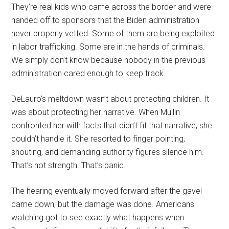
They’re real kids who came across the border and were
handed off to sponsors that the Biden administration
never properly vetted. Some of them are being exploited
in labor trafficking. Some are in the hands of criminals.
We simply don’t know because nobody in the previous
administration cared enough to keep track.
DeLauro’s meltdown wasn’t about protecting children. It
was about protecting her narrative. When Mullin
confronted her with facts that didn’t fit that narrative, she
couldn’t handle it. She resorted to finger pointing,
shouting, and demanding authority figures silence him.
That’s not strength. That’s panic.
The hearing eventually moved forward after the gavel
came down, but the damage was done. Americans
watching got to see exactly what happens when