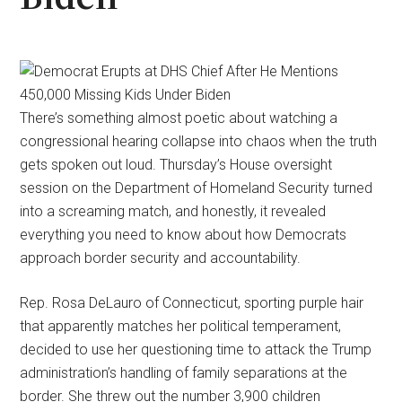
There’s something almost poetic about watching a
congressional hearing collapse into chaos when the truth
gets spoken out loud. Thursday’s House oversight
session on the Department of Homeland Security turned
into a screaming match, and honestly, it revealed
everything you need to know about how Democrats
approach border security and accountability.
Rep. Rosa DeLauro of Connecticut, sporting purple hair
that apparently matches her political temperament,
decided to use her questioning time to attack the Trump
administration’s handling of family separations at the
border. She threw out the number 3,900 children