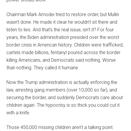
Chairman Mark Amodei tried to restore order, but Mullin
wasn’t done. He made it clear he wouldn’t sit there and
listen to lies. And that’s the real issue, isn’t it? For four
years, the Biden administration presided over the worst
border crisis in American history. Children were trafficked,
cartels made billions, fentanyl poured across the border
killing Americans, and Democrats said nothing. Worse
than nothing. They called it humane.
Now the Trump administration is actually enforcing the
law, arresting gang members (over 10,000 so far), and
securing the border, and suddenly Democrats care about
children again. The hypocrisy is so thick you could cut it
with a knife.
Those 450,000 missing children aren’t a talking point.