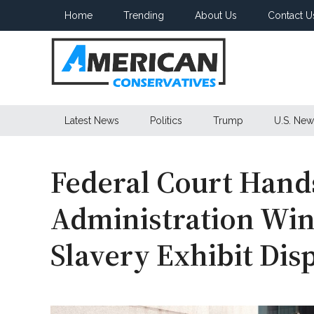
Skip
Skip
Skip
Home
Trending
About Us
Contact U
to
to
to
main
secondary
primary
content
menu
sidebar
American
Latest News
Politics
Trump
U.S. New
Conservatives
Federal Court Han
Administration Win
Slavery Exhibit Dis