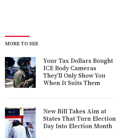
MORE TO SEE
Your Tax Dollars Bought
ICE Body Cameras
They’ll Only Show You
When It Suits Them
New Bill Takes Aim at
States That Turn Election
Day Into Election Month