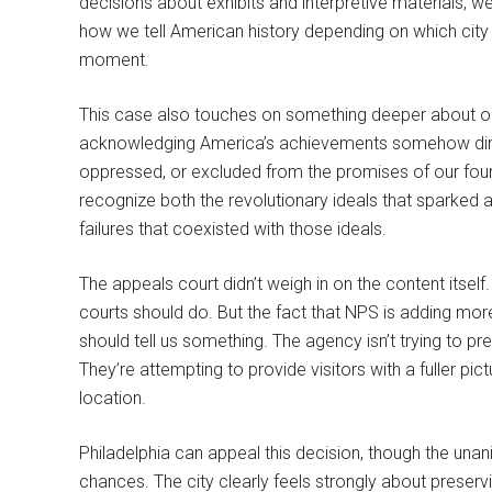
decisions about exhibits and interpretive materials, we
how we tell American history depending on which city 
moment.
This case also touches on something deeper about our
acknowledging America’s achievements somehow dimin
oppressed, or excluded from the promises of our fou
recognize both the revolutionary ideals that sparke
failures that coexisted with those ideals.
The appeals court didn’t weigh in on the content itself.
courts should do. But the fact that NPS is adding more 
should tell us something. The agency isn’t trying to pr
They’re attempting to provide visitors with a fuller pictu
location.
Philadelphia can appeal this decision, though the unani
chances. The city clearly feels strongly about preserv