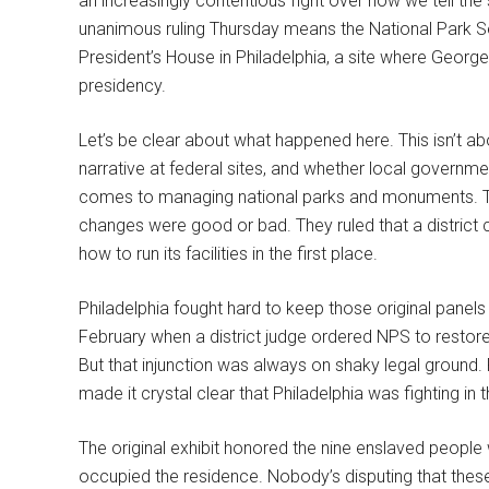
an increasingly contentious fight over how we tell the
unanimous ruling Thursday means the National Park S
President’s House in Philadelphia, a site where George
presidency.
Let’s be clear about what happened here. This isn’t abo
narrative at federal sites, and whether local governme
comes to managing national parks and monuments. The 
changes were good or bad. They ruled that a district c
how to run its facilities in the first place.
Philadelphia fought hard to keep those original panel
February when a district judge ordered NPS to restore
But that injunction was always on shaky legal ground. 
made it crystal clear that Philadelphia was fighting in
The original exhibit honored the nine enslaved people
occupied the residence. Nobody’s disputing that these 