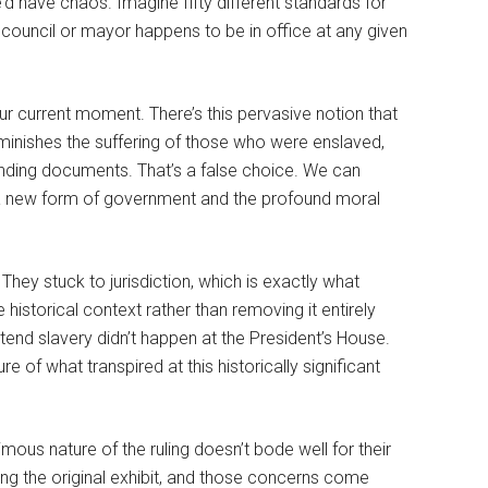
’d have chaos. Imagine fifty different standards for
council or mayor happens to be in office at any given
 current moment. There’s this pervasive notion that
ishes the suffering of those who were enslaved,
nding documents. That’s a false choice. We can
d a new form of government and the profound moral
 They stuck to jurisdiction, which is exactly what
historical context rather than removing it entirely
etend slavery didn’t happen at the President’s House.
re of what transpired at this historically significant
mous nature of the ruling doesn’t bode well for their
ing the original exhibit, and those concerns come