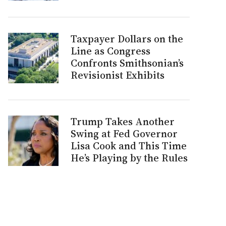
Taxpayer Dollars on the
Line as Congress
Confronts Smithsonian’s
Revisionist Exhibits
Trump Takes Another
Swing at Fed Governor
Lisa Cook and This Time
He’s Playing by the Rules