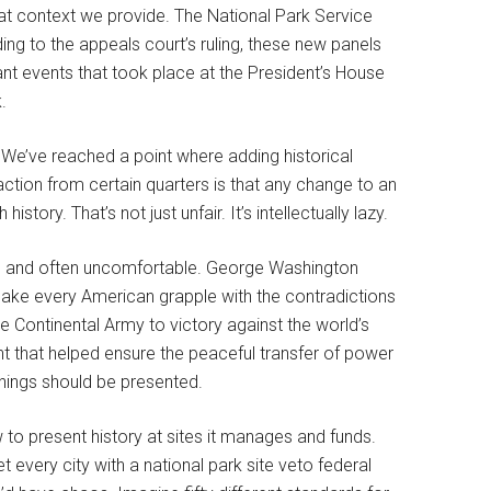
hat context we provide. The National Park Service
ng to the appeals court’s ruling, these new panels
ficant events that took place at the President’s House
.
 We’ve reached a point where adding historical
action from certain quarters is that any change to an
tory. That’s not just unfair. It’s intellectually lazy.
ssy, and often uncomfortable. George Washington
make every American grapple with the contradictions
 Continental Army to victory against the world’s
 that helped ensure the peaceful transfer of power
things should be presented.
to present history at sites it manages and funds.
et every city with a national park site veto federal