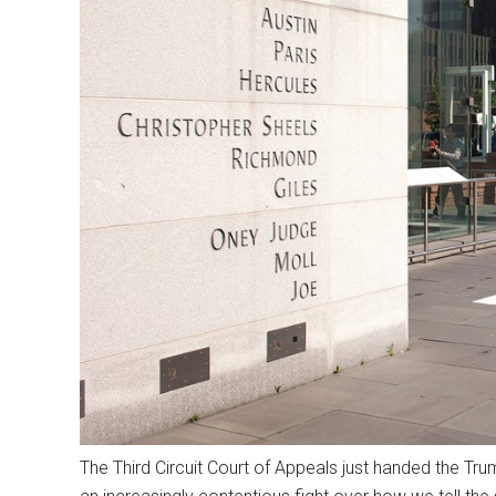
The Third Circuit Court of Appeals just handed the Tr