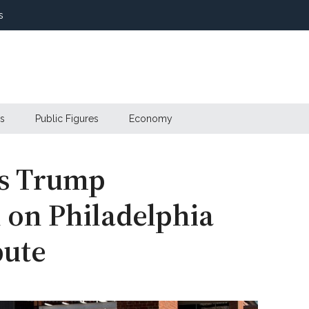
s
s
Public Figures
Economy
ds Trump
 on Philadelphia
pute