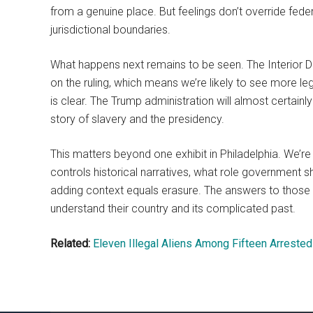
from a genuine place. But feelings don’t override feder
jurisdictional boundaries.
What happens next remains to be seen. The Interior 
on the ruling, which means we’re likely to see more leg
is clear. The Trump administration will almost certainly 
story of slavery and the presidency.
This matters beyond one exhibit in Philadelphia. We’
controls historical narratives, what role government s
adding context equals erasure. The answers to those 
understand their country and its complicated past.
Related:
Eleven Illegal Aliens Among Fifteen Arrest