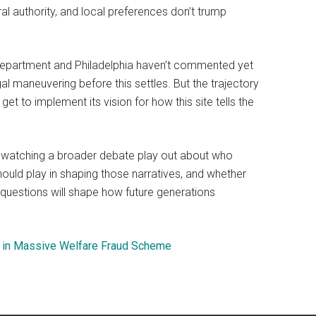
al authority, and local preferences don’t trump
Department and Philadelphia haven’t commented yet
al maneuvering before this settles. But the trajectory
get to implement its vision for how this site tells the
re watching a broader debate play out about who
hould play in shaping those narratives, and whether
questions will shape how future generations
ed in Massive Welfare Fraud Scheme