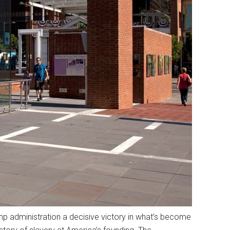
ump administration a decisive victory in what’s become