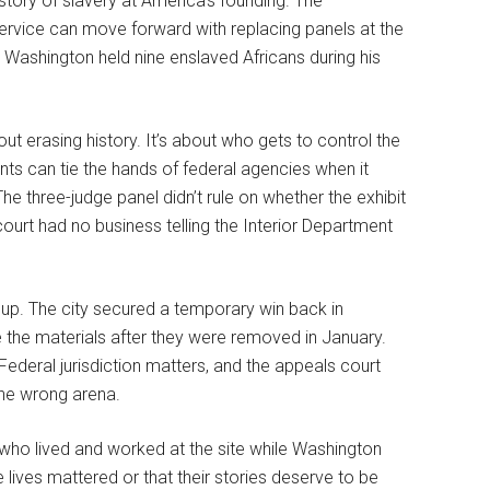
 story of slavery at America’s founding. The
ervice can move forward with replacing panels at the
 Washington held nine enslaved Africans during his
ut erasing history. It’s about who gets to control the
nts can tie the hands of federal agencies when it
three-judge panel didn’t rule on whether the exhibit
ourt had no business telling the Interior Department
s up. The city secured a temporary win back in
 the materials after they were removed in January.
Federal jurisdiction matters, and the appeals court
 the wrong arena.
 who lived and worked at the site while Washington
lives mattered or that their stories deserve to be