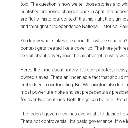
told. The question is how we tell those stories and w
published proposed changes back in April, and accordi
are “full of historical context” that highlight the signi
and throughout Independence National Historical Park
You know what strikes me about this whole situation?
context gets treated like a cover-up. The knee-jerk re
exhibit about slavery must be an attempt to whitewash his
Here’s the thing about history. It’s complicated, me
owned slaves. That’s an undeniable fact that should 
embedded in our founding. But Washington also led the
most powerful empire and set precedents as president
for over two centuries. Both things can be true. Both 
The federal government has every right to decide how 
That’s not controversial. It’s basic governance. If we l