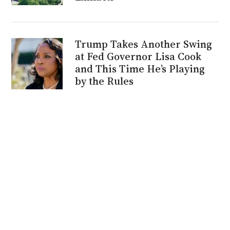
Trump Takes Another Swing
at Fed Governor Lisa Cook
and This Time He’s Playing
by the Rules