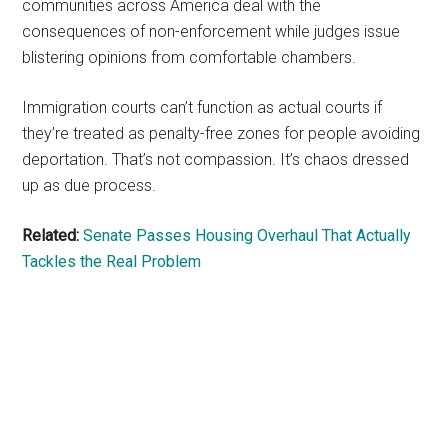
communities across America deal with the
consequences of non-enforcement while judges issue
blistering opinions from comfortable chambers.
Immigration courts can’t function as actual courts if
they’re treated as penalty-free zones for people avoiding
deportation. That’s not compassion. It’s chaos dressed
up as due process.
Related:
Senate Passes Housing Overhaul That Actually
Tackles the Real Problem
Primary
Sidebar