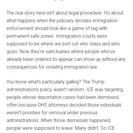
The real story here isn’t about legal procedure. It’s about
what happens when the judiciary decides immigration
enforcement should look like a game of tag with
permanent safe zones. Immigration courts were
supposed to be where we sort out who stays and who
goes. Now they’re sanctuaries where people who’ve
already been ordered to appear can show up without any
consequences for violating immigration law.
You know what’s particularly galling? The Trump
administration’s policy wasn’t random. ICE was targeting
people whose deportation cases had been dismissed,
often because DHS attorneys decided those individuals
weren’t priorities for removal under previous
administrations. When those dismissals happened,
people were supposed to leave. Many didn’t. So ICE