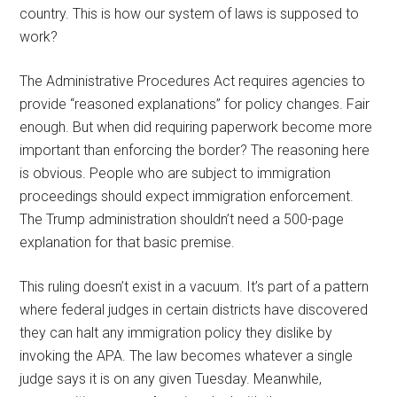
country. This is how our system of laws is supposed to
work?
The Administrative Procedures Act requires agencies to
provide “reasoned explanations” for policy changes. Fair
enough. But when did requiring paperwork become more
important than enforcing the border? The reasoning here
is obvious. People who are subject to immigration
proceedings should expect immigration enforcement.
The Trump administration shouldn’t need a 500-page
explanation for that basic premise.
This ruling doesn’t exist in a vacuum. It’s part of a pattern
where federal judges in certain districts have discovered
they can halt any immigration policy they dislike by
invoking the APA. The law becomes whatever a single
judge says it is on any given Tuesday. Meanwhile,