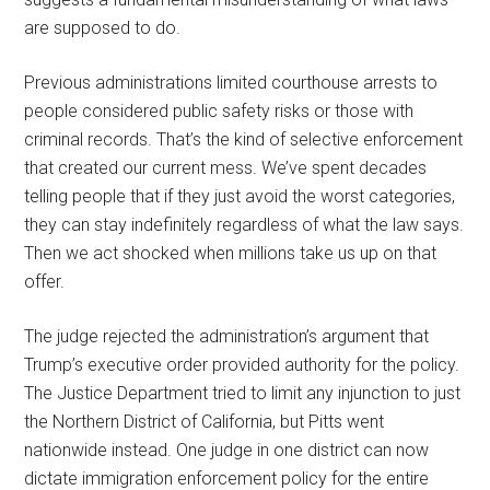
are supposed to do.
Previous administrations limited courthouse arrests to
people considered public safety risks or those with
criminal records. That’s the kind of selective enforcement
that created our current mess. We’ve spent decades
telling people that if they just avoid the worst categories,
they can stay indefinitely regardless of what the law says.
Then we act shocked when millions take us up on that
offer.
The judge rejected the administration’s argument that
Trump’s executive order provided authority for the policy.
The Justice Department tried to limit any injunction to just
the Northern District of California, but Pitts went
nationwide instead. One judge in one district can now
dictate immigration enforcement policy for the entire