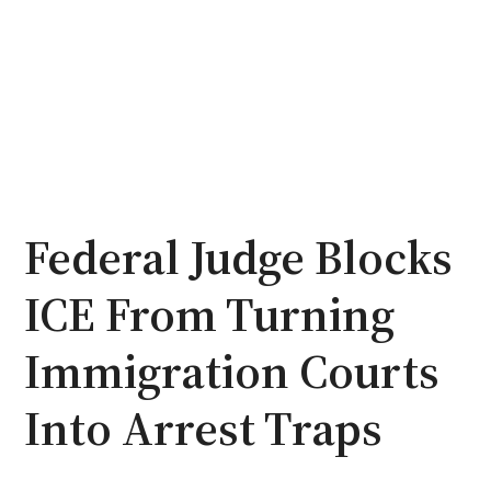
Federal Judge Blocks
ICE From Turning
Immigration Courts
Into Arrest Traps