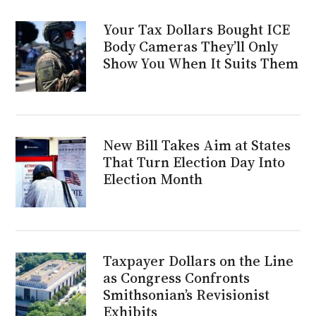
Your Tax Dollars Bought ICE
Body Cameras They’ll Only
Show You When It Suits Them
New Bill Takes Aim at States
That Turn Election Day Into
Election Month
Taxpayer Dollars on the Line
as Congress Confronts
Smithsonian’s Revisionist
Exhibits