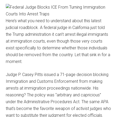
Here’s what you need to understand about this latest
judicial roadblock. A federal judge in California just told
the Trump administration it can’t arrest illegal immigrants
at immigration courts, even though those very courts
exist specifically to determine whether those individuals
should be removed from the country. Let that sink in for a
moment.
Judge P. Casey Pitts issued a 71-page decision blocking
Immigration and Customs Enforcement from making
arrests at immigration proceedings nationwide. His
reasoning? The policy was “arbitrary and capricious”
under the Administrative Procedures Act. The same APA
that’s become the favorite weapon of activist judges who
want to substitute their judgment for elected officials.