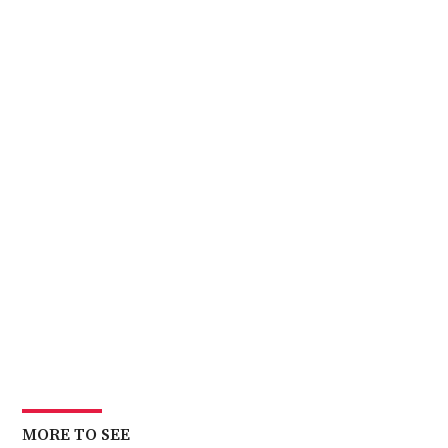
MORE TO SEE