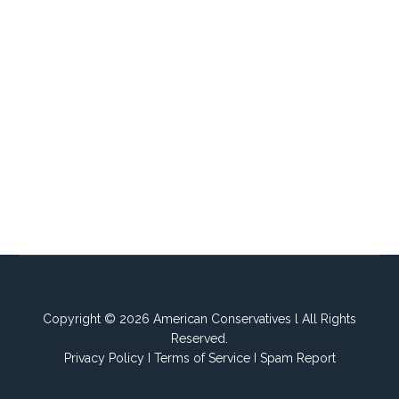
Copyright © 2026 American Conservatives l All Rights
Reserved.
Privacy Policy
I
Terms of Service
I
Spam Report