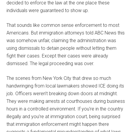
decided to enforce the law at the one place these
individuals were guaranteed to show up.
That sounds like common sense enforcement to most
Americans. But immigration attorneys told ABC News this
was somehow unfair, claiming the administration was
using dismissals to detain people without letting them
fight their cases. Except their cases were already
dismissed. The legal proceeding was over.
The scenes from New York City that drew so much
handwringing from local lawmakers showed ICE doing its
job. Officers weren’t breaking down doors at midnight.
They were making arrests at courthouses during business
hours in a controlled environment. If you’re in the country
illegally and you’re at immigration court, being surprised
that immigration enforcement might happen there
suggests a fundamental misunderstanding of what laws