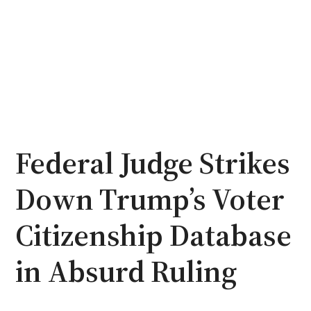
Federal Judge Strikes
Down Trump’s Voter
Citizenship Database
in Absurd Ruling