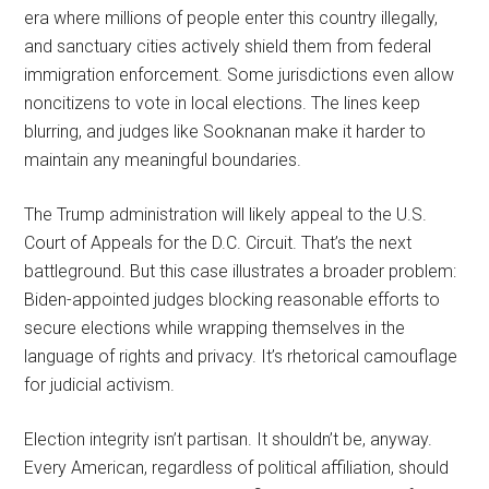
era where millions of people enter this country illegally,
and sanctuary cities actively shield them from federal
immigration enforcement. Some jurisdictions even allow
noncitizens to vote in local elections. The lines keep
blurring, and judges like Sooknanan make it harder to
maintain any meaningful boundaries.
The Trump administration will likely appeal to the U.S.
Court of Appeals for the D.C. Circuit. That’s the next
battleground. But this case illustrates a broader problem:
Biden-appointed judges blocking reasonable efforts to
secure elections while wrapping themselves in the
language of rights and privacy. It’s rhetorical camouflage
for judicial activism.
Election integrity isn’t partisan. It shouldn’t be, anyway.
Every American, regardless of political affiliation, should