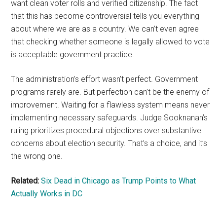
want clean voter rolls and verified citizenship. The fact
that this has become controversial tells you everything
about where we are as a country. We can’t even agree
that checking whether someone is legally allowed to vote
is acceptable government practice.
The administration’s effort wasn’t perfect. Government
programs rarely are. But perfection can’t be the enemy of
improvement. Waiting for a flawless system means never
implementing necessary safeguards. Judge Sooknanan’s
ruling prioritizes procedural objections over substantive
concerns about election security. That’s a choice, and it’s
the wrong one.
Related:
Six Dead in Chicago as Trump Points to What
Actually Works in DC