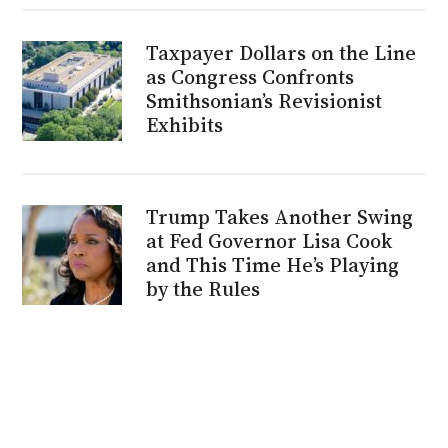
Taxpayer Dollars on the Line
as Congress Confronts
Smithsonian’s Revisionist
Exhibits
Trump Takes Another Swing
at Fed Governor Lisa Cook
and This Time He’s Playing
by the Rules