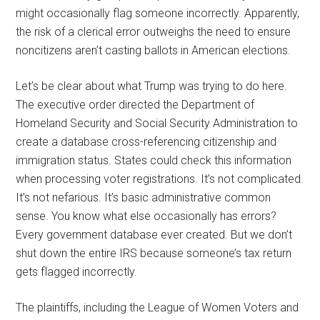
might occasionally flag someone incorrectly. Apparently,
the risk of a clerical error outweighs the need to ensure
noncitizens aren’t casting ballots in American elections.
Let’s be clear about what Trump was trying to do here.
The executive order directed the Department of
Homeland Security and Social Security Administration to
create a database cross-referencing citizenship and
immigration status. States could check this information
when processing voter registrations. It’s not complicated.
It’s not nefarious. It’s basic administrative common
sense. You know what else occasionally has errors?
Every government database ever created. But we don’t
shut down the entire IRS because someone’s tax return
gets flagged incorrectly.
The plaintiffs, including the League of Women Voters and