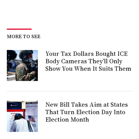
MORE TO SEE
Your Tax Dollars Bought ICE
Body Cameras They’ll Only
Show You When It Suits Them
New Bill Takes Aim at States
That Turn Election Day Into
Election Month