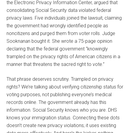
the Electronic Privacy Information Center, argued that
consolidating Social Security data violated federal
privacy laws. Five individuals joined the lawsuit, claiming
the government had wrongly identified people as
noncitizens and purged them from voter rolls. Judge
Sooknanan bought it. She wrote a 75-page opinion
declaring that the federal government “knowingly
trampled on the privacy rights of American citizens in a
manner that threatens the sacred right to vote.”
That phrase deserves scrutiny. Trampled on privacy
rights? We’re talking about verifying citizenship status for
voting purposes, not publishing everyone’s medical
records online. The government already has this
information. Social Security knows who you are. DHS
knows your immigration status. Connecting these dots
doesn’t create new privacy violations; it uses existing