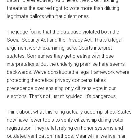
data more effectively. And here’s the kicker: nothing
threatens the sacred right to vote more than diluting
legitimate ballots with fraudulent ones.
The judge found that the database violated both the
Social Security Act and the Privacy Act. That’s a legal
argument worth examining, sure. Courts interpret
statutes. Sometimes they get creative with those
interpretations. But the underlying premise here seems
backwards. We’ve constructed a legal framework where
protecting theoretical privacy concerns takes
precedence over ensuring only citizens vote in our
elections. That’s not just misguided. It’s dangerous.
Think about what this ruling actually accomplishes. States
now have fewer tools to verify citizenship during voter
registration. They’re left relying on honor systems and
outdated verification methods. Meanwhile, we live in an