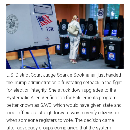
U.S. District Court Judge Sparkle Sooknanan just handed
the Trump administration a frustrating setback in the fight
for election integrity. She struck down upgrades to the
Systematic Alien Verification for Entitlements program,
better known as SAVE, which would have given state and
local officials a straightforward way to verify citizenship
when someone registers to vote. The decision came
after advocacy groups complained that the system