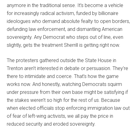
anymore in the traditional sense. It’s become a vehicle
for increasingly radical activism, funded by billionaire
ideologues who demand absolute fealty to open borders,
defunding law enforcement, and dismantling American
sovereignty. Any Democrat who steps out of line, even
slightly, gets the treatment Sherrill is getting right now.
The protesters gathered outside the State House in
Trenton aren’t interested in debate or persuasion. They’re
there to intimidate and coerce. That’s how the game
works now. And honestly, watching Democrats squirm
under pressure from their own base might be satisfying if
the stakes weren’t so high for the rest of us. Because
when elected officials stop enforcing immigration law out
of fear of left-wing activists, we all pay the price in
reduced security and eroded sovereignty.