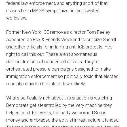
federal law enforcement, and anything short of that
makes her a MAGA sympathizer in their twisted
worldview.
Former New York ICE removals director Tom Feeley
appeared on Fox & Friends Weekend to criticize Sherrill
and other officials for inflaming anti-ICE protests. He’s
right to call this out. These aren’t spontaneous
demonstrations of concerned citizens. They’re
orchestrated pressure campaigns designed to make
immigration enforcement so politically toxic that elected
officials abandon the rule of law entirely.
What’s particularly rich about this situation is watching
Democrats get steamrolled by the very machine they
helped build. For years, the party welcomed Soros
money and embraced the activist infrastructure it funded.