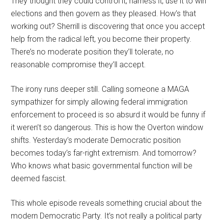
They thought they could control it, harness it, use it to win
elections and then govern as they pleased. How’s that
working out? Sherrill is discovering that once you accept
help from the radical left, you become their property.
There’s no moderate position they’ll tolerate, no
reasonable compromise they’ll accept.
The irony runs deeper still. Calling someone a MAGA
sympathizer for simply allowing federal immigration
enforcement to proceed is so absurd it would be funny if
it weren’t so dangerous. This is how the Overton window
shifts. Yesterday’s moderate Democratic position
becomes today’s far-right extremism. And tomorrow?
Who knows what basic governmental function will be
deemed fascist.
This whole episode reveals something crucial about the
modern Democratic Party. It’s not really a political party