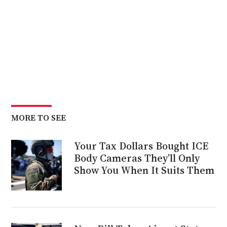
MORE TO SEE
Your Tax Dollars Bought ICE
Body Cameras They’ll Only
Show You When It Suits Them