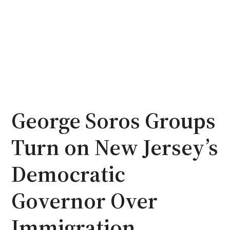
George Soros Groups
Turn on New Jersey’s
Democratic
Governor Over
Immigration