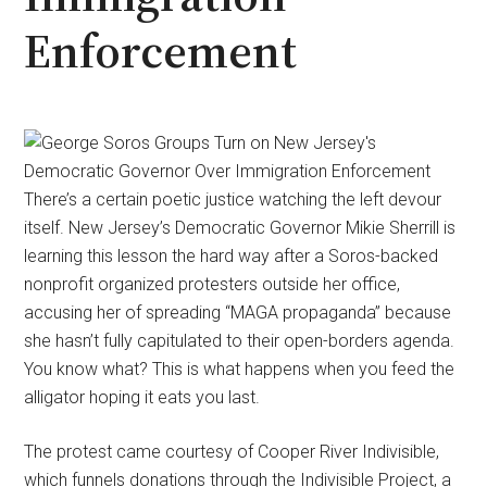
Enforcement
There’s a certain poetic justice watching the left devour
itself. New Jersey’s Democratic Governor Mikie Sherrill is
learning this lesson the hard way after a Soros-backed
nonprofit organized protesters outside her office,
accusing her of spreading “MAGA propaganda” because
she hasn’t fully capitulated to their open-borders agenda.
You know what? This is what happens when you feed the
alligator hoping it eats you last.
The protest came courtesy of Cooper River Indivisible,
which funnels donations through the Indivisible Project, a