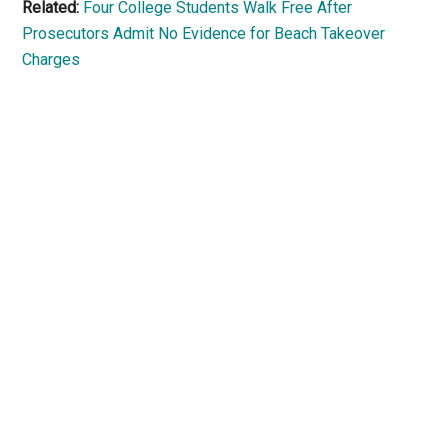
Related:
Four College Students Walk Free After
Prosecutors Admit No Evidence for Beach Takeover
Charges
Primary
Sidebar