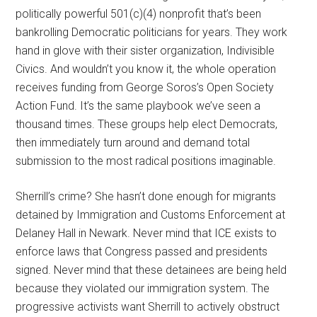
politically powerful 501(c)(4) nonprofit that’s been
bankrolling Democratic politicians for years. They work
hand in glove with their sister organization, Indivisible
Civics. And wouldn’t you know it, the whole operation
receives funding from George Soros’s Open Society
Action Fund. It’s the same playbook we’ve seen a
thousand times. These groups help elect Democrats,
then immediately turn around and demand total
submission to the most radical positions imaginable.
Sherrill’s crime? She hasn’t done enough for migrants
detained by Immigration and Customs Enforcement at
Delaney Hall in Newark. Never mind that ICE exists to
enforce laws that Congress passed and presidents
signed. Never mind that these detainees are being held
because they violated our immigration system. The
progressive activists want Sherrill to actively obstruct