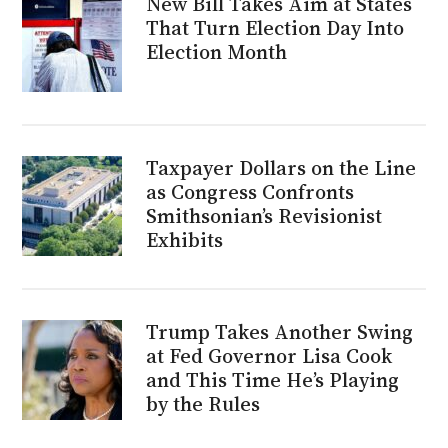
New Bill Takes Aim at States
That Turn Election Day Into
Election Month
Taxpayer Dollars on the Line
as Congress Confronts
Smithsonian’s Revisionist
Exhibits
Trump Takes Another Swing
at Fed Governor Lisa Cook
and This Time He’s Playing
by the Rules