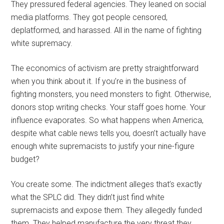
They pressured federal agencies. They leaned on social
media platforms. They got people censored,
deplatformed, and harassed. All in the name of fighting
white supremacy.
The economics of activism are pretty straightforward
when you think about it. If you’re in the business of
fighting monsters, you need monsters to fight. Otherwise,
donors stop writing checks. Your staff goes home. Your
influence evaporates. So what happens when America,
despite what cable news tells you, doesn’t actually have
enough white supremacists to justify your nine-figure
budget?
You create some. The indictment alleges that’s exactly
what the SPLC did. They didn’t just find white
supremacists and expose them. They allegedly funded
them. They helped manufacture the very threat they