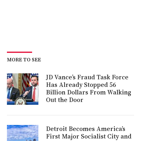
MORE TO SEE
JD Vance’s Fraud Task Force
Has Already Stopped 56
Billion Dollars From Walking
Out the Door
Detroit Becomes America’s
First Major Socialist City and