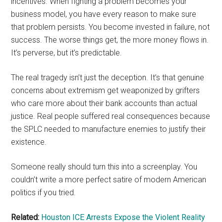
incentives. When fighting a problem becomes your
business model, you have every reason to make sure
that problem persists. You become invested in failure, not
success. The worse things get, the more money flows in.
It’s perverse, but it’s predictable.
The real tragedy isn’t just the deception. It’s that genuine
concerns about extremism get weaponized by grifters
who care more about their bank accounts than actual
justice. Real people suffered real consequences because
the SPLC needed to manufacture enemies to justify their
existence.
Someone really should turn this into a screenplay. You
couldn’t write a more perfect satire of modern American
politics if you tried.
Related:
Houston ICE Arrests Expose the Violent Reality