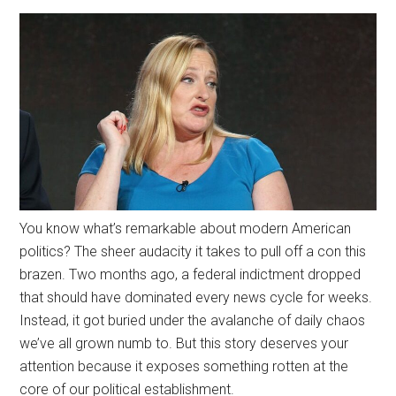
You know what’s remarkable about modern American
politics? The sheer audacity it takes to pull off a con this
brazen. Two months ago, a federal indictment dropped
that should have dominated every news cycle for weeks.
Instead, it got buried under the avalanche of daily chaos
we’ve all grown numb to. But this story deserves your
attention because it exposes something rotten at the
core of our political establishment.