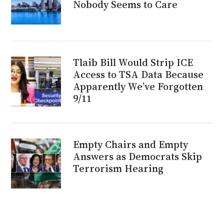
Nobody Seems to Care
Tlaib Bill Would Strip ICE
Access to TSA Data Because
Apparently We’ve Forgotten
9/11
Empty Chairs and Empty
Answers as Democrats Skip
Terrorism Hearing