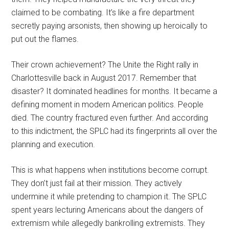
claimed to be combating. It’s like a fire department
secretly paying arsonists, then showing up heroically to
put out the flames.
Their crown achievement? The Unite the Right rally in
Charlottesville back in August 2017. Remember that
disaster? It dominated headlines for months. It became a
defining moment in modern American politics. People
died. The country fractured even further. And according
to this indictment, the SPLC had its fingerprints all over the
planning and execution.
This is what happens when institutions become corrupt.
They don’t just fail at their mission. They actively
undermine it while pretending to champion it. The SPLC
spent years lecturing Americans about the dangers of
extremism while allegedly bankrolling extremists. They