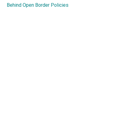
Behind Open Border Policies
Primary
Sidebar