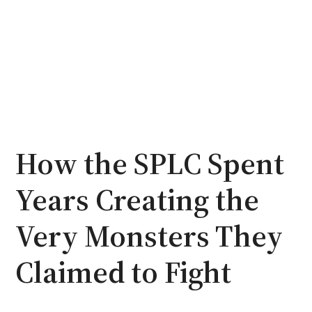
How the SPLC Spent
Years Creating the
Very Monsters They
Claimed to Fight