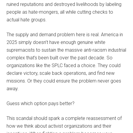
ruined reputations and destroyed livelihoods by labeling
people as hate-mongers, all while cutting checks to
actual hate groups.
The supply and demand problem here is real. America in
2025 simply doesn’t have enough genuine white
supremacists to sustain the massive anti-racism industrial
complex that’s been built over the past decade. So
organizations like the SPLC faced a choice. They could
declare victory, scale back operations, and find new
missions. Or they could ensure the problem never goes
away.
Guess which option pays better?
This scandal should spark a complete reassessment of
how we think about activist organizations and their