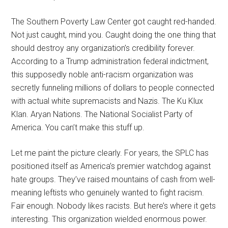
The Southern Poverty Law Center got caught red-handed.
Not just caught, mind you. Caught doing the one thing that
should destroy any organization’s credibility forever.
According to a Trump administration federal indictment,
this supposedly noble anti-racism organization was
secretly funneling millions of dollars to people connected
with actual white supremacists and Nazis. The Ku Klux
Klan. Aryan Nations. The National Socialist Party of
America. You can’t make this stuff up.
Let me paint the picture clearly. For years, the SPLC has
positioned itself as America’s premier watchdog against
hate groups. They’ve raised mountains of cash from well-
meaning leftists who genuinely wanted to fight racism.
Fair enough. Nobody likes racists. But here’s where it gets
interesting. This organization wielded enormous power.