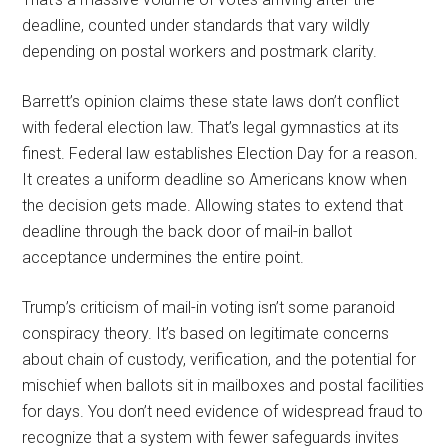
deadline, counted under standards that vary wildly
depending on postal workers and postmark clarity.
Barrett’s opinion claims these state laws don’t conflict
with federal election law. That’s legal gymnastics at its
finest. Federal law establishes Election Day for a reason.
It creates a uniform deadline so Americans know when
the decision gets made. Allowing states to extend that
deadline through the back door of mail-in ballot
acceptance undermines the entire point.
Trump’s criticism of mail-in voting isn’t some paranoid
conspiracy theory. It’s based on legitimate concerns
about chain of custody, verification, and the potential for
mischief when ballots sit in mailboxes and postal facilities
for days. You don’t need evidence of widespread fraud to
recognize that a system with fewer safeguards invites