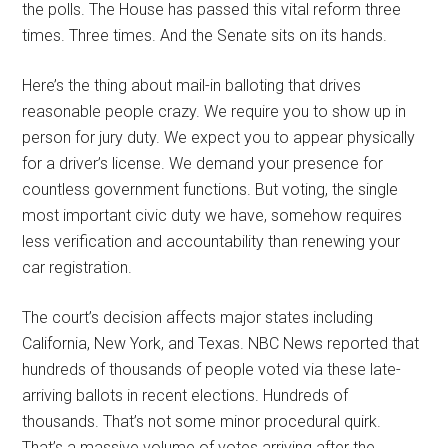
the polls. The House has passed this vital reform three
times. Three times. And the Senate sits on its hands.
Here’s the thing about mail-in balloting that drives
reasonable people crazy. We require you to show up in
person for jury duty. We expect you to appear physically
for a driver’s license. We demand your presence for
countless government functions. But voting, the single
most important civic duty we have, somehow requires
less verification and accountability than renewing your
car registration.
The court’s decision affects major states including
California, New York, and Texas. NBC News reported that
hundreds of thousands of people voted via these late-
arriving ballots in recent elections. Hundreds of
thousands. That’s not some minor procedural quirk.
That’s a massive volume of votes arriving after the