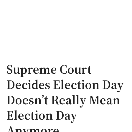
Supreme Court
Decides Election Day
Doesn’t Really Mean
Election Day
Anymore