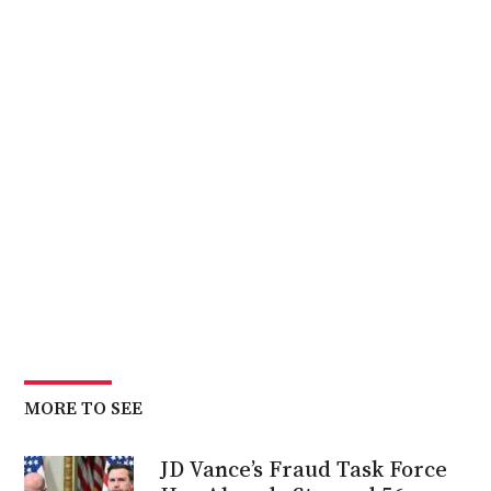
MORE TO SEE
JD Vance’s Fraud Task Force