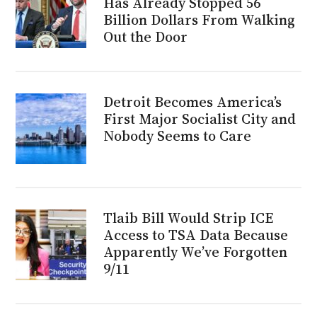
Has Already Stopped 56
Billion Dollars From Walking
Out the Door
Detroit Becomes America’s
First Major Socialist City and
Nobody Seems to Care
Tlaib Bill Would Strip ICE
Access to TSA Data Because
Apparently We’ve Forgotten
9/11