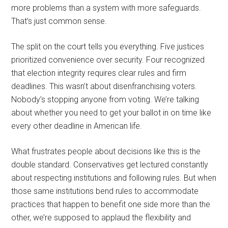
more problems than a system with more safeguards.
That’s just common sense.
The split on the court tells you everything. Five justices
prioritized convenience over security. Four recognized
that election integrity requires clear rules and firm
deadlines. This wasn’t about disenfranchising voters.
Nobody’s stopping anyone from voting. We’re talking
about whether you need to get your ballot in on time like
every other deadline in American life.
What frustrates people about decisions like this is the
double standard. Conservatives get lectured constantly
about respecting institutions and following rules. But when
those same institutions bend rules to accommodate
practices that happen to benefit one side more than the
other, we’re supposed to applaud the flexibility and