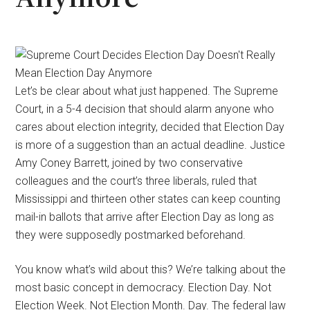
Let’s be clear about what just happened. The Supreme
Court, in a 5-4 decision that should alarm anyone who
cares about election integrity, decided that Election Day
is more of a suggestion than an actual deadline. Justice
Amy Coney Barrett, joined by two conservative
colleagues and the court’s three liberals, ruled that
Mississippi and thirteen other states can keep counting
mail-in ballots that arrive after Election Day as long as
they were supposedly postmarked beforehand.
You know what’s wild about this? We’re talking about the
most basic concept in democracy. Election Day. Not
Election Week. Not Election Month. Day. The federal law