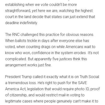
establishing when we vote couldn’t be more
straightforward, yet here we are, watching the highest
court in the land decide that states can just extend that
deadline indefinitely.
The RNC challenged this practice for obvious reasons.
When ballots trickle in days after everyone else has
voted, when counting drags on while Americans wait to
know who won, confidence in the system erodes. It’s not
complicated. But apparently five justices think this
arrangement works just fine.
President Trump called it exactly what it is on Truth Social:
a tremendous loss. He’s right to push for the SAVE
America Act, legislation that would require photo ID, proof
of citizenship, and would restrict mail-in voting to
legitimate cases where people genuinely can’t make it to