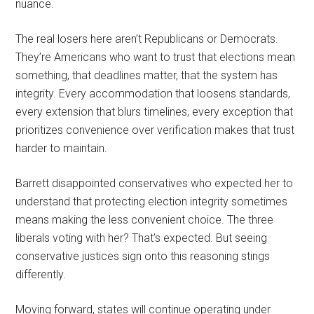
nuance.
The real losers here aren’t Republicans or Democrats.
They’re Americans who want to trust that elections mean
something, that deadlines matter, that the system has
integrity. Every accommodation that loosens standards,
every extension that blurs timelines, every exception that
prioritizes convenience over verification makes that trust
harder to maintain.
Barrett disappointed conservatives who expected her to
understand that protecting election integrity sometimes
means making the less convenient choice. The three
liberals voting with her? That’s expected. But seeing
conservative justices sign onto this reasoning stings
differently.
Moving forward, states will continue operating under