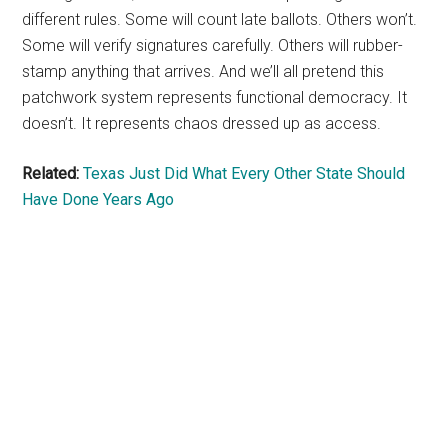
different rules. Some will count late ballots. Others won’t.
Some will verify signatures carefully. Others will rubber-
stamp anything that arrives. And we’ll all pretend this
patchwork system represents functional democracy. It
doesn’t. It represents chaos dressed up as access.
Related:
Texas Just Did What Every Other State Should
Have Done Years Ago
Primary
Sidebar