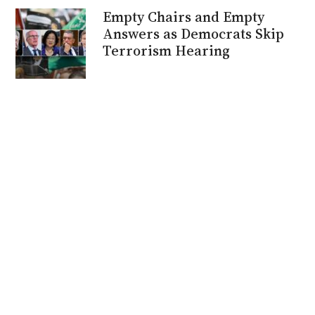
Empty Chairs and Empty
Answers as Democrats Skip
Terrorism Hearing