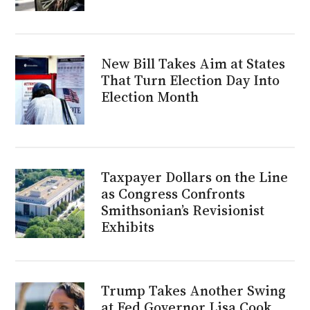
New Bill Takes Aim at States
That Turn Election Day Into
Election Month
Taxpayer Dollars on the Line
as Congress Confronts
Smithsonian’s Revisionist
Exhibits
Trump Takes Another Swing
at Fed Governor Lisa Cook