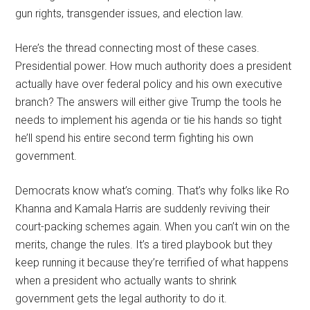
gun rights, transgender issues, and election law.
Here’s the thread connecting most of these cases.
Presidential power. How much authority does a president
actually have over federal policy and his own executive
branch? The answers will either give Trump the tools he
needs to implement his agenda or tie his hands so tight
he’ll spend his entire second term fighting his own
government.
Democrats know what’s coming. That’s why folks like Ro
Khanna and Kamala Harris are suddenly reviving their
court-packing schemes again. When you can’t win on the
merits, change the rules. It’s a tired playbook but they
keep running it because they’re terrified of what happens
when a president who actually wants to shrink
government gets the legal authority to do it.