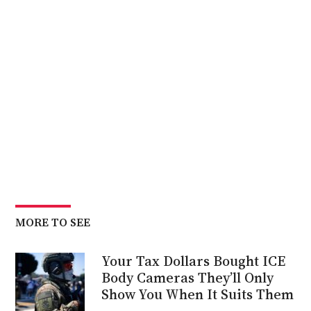
MORE TO SEE
Your Tax Dollars Bought ICE
Body Cameras They’ll Only
Show You When It Suits Them