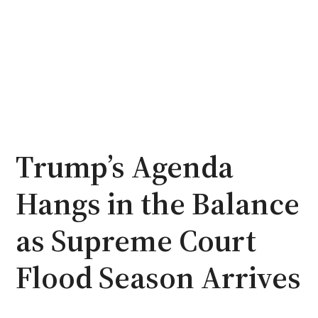
Trump’s Agenda
Hangs in the Balance
as Supreme Court
Flood Season Arrives