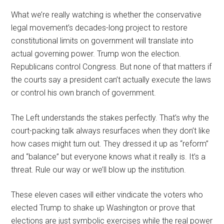
What we’re really watching is whether the conservative
legal movement’s decades-long project to restore
constitutional limits on government will translate into
actual governing power. Trump won the election.
Republicans control Congress. But none of that matters if
the courts say a president can’t actually execute the laws
or control his own branch of government.
The Left understands the stakes perfectly. That’s why the
court-packing talk always resurfaces when they don’t like
how cases might turn out. They dressed it up as “reform”
and “balance” but everyone knows what it really is. It’s a
threat. Rule our way or we’ll blow up the institution.
These eleven cases will either vindicate the voters who
elected Trump to shake up Washington or prove that
elections are just symbolic exercises while the real power