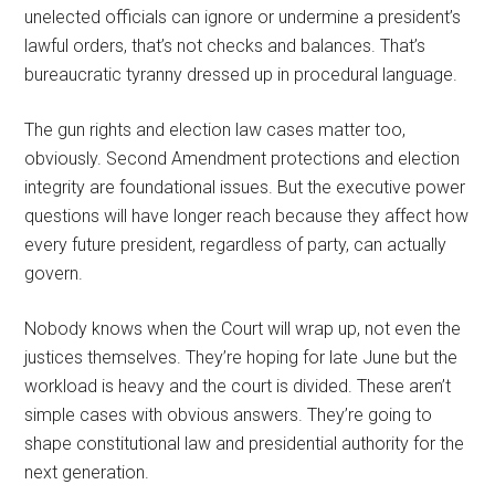
unelected officials can ignore or undermine a president’s
lawful orders, that’s not checks and balances. That’s
bureaucratic tyranny dressed up in procedural language.
The gun rights and election law cases matter too,
obviously. Second Amendment protections and election
integrity are foundational issues. But the executive power
questions will have longer reach because they affect how
every future president, regardless of party, can actually
govern.
Nobody knows when the Court will wrap up, not even the
justices themselves. They’re hoping for late June but the
workload is heavy and the court is divided. These aren’t
simple cases with obvious answers. They’re going to
shape constitutional law and presidential authority for the
next generation.