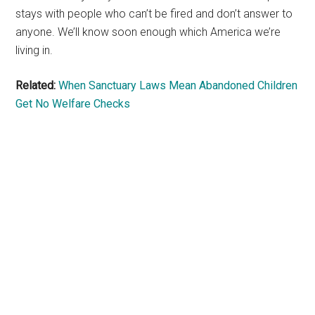
stays with people who can’t be fired and don’t answer to
anyone. We’ll know soon enough which America we’re
living in.
Related:
When Sanctuary Laws Mean Abandoned Children
Get No Welfare Checks
Primary
Sidebar