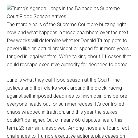
The marble halls of the Supreme Court are buzzing right
now, and what happens in those chambers over the next
few weeks will determine whether Donald Trump gets to
govern like an actual president or spend four more years
tangled in legal warfare. We’re talking about 11 cases that
could reshape executive authority for decades to come.
June is what they call flood season at the Court. The
justices and their clerks work around the clock, racing
against self-imposed deadlines to finish opinions before
everyone heads out for summer recess. It’s controlled
chaos wrapped in tradition, and this year the stakes
couldn’t be higher. Out of nearly 60 disputes heard this
term, 23 remain unresolved. Among those are four direct
challenges to Trump’s executive actions, plus cases on