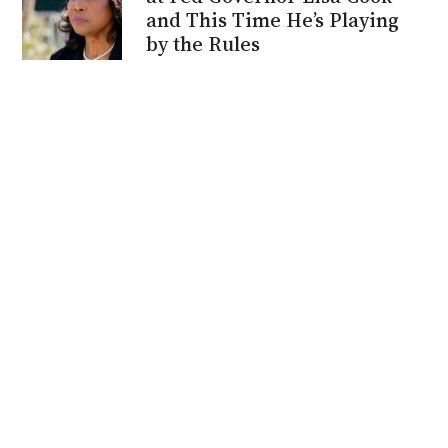
and This Time He’s Playing
by the Rules