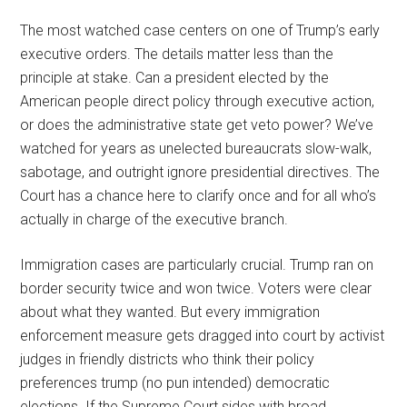
The most watched case centers on one of Trump’s early
executive orders. The details matter less than the
principle at stake. Can a president elected by the
American people direct policy through executive action,
or does the administrative state get veto power? We’ve
watched for years as unelected bureaucrats slow-walk,
sabotage, and outright ignore presidential directives. The
Court has a chance here to clarify once and for all who’s
actually in charge of the executive branch.
Immigration cases are particularly crucial. Trump ran on
border security twice and won twice. Voters were clear
about what they wanted. But every immigration
enforcement measure gets dragged into court by activist
judges in friendly districts who think their policy
preferences trump (no pun intended) democratic
elections. If the Supreme Court sides with broad