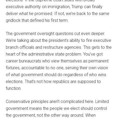
executive authority on immigration, Trump can finally
deliver what he promised. If not, we’re back to the same
gridlock that defined his first term.
The government oversight questions cut even deeper.
We’re talking about the president’s ability to fire executive
branch officials and restructure agencies. This gets to the
heart of the administrative state problem. You’ve got
career bureaucrats who view themselves as permanent
fixtures, accountable to no one, serving their own vision
of what government should do regardless of who wins
elections. That’s not how republics are supposed to
function.
Conservative principles aren’t complicated here. Limited
government means the people we elect should control
the government, not the other way around. When