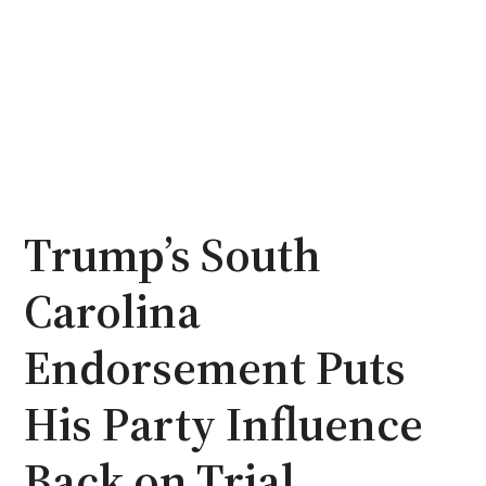
Trump’s South
Carolina
Endorsement Puts
His Party Influence
Back on Trial