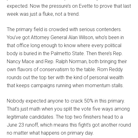
expected. Now the pressure’s on Evette to prove that last
week was just a fluke, not a trend.
The primary field is crowded with serious contenders.
You’ve got Attorney General Alan Wilson, who’s been in
that office long enough to know where every political
body is buried in the Palmetto State. Then there’s Rep.
Nancy Mace and Rep. Ralph Norman, both bringing their
own flavors of conservatism to the table. Rom Reddy
rounds out the top tier with the kind of personal wealth
that keeps campaigns running when momentum stalls.
Nobody expected anyone to crack 50% in this primary.
That’s just math when you split the vote five ways among
legitimate candidates. The top two finishers head to a
June 23 runoff, which means this fight’s got another round
no matter what happens on primary day.