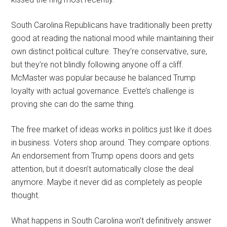
South Carolina Republicans have traditionally been pretty
good at reading the national mood while maintaining their
own distinct political culture. They’re conservative, sure,
but they’re not blindly following anyone off a cliff.
McMaster was popular because he balanced Trump
loyalty with actual governance. Evette’s challenge is
proving she can do the same thing.
The free market of ideas works in politics just like it does
in business. Voters shop around. They compare options.
An endorsement from Trump opens doors and gets
attention, but it doesn’t automatically close the deal
anymore. Maybe it never did as completely as people
thought.
What happens in South Carolina won’t definitively answer