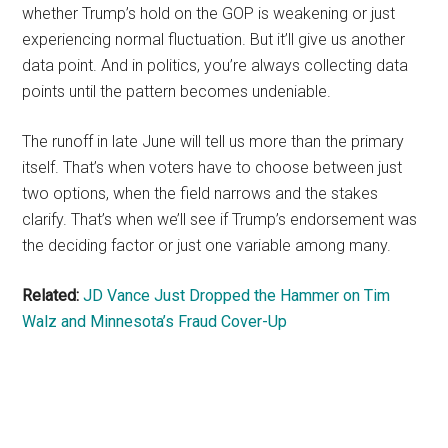
whether Trump’s hold on the GOP is weakening or just
experiencing normal fluctuation. But it’ll give us another
data point. And in politics, you’re always collecting data
points until the pattern becomes undeniable.
The runoff in late June will tell us more than the primary
itself. That’s when voters have to choose between just
two options, when the field narrows and the stakes
clarify. That’s when we’ll see if Trump’s endorsement was
the deciding factor or just one variable among many.
Related:
JD Vance Just Dropped the Hammer on Tim
Walz and Minnesota’s Fraud Cover-Up
Primary