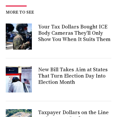
MORE TO SEE
Your Tax Dollars Bought ICE
Body Cameras They’ll Only
Show You When It Suits Them
New Bill Takes Aim at States
That Turn Election Day Into
Election Month
Taxpayer Dollars on the Line