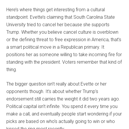
Here’s where things get interesting from a cultural
standpoint. Evette’s claiming that South Carolina State
University tried to cancel her because she supports
Trump. Whether you believe cancel culture is overblown
or the defining threat to free expression in America, that’s
a smart political move in a Republican primary. It
positions her as someone willing to take incoming fire for
standing with the president. Voters remember that kind of
thing.
The bigger question isn’t really about Evette or her
opponents though. It’s about whether Trump’s
endorsement still carries the weight it did two years ago.
Political capital isn’t infinite. You spend it every time you
make a call, and eventually people start wondering if your
picks are based on who’s actually going to win or who
kissed the ring most recently.