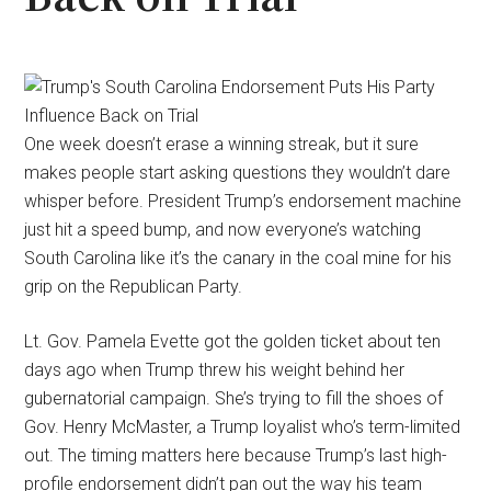
One week doesn’t erase a winning streak, but it sure
makes people start asking questions they wouldn’t dare
whisper before. President Trump’s endorsement machine
just hit a speed bump, and now everyone’s watching
South Carolina like it’s the canary in the coal mine for his
grip on the Republican Party.
Lt. Gov. Pamela Evette got the golden ticket about ten
days ago when Trump threw his weight behind her
gubernatorial campaign. She’s trying to fill the shoes of
Gov. Henry McMaster, a Trump loyalist who’s term-limited
out. The timing matters here because Trump’s last high-
profile endorsement didn’t pan out the way his team