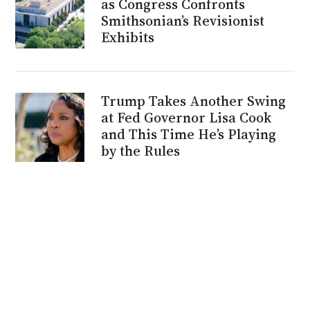
as Congress Confronts
Smithsonian’s Revisionist
Exhibits
Trump Takes Another Swing
at Fed Governor Lisa Cook
and This Time He’s Playing
by the Rules