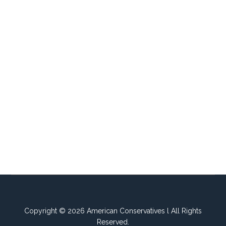
Copyright © 2026 American Conservatives l All Rights
Reserved.